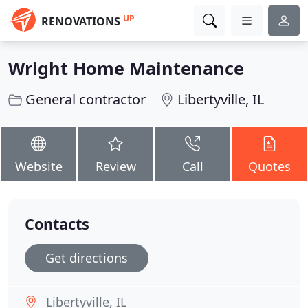
UP
RENOVATIONS
Wright Home Maintenance
General contractor
Libertyville, IL
Website
Review
Call
Quotes
Contacts
Get directions
Libertyville, IL