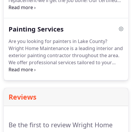
replacement-we'll get the job done! Our certified
professionals will help knock out all the tasks on
your property's to-do list. At Wright Home
Maintenance, we specialize in everything
Painting Services
renovation, repairs, carpentry, plumbing, electrical,
flooring, tiling, roofing, masonry, roofing, and
Are you looking for painters in Lake County?
more!
Wright Home Maintenance is a leading interior and
exterior painting contractor throughout the area.
We offer professional services tailored to your
specifications and property's needs. Our certified
experts have years of industry experience and
approach every project with meticulous attention
to detail that exceeds expectations.
Reviews
Be the first to review Wright Home