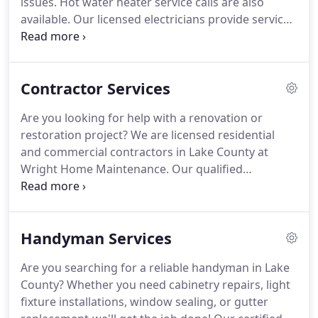
issues. Hot water heater service calls are also
available. Our licensed electricians provide service
calls, repairs, fixture installations, and new
construction wiring. A complete home diagnosis is
also available.
Contractor Services
Are you looking for help with a renovation or
restoration project? We are licensed residential
and commercial contractors in Lake County at
Wright Home Maintenance. Our qualified
professionals provide full-service general
contracting services tailored to property-specific
needs. We offer years of industry knowledge and
Handyman Services
experience to tackle any project with ease!
Are you searching for a reliable handyman in Lake
County? Whether you need cabinetry repairs, light
fixture installations, window sealing, or gutter