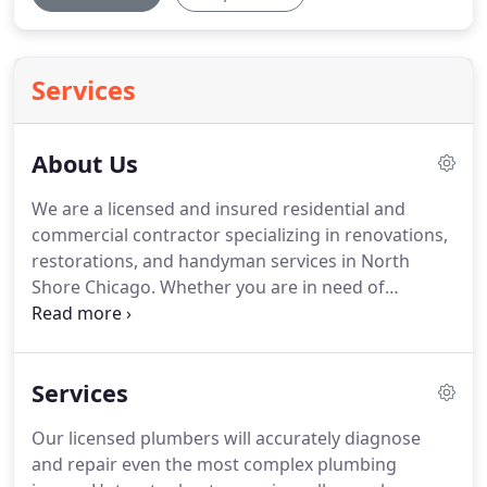
Services
About Us
We are a licensed and insured residential and
commercial contractor specializing in renovations,
restorations, and handyman services in North
Shore Chicago. Whether you are in need of
historical preservation work, a light fixture
installation, or a new roof we approach each
project with equal care.
Services
Our licensed plumbers will accurately diagnose
and repair even the most complex plumbing