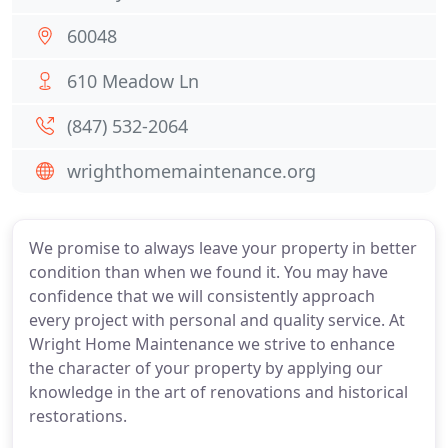
60048
610 Meadow Ln
(847) 532-2064
wrighthomemaintenance.org
We promise to always leave your property in better
condition than when we found it. You may have
confidence that we will consistently approach
every project with personal and quality service. At
Wright Home Maintenance we strive to enhance
the character of your property by applying our
knowledge in the art of renovations and historical
restorations.