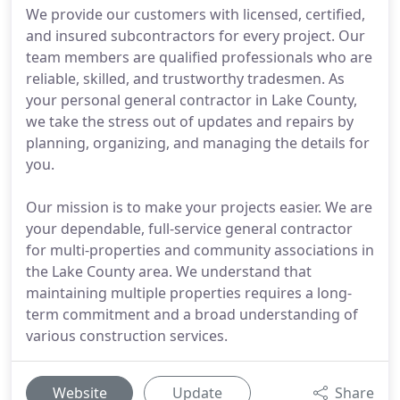
We provide our customers with licensed, certified,
and insured subcontractors for every project. Our
team members are qualified professionals who are
reliable, skilled, and trustworthy tradesmen. As
your personal general contractor in Lake County,
we take the stress out of updates and repairs by
planning, organizing, and managing the details for
you.
Our mission is to make your projects easier. We are
your dependable, full-service general contractor
for multi-properties and community associations in
the Lake County area. We understand that
maintaining multiple properties requires a long-
term commitment and a broad understanding of
various construction services.
Website
Update
Share