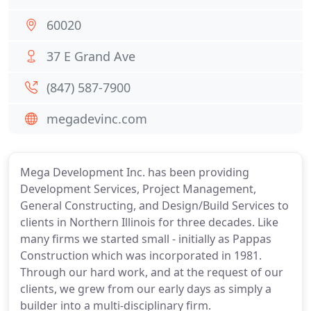
60020
37 E Grand Ave
(847) 587-7900
megadevinc.com
Mega Development Inc. has been providing
Development Services, Project Management,
General Constructing, and Design/Build Services to
clients in Northern Illinois for three decades. Like
many firms we started small - initially as Pappas
Construction which was incorporated in 1981.
Through our hard work, and at the request of our
clients, we grew from our early days as simply a
builder into a multi-disciplinary firm.