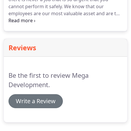
cannot perform it safely. We know that our
employees are our most valuable asset and are the
key to ensuring our projects are completed in a
timely fashion. We want to guarantee that
everyone that comes to a jobsite in the morning
returns home safely as well.
Reviews
Be the first to review Mega
Development.
Write a Review