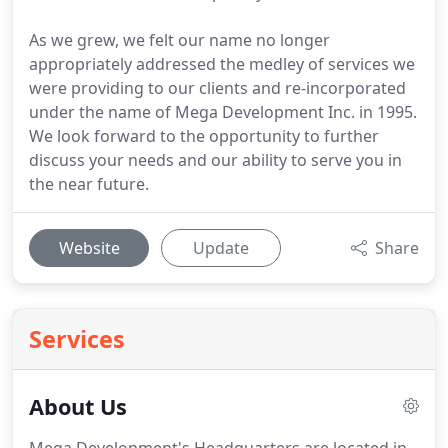
As we grew, we felt our name no longer
appropriately addressed the medley of services we
were providing to our clients and re-incorporated
under the name of Mega Development Inc. in 1995.
We look forward to the opportunity to further
discuss your needs and our ability to serve you in
the near future.
Website
Update
Share
Services
About Us