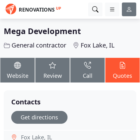
UP
RENOVATIONS
Mega Development
General contractor
Fox Lake, IL
Website
Review
Call
Quotes
Contacts
Get directions
Fox Lake, IL