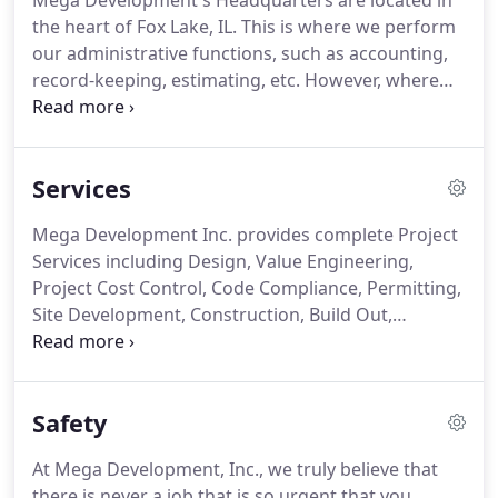
Mega Development's Headquarters are located in
the heart of Fox Lake, IL. This is where we perform
our administrative functions, such as accounting,
record-keeping, estimating, etc. However, where
we perform our real work is at your office, with
your other project professionals, at your project
site, and with your clients.
Services
Mega Development Inc. provides complete Project
Services including Design, Value Engineering,
Project Cost Control, Code Compliance, Permitting,
Site Development, Construction, Build Out,
Occupancy, and User Acclimation. Mega
Development Inc. will perform a full array of
Project Conceptual Services, including Project
Safety
Definition, Feasibility Reviews, Conceptual
Estimating and Schedule Reviews.
At Mega Development, Inc., we truly believe that
there is never a job that is so urgent that you