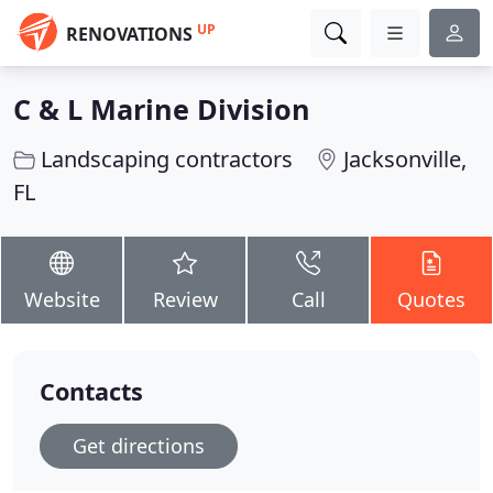
UP
RENOVATIONS
C & L Marine Division
Landscaping contractors
Jacksonville,
FL
Website
Review
Call
Quotes
Contacts
Get directions