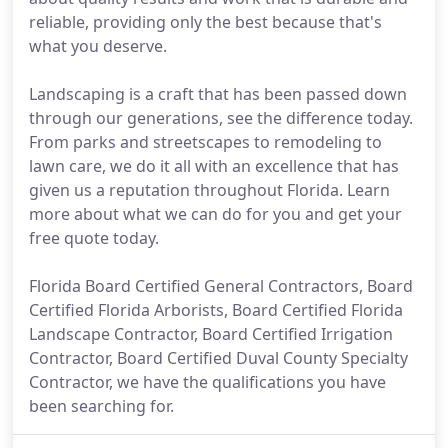
reliable, providing only the best because that's
what you deserve.
Landscaping is a craft that has been passed down
through our generations, see the difference today.
From parks and streetscapes to remodeling to
lawn care, we do it all with an excellence that has
given us a reputation throughout Florida. Learn
more about what we can do for you and get your
free quote today.
Florida Board Certified General Contractors, Board
Certified Florida Arborists, Board Certified Florida
Landscape Contractor, Board Certified Irrigation
Contractor, Board Certified Duval County Specialty
Contractor, we have the qualifications you have
been searching for.