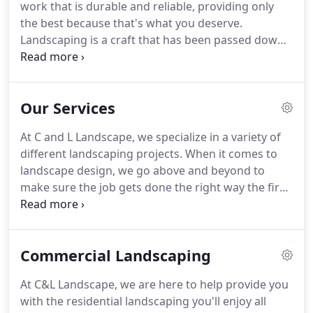
work that is durable and reliable, providing only
the best because that's what you deserve.
Landscaping is a craft that has been passed down
through our generations, see the difference today.
From parks and streetscapes to remodeling to
lawn care, we do it all with an excellence that has
Our Services
given us a reputation throughout Florida.
At C and L Landscape, we specialize in a variety of
different landscaping projects. When it comes to
landscape design, we go above and beyond to
make sure the job gets done the right way the first
time. As one of the most trusted landscaping
companies in Jacksonville, our goal is always to
provide you with the best services at the best
Commercial Landscaping
prices.
At C&L Landscape, we are here to help provide you
with the residential landscaping you'll enjoy all