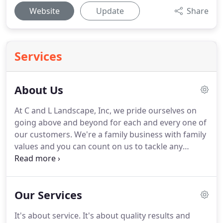
Website
Update
Share
Services
About Us
At C and L Landscape, Inc, we pride ourselves on
going above and beyond for each and every one of
our customers. We're a family business with family
values and you can count on us to tackle any
landscape project you have. Learn more about us
below, then contact our team today to schedule a
consultation for your next project.
Our Services
It's about service. It's about quality results and