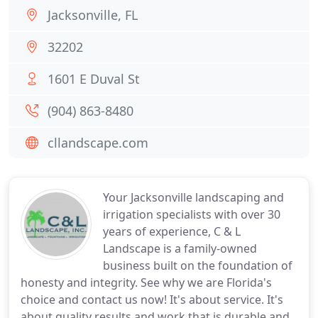
Jacksonville, FL
32202
1601 E Duval St
(904) 863-8480
cllandscape.com
Your Jacksonville landscaping and
irrigation specialists with over 30
years of experience, C & L
Landscape is a family-owned
business built on the foundation of
honesty and integrity. See why we are Florida's
choice and contact us now! It's about service. It's
about quality results and work that is durable and