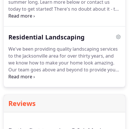
summer long. Learn more below or contact us
today to get started! There's no doubt about it - the
weather in Jacksonville in the summer gets very hot
very fast. That's why at C&L Landscape, our goal is
to set you up for a beautiful, enjoyable summer in
Residential Landscaping
your backyard.
We've been providing quality landscaping services
to the Jacksonville area for over thirty years, and
we know how to make your home look amazing.
Our team goes above and beyond to provide you
with everything you are looking for and more.
From simple maintenance to complete backyard
makeovers, we do it all and then some.
Reviews