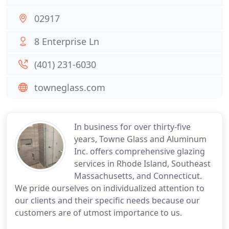
02917
8 Enterprise Ln
(401) 231-6030
towneglass.com
In business for over thirty-five
years, Towne Glass and Aluminum
Inc. offers comprehensive glazing
services in Rhode Island, Southeast
Massachusetts, and Connecticut.
We pride ourselves on individualized attention to
our clients and their specific needs because our
customers are of utmost importance to us.