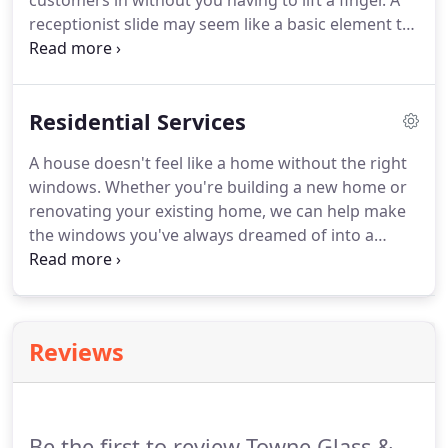
customers in without you having to lift a finger. A
receptionist slide may seem like a basic element to
any office, but this barrier provides a myriad of
uses! Different types of glass can suit different
needs in your specific office environment.
Residential Services
A house doesn't feel like a home without the right
windows. Whether you're building a new home or
renovating your existing home, we can help make
the windows you've always dreamed of into a
reality! However, windows and doors are much
more than just aesthetics for your home. They are
the essential barrier between your family and the
outside elements.
Reviews
Be the first to review Towne Glass &