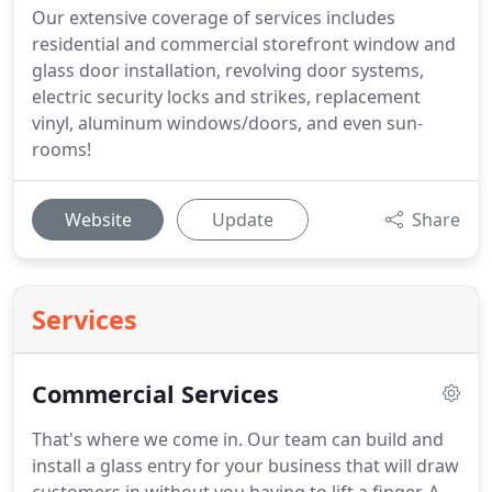
Our extensive coverage of services includes
residential and commercial storefront window and
glass door installation, revolving door systems,
electric security locks and strikes, replacement
vinyl, aluminum windows/doors, and even sun-
rooms!
Website
Update
Share
Services
Commercial Services
That's where we come in. Our team can build and
install a glass entry for your business that will draw