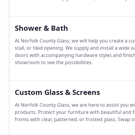
Shower & Bath
At Norfolk County Glass, we will help you create a c
stall, or tiled opening. We supply and install a wide
doors with accompanying hardware styles and finish
showroom to see the possibilities.
Custom Glass & Screens
At Norfolk County Glass, we are here to assist you wi
products. Protect your furniture with beautiful and 
fronts with clear, patterned, or frosted glass. Swap 