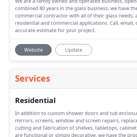
We are a family owned and operated business, open
combined 80 years in the glass business, we have the
commercial contractor with all of their glass needs, 
residential and commercial applications. Call, emai
accurate estimate for your project.
Website
Update
Services
Residential
In addition to custom shower doors and tub enclosur
mirrors, screens, window and screen repairs, replac
cutting and fabrication of shelves, tabletops, cabin
are functional or simply decorative, we have the prod