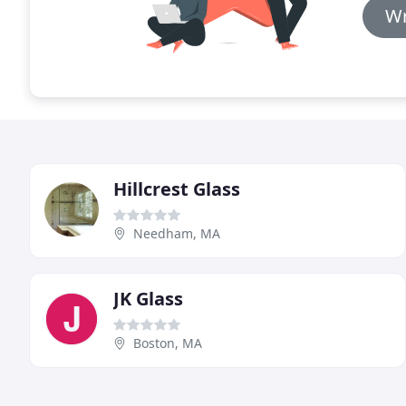
Wr
Hillcrest Glass
Needham, MA
JK Glass
Boston, MA