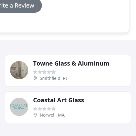
ite a Review
Towne Glass & Aluminum
Smithfield, RI
Coastal Art Glass
Norwell, MA