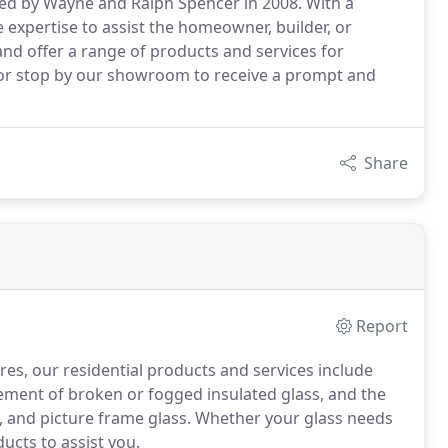
ed by Wayne and Ralph Spencer in 2008. With a
 expertise to assist the homeowner, builder, or
and offer a range of products and services for
l, or stop by our showroom to receive a prompt and
Share
Report
es, our residential products and services include
ement of broken or fogged insulated glass, and the
et, and picture frame glass. Whether your glass needs
ucts to assist you.