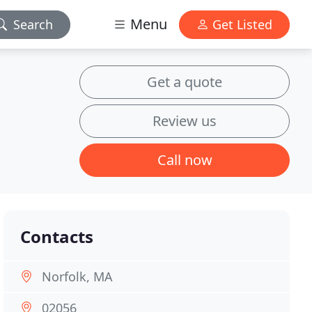
Menu
Search
Get Listed
Get a quote
Review us
Call now
Contacts
Norfolk, MA
02056