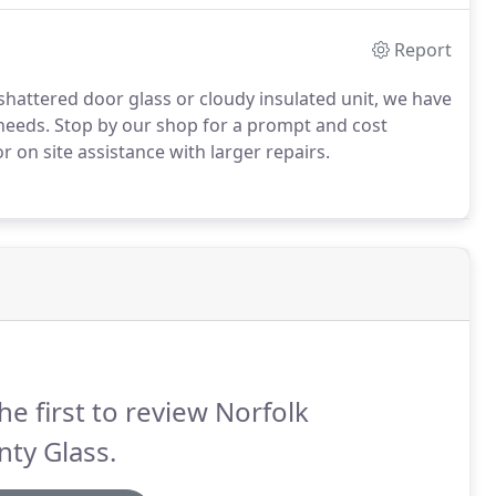
Report
shattered door glass or cloudy insulated unit, we have
 needs. Stop by our shop for a prompt and cost
or on site assistance with larger repairs.
he first to review Norfolk
ty Glass.