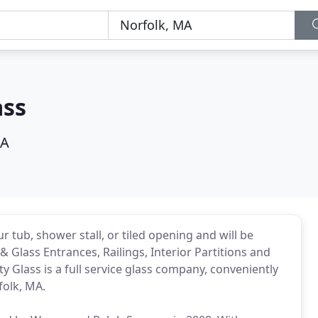
ass
MA
 tub, shower stall, or tiled opening and will be
 Glass Entrances, Railings, Interior Partitions and
y Glass is a full service glass company, conveniently
folk, MA.