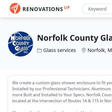
UP
RENOVATIONS
Norfolk County Gl
Glass services
Norfolk, 
We create a custom glass shower enclosure to fit your
Installed by our Professional Technicians. Aluminum &
more Built and Installed to Your Specs. Norfolk Count
located at the intersection of Routes 1A & 115 in Nor