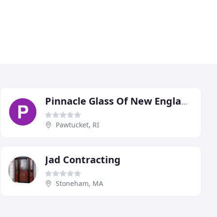
Pinnacle Glass Of New England
Pawtucket, RI
Jad Contracting
Stoneham, MA