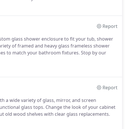
Report
ustom glass shower enclosure to fit your tub, shower
 variety of framed and heavy glass frameless shower
es to match your bathroom fixtures. Stop by our
Report
th a wide variety of glass, mirror, and screen
functional glass tops. Change the look of your cabinet
out old wood shelves with clear glass replacements.