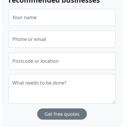
Your name
Phone or email
Postcode or location
What needs to be done?
Get free quotes