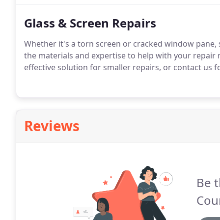
Glass & Screen Repairs
Whether it's a torn screen or cracked window pane, 
the materials and expertise to help with your repair
effective solution for smaller repairs, or contact us f
Reviews
Be t
Coun