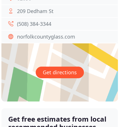
209 Dedham St
(508) 384-3344
norfolkcountyglass.com
Get directions
Get free estimates from local
recommended businesses