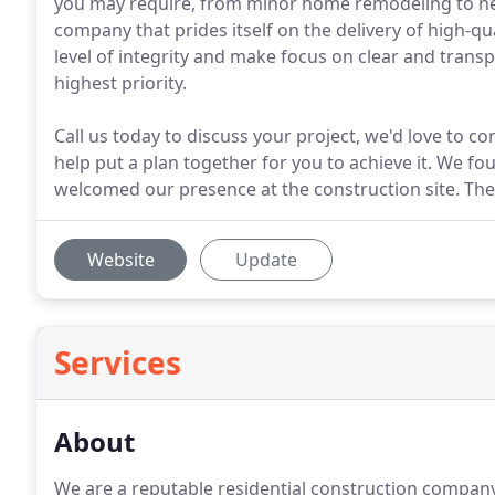
you may require, from minor home remodeling to n
company that prides itself on the delivery of high-qu
level of integrity and make focus on clear and tra
highest priority.
Call us today to discuss your project, we'd love to c
help put a plan together for you to achieve it. We f
welcomed our presence at the construction site. Th
Website
Update
Services
About
We are a reputable residential construction company