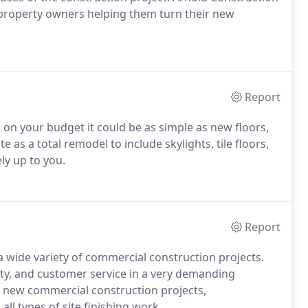
 property owners helping them turn their new
Report
n your budget it could be as simple as new floors,
e as a total remodel to include skylights, tile floors,
ly up to you.
Report
 wide variety of commercial construction projects.
lity, and customer service in a very demanding
new commercial construction projects,
all types of site finishing work.