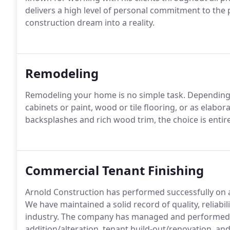
delivers a high level of personal commitment to the
construction dream into a reality.
Remodeling
Remodeling your home is no simple task. Depending o
cabinets or paint, wood or tile flooring, or as elaborat
backsplashes and rich wood trim, the choice is entire
Commercial Tenant Finishing
Arnold Construction has performed successfully on a
We have maintained a solid record of quality, reliabi
industry. The company has managed and performed 
addition/alteration, tenant build-out/renovation, and 