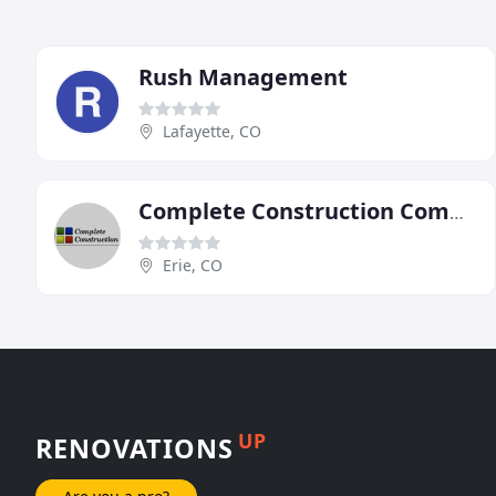
Rush Management
Lafayette, CO
Complete Construction Commercial Services
Erie, CO
UP
RENOVATIONS