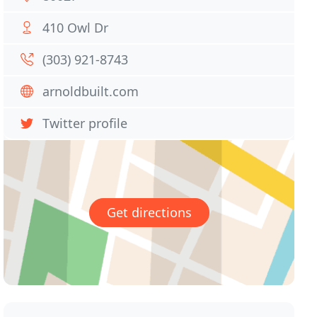
410 Owl Dr
(303) 921-8743
arnoldbuilt.com
Twitter profile
Get directions