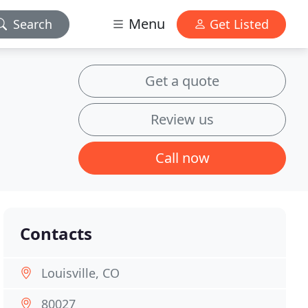
Menu
Search
Get Listed
Get a quote
Review us
Call now
Contacts
Louisville, CO
80027