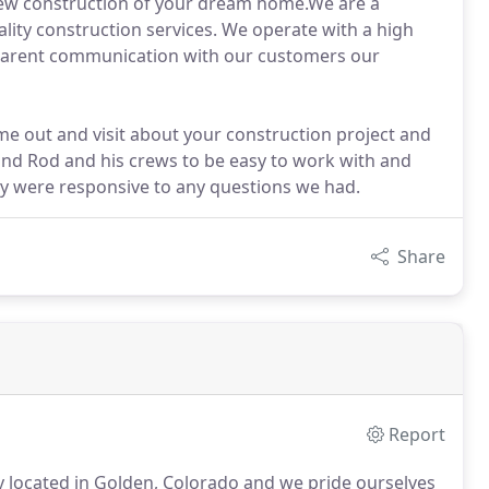
ew construction of your dream home.We are a
ality construction services. We operate with a high
nsparent communication with our customers our
ome out and visit about your construction project and
ound Rod and his crews to be easy to work with and
ey were responsive to any questions we had.
Share
Report
 located in Golden, Colorado and we pride ourselves