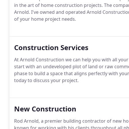
in the art of home construction projects. The comp
Arnold. I've owned and operated Arnold Construction
of your home project needs.
Construction Services
At Arnold Construction we can help you with all yo
start with an undeveloped plot of land or raw commer
phase to build a space that aligns perfectly with you
today to discuss your project.
New Construction
Rod Arnold, a premier building contractor of new ho
known for working with his clients throughout all ph