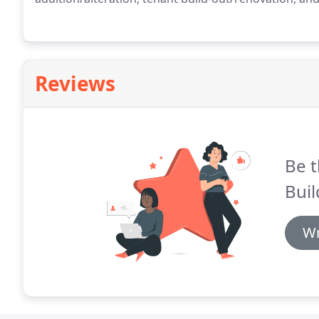
Reviews
Be t
Buil
Wr