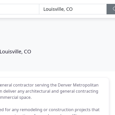
s
Louisville, CO
 general contractor serving the Denver Metropolitan
 deliver any architectural and general contracting
commercial space.
ed for any remodeling or construction projects that