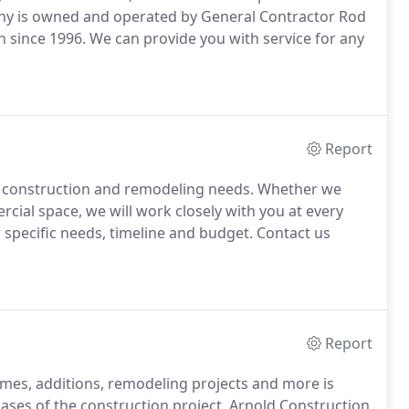
any is owned and operated by General Contractor Rod
 since 1996. We can provide you with service for any
Report
ur construction and remodeling needs. Whether we
cial space, we will work closely with you at every
r specific needs, timeline and budget. Contact us
Report
mes, additions, remodeling projects and more is
ases of the construction project. Arnold Construction