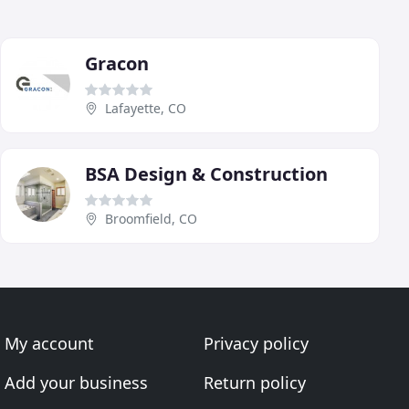
Gracon
Lafayette, CO
BSA Design & Construction
Broomfield, CO
My account
Privacy policy
Add your business
Return policy