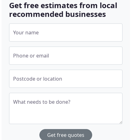
Get free estimates from local
recommended businesses
Your name
Phone or email
Postcode or location
What needs to be done?
Get free quotes