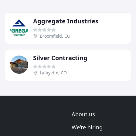
Aggregate Industries
Broomfield, CO
Silver Contracting
Lafayette, CO
About us
We're hiring