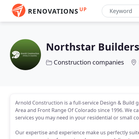
UP
RENOVATIONS
Northstar Builder
Construction companies
Arnold Construction is a full-service Design & Build
Area and Front Range Of Colorado since 1996. We can
services you may need in your residential or small 
Our expertise and experience make us perfectly suit