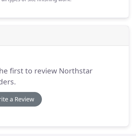
he first to review Northstar
ders.
ite a Review