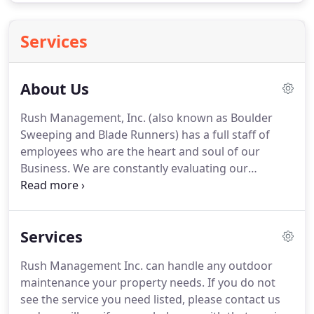
Services
About Us
Rush Management, Inc. (also known as Boulder
Sweeping and Blade Runners) has a full staff of
employees who are the heart and soul of our
Business. We are constantly evaluating our
employees performances to ensure top quality
service. We train each employee on proper safety
and machinery handling. Our safety record speaks
Services
for itself as we have had no major injuries or
property damage in the history of the business.
Rush Management Inc. can handle any outdoor
maintenance your property needs. If you do not
see the service you need listed, please contact us