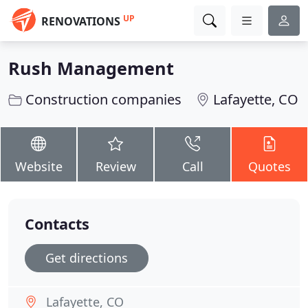
UP
RENOVATIONS
Rush Management
Construction companies
Lafayette, CO
Website
Review
Call
Quotes
Contacts
Get directions
Lafayette, CO