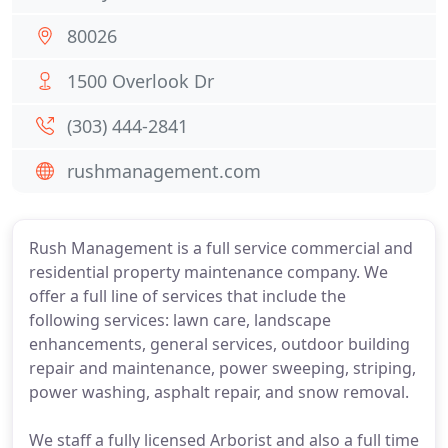
80026
1500 Overlook Dr
(303) 444-2841
rushmanagement.com
Rush Management is a full service commercial and
residential property maintenance company. We
offer a full line of services that include the
following services: lawn care, landscape
enhancements, general services, outdoor building
repair and maintenance, power sweeping, striping,
power washing, asphalt repair, and snow removal.
We staff a fully licensed Arborist and also a full time