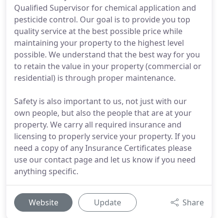
Qualified Supervisor for chemical application and
pesticide control. Our goal is to provide you top
quality service at the best possible price while
maintaining your property to the highest level
possible. We understand that the best way for you
to retain the value in your property (commercial or
residential) is through proper maintenance.
Safety is also important to us, not just with our
own people, but also the people that are at your
property. We carry all required insurance and
licensing to properly service your property. If you
need a copy of any Insurance Certificates please
use our contact page and let us know if you need
anything specific.
Website
Update
Share