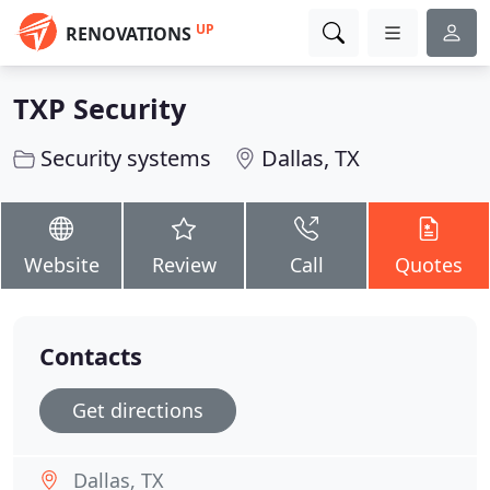
UP
RENOVATIONS
TXP Security
Security systems
Dallas, TX
Website
Review
Call
Quotes
Contacts
Get directions
Dallas, TX