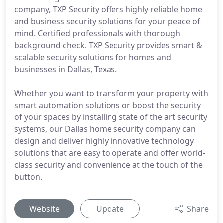
company, TXP Security offers highly reliable home
and business security solutions for your peace of
mind. Certified professionals with thorough
background check. TXP Security provides smart &
scalable security solutions for homes and
businesses in Dallas, Texas.
Whether you want to transform your property with
smart automation solutions or boost the security
of your spaces by installing state of the art security
systems, our Dallas home security company can
design and deliver highly innovative technology
solutions that are easy to operate and offer world-
class security and convenience at the touch of the
button.
Website
Update
Share