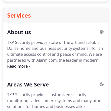
Services
About us
TXP Security provides state of the art and reliable
Dallas home and business security systems - for an
ultimate access control and peace of mind. We are
partnered with Alarm.com, the leader in modern
smart security solutions, to provide the latest
technology in interactive automation, energy
management, video monitoring, and more for a
Areas We Serve
range of commercial and residential settings.
TXP Security provides customized security
monitoring, video camera systems and many other
solutions for homes and businesses alike