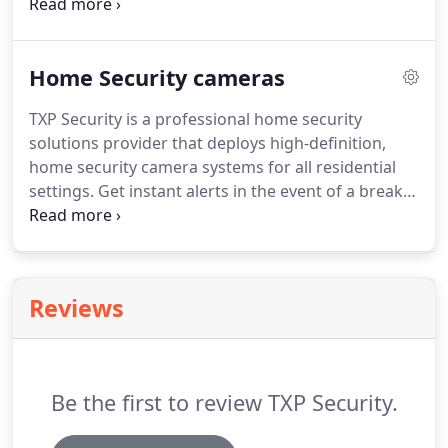
phases - when user requirements and demands
change with time. Our home automation solution
connects all the devices in your house for a
Home Security cameras
comfortable and seamless experience.
TXP Security is a professional home security
solutions provider that deploys high-definition,
home security camera systems for all residential
settings. Get instant alerts in the event of a break-
in and keep your loved ones, property, and
valuables safe and secure. Our Dallas home
security cameras and video surveillance systems
have intelligent features to let you know what's
Reviews
happening in your absence.
Be the first to review TXP Security.