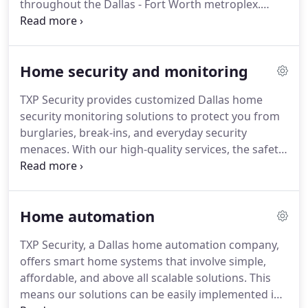
throughout the Dallas - Fort Worth metroplex.
Below are just a few of the many cities we serve in
DFW. TXP Security people were thorough in their
evaluations and transparent with project costing.
Home security and monitoring
TXP Security provides customized Dallas home
security monitoring solutions to protect you from
burglaries, break-ins, and everyday security
menaces. With our high-quality services, the safety
and security of your loved ones, your property, and
high-value items are always in the best of hands.
Home automation
TXP Security, a Dallas home automation company,
offers smart home systems that involve simple,
affordable, and above all scalable solutions. This
means our solutions can be easily implemented in