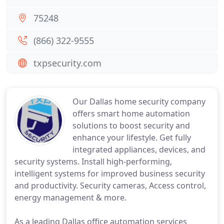
75248
(866) 322-9555
txpsecurity.com
Our Dallas home security company
offers smart home automation
solutions to boost security and
enhance your lifestyle. Get fully
integrated appliances, devices, and
security systems. Install high-performing,
intelligent systems for improved business security
and productivity. Security cameras, Access control,
energy management & more.
As a leading Dallas office automation services