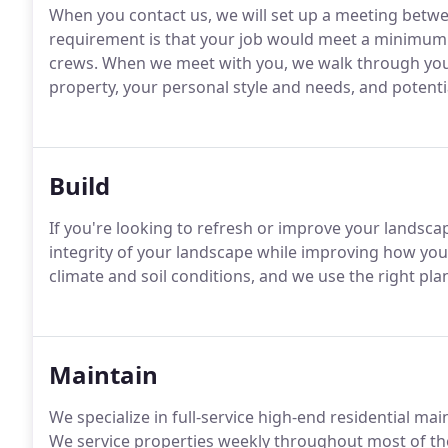
When you contact us, we will set up a meeting betw
requirement is that your job would meet a minimum 
crews. When we meet with you, we walk through your
property, your personal style and needs, and potent
Build
If you're looking to refresh or improve your landscap
integrity of your landscape while improving how you
climate and soil conditions, and we use the right plan
Maintain
We specialize in full-service high-end residential m
We service properties weekly throughout most of the