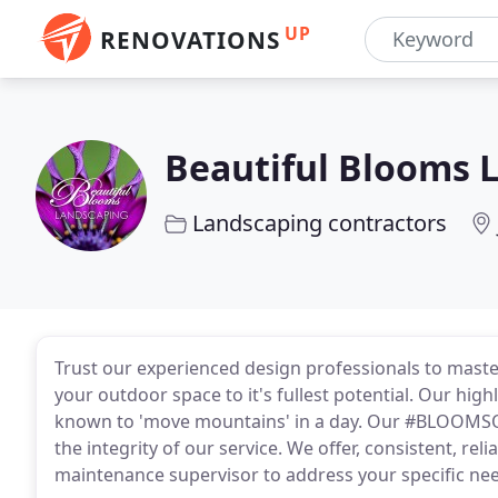
UP
RENOVATIONS
Beautiful Blooms 
Landscaping contractors
Trust our experienced design professionals to maste
your outdoor space to it's fullest potential. Our hig
known to 'move mountains' in a day. Our #BLOOMSQU
the integrity of our service. We offer, consistent, r
maintenance supervisor to address your specific ne