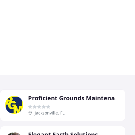
Proficient Grounds Maintenance
Jacksonville, FL
Elegant Earth Solutions