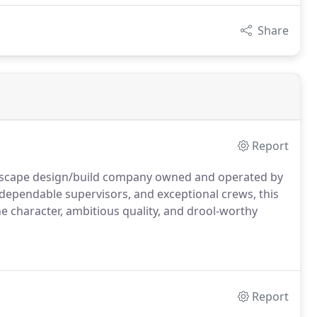
Share
Report
ndscape design/build company owned and operated by
 dependable supervisors, and exceptional crews, this
 character, ambitious quality, and drool-worthy
Report