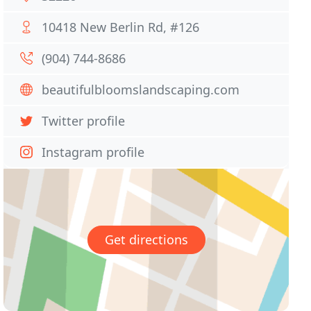
10418 New Berlin Rd, #126
(904) 744-8686
beautifulbloomslandscaping.com
Twitter profile
Instagram profile
Get directions