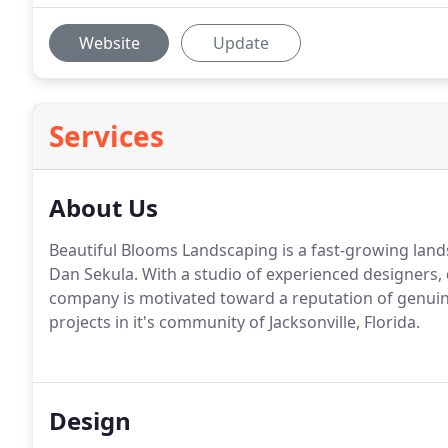
Website
Update
Services
About Us
Beautiful Blooms Landscaping is a fast-growing la
Dan Sekula. With a studio of experienced designers,
company is motivated toward a reputation of genuine
projects in it's community of Jacksonville, Florida.
Design