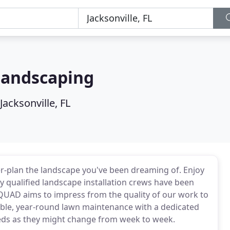
Landscaping
Jacksonville, FL
r-plan the landscape you've been dreaming of. Enjoy
hly qualified landscape installation crews have been
AD aims to impress from the quality of our work to
eliable, year-round lawn maintenance with a dedicated
eds as they might change from week to week.