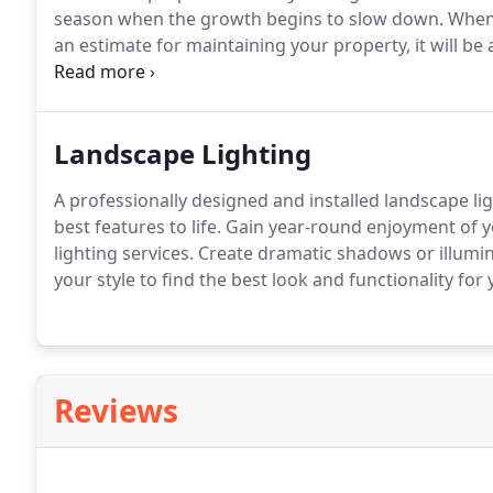
season when the growth begins to slow down. When
an estimate for maintaining your property, it will be 
fee evenly throughout the year.
Landscape Lighting
A professionally designed and installed landscape li
best features to life. Gain year-round enjoyment of
lighting services. Create dramatic shadows or illumin
your style to find the best look and functionality for
Reviews