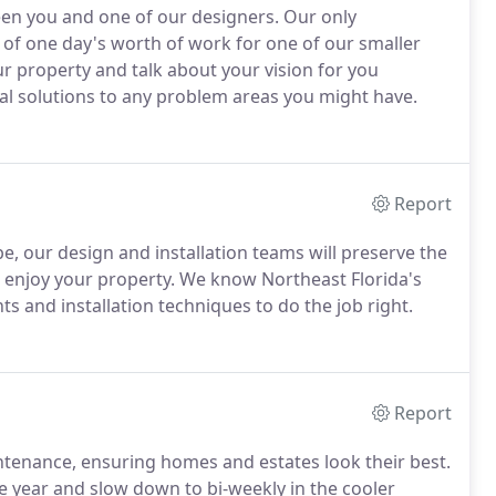
een you and one of our designers. Our only
of one day's worth of work for one of our smaller
 property and talk about your vision for you
ial solutions to any problem areas you might have.
Report
e, our design and installation teams will preserve the
 enjoy your property. We know Northeast Florida's
ts and installation techniques to do the job right.
Report
aintenance, ensuring homes and estates look their best.
 year and slow down to bi-weekly in the cooler