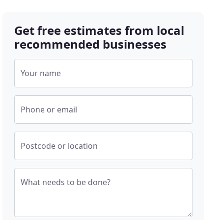
Get free estimates from local
recommended businesses
Your name
Phone or email
Postcode or location
What needs to be done?