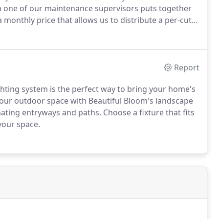
 one of our maintenance supervisors puts together
a monthly price that allows us to distribute a per-cut
Report
ghting system is the perfect way to bring your home's
 your outdoor space with Beautiful Bloom's landscape
ating entryways and paths. Choose a fixture that fits
 your space.