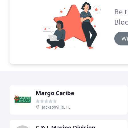
Be t
Blo
Wr
Margo Caribe
Jacksonville, FL
C & L Marine Division