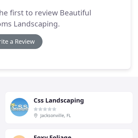
he first to review Beautiful
oms Landscaping.
ite a Review
Css Landscaping
Jacksonville, FL
Foxy Foliage