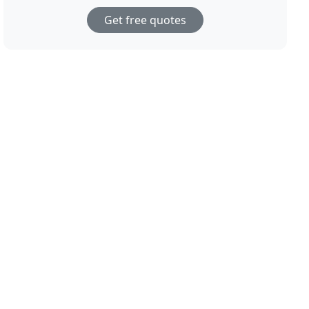
Get free quotes