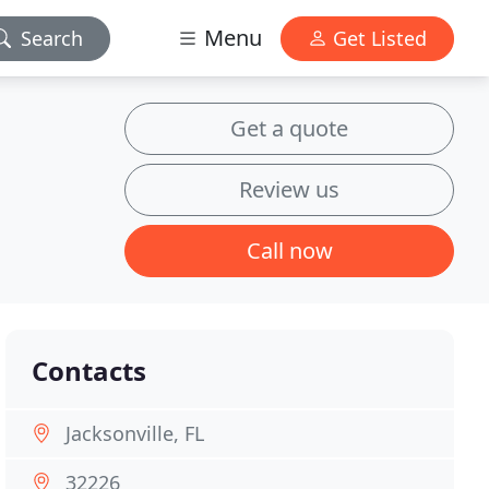
Menu
Search
Get Listed
Get a quote
Review us
Call now
Contacts
Jacksonville, FL
32226