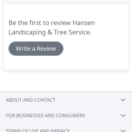
Be the first to review Hansen
Landscaping & Tree Service.
Write a Review
ABOUT AND CONTACT
FOR BUSINESSES AND CONSUMERS
TERMS OF USE AND PRIVACY