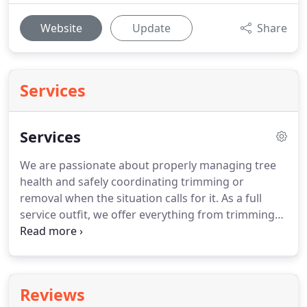
Website
Update
Share
Services
Services
We are passionate about properly managing tree
health and safely coordinating trimming or
removal when the situation calls for it. As a full
service outfit, we offer everything from trimming
to tree removal, all the way to total lot clearing. No
job is too heavy or too tall for us. Our cleanup
crews are fast, courteous, and offer upfront prices.
Reviews