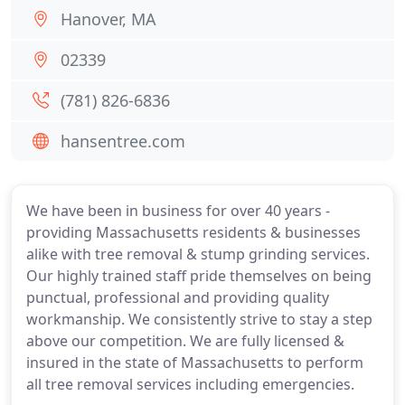
Hanover, MA
02339
(781) 826-6836
hansentree.com
We have been in business for over 40 years -
providing Massachusetts residents & businesses
alike with tree removal & stump grinding services.
Our highly trained staff pride themselves on being
punctual, professional and providing quality
workmanship. We consistently strive to stay a step
above our competition. We are fully licensed &
insured in the state of Massachusetts to perform
all tree removal services including emergencies.