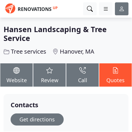
UP
RENOVATIONS
Hansen Landscaping & Tree
Service
Tree services
Hanover, MA
Website
Review
Call
Quotes
Contacts
Get directions