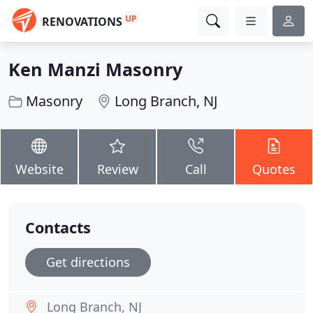
UP
RENOVATIONS
Ken Manzi Masonry
Masonry
Long Branch, NJ
Website
Review
Call
Quotes
Contacts
Get directions
Long Branch, NJ