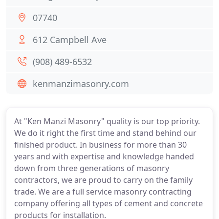
07740
612 Campbell Ave
(908) 489-6532
kenmanzimasonry.com
At "Ken Manzi Masonry" quality is our top priority.
We do it right the first time and stand behind our
finished product. In business for more than 30
years and with expertise and knowledge handed
down from three generations of masonry
contractors, we are proud to carry on the family
trade. We are a full service masonry contracting
company offering all types of cement and concrete
products for installation.