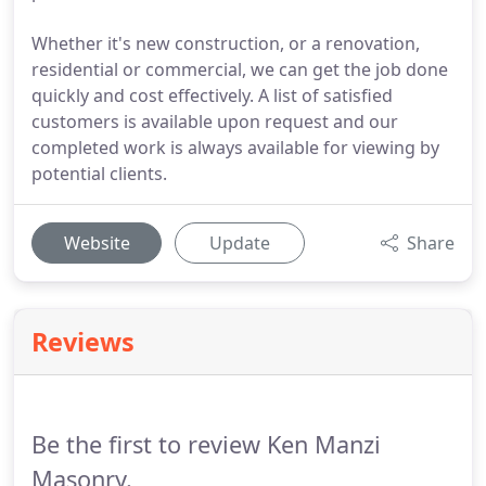
Whether it's new construction, or a renovation,
residential or commercial, we can get the job done
quickly and cost effectively. A list of satisfied
customers is available upon request and our
completed work is always available for viewing by
potential clients.
Website
Update
Share
Reviews
Be the first to review Ken Manzi
Masonry.