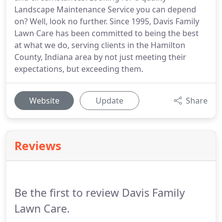
Landscape Maintenance Service you can depend
on? Well, look no further. Since 1995, Davis Family
Lawn Care has been committed to being the best
at what we do, serving clients in the Hamilton
County, Indiana area by not just meeting their
expectations, but exceeding them.
Website
Update
Share
Reviews
Be the first to review Davis Family
Lawn Care.