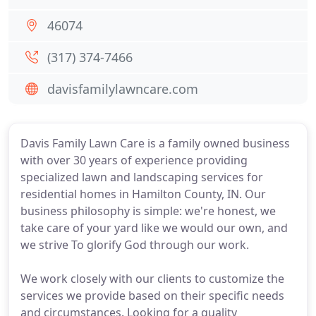
46074
(317) 374-7466
davisfamilylawncare.com
Davis Family Lawn Care is a family owned business
with over 30 years of experience providing
specialized lawn and landscaping services for
residential homes in Hamilton County, IN. Our
business philosophy is simple: we're honest, we
take care of your yard like we would our own, and
we strive To glorify God through our work.
We work closely with our clients to customize the
services we provide based on their specific needs
and circumstances. Looking for a quality