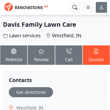
UP
RENOVATIONS
Davis Family Lawn Care
Lawn services
Westfield, IN
Website
Review
Call
Quotes
Contacts
Get directions
Westfield, IN