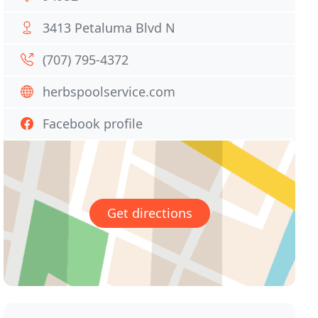
3413 Petaluma Blvd N
(707) 795-4372
herbspoolservice.com
Facebook profile
Get directions