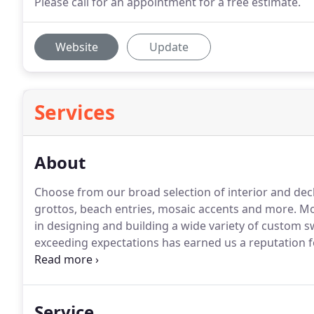
Please call for an appointment for a free estimate.
Website
Update
Services
About
Choose from our broad selection of interior and deck f
grottos, beach entries, mosaic accents and more. M
in designing and building a wide variety of custom
exceeding expectations has earned us a reputation f
service.
Service