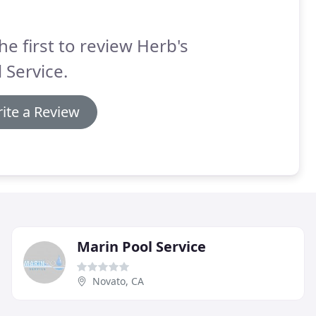
he first to review Herb's
 Service.
ite a Review
Marin Pool Service
Novato, CA