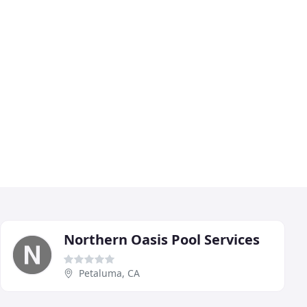
Northern Oasis Pool Services
Petaluma, CA