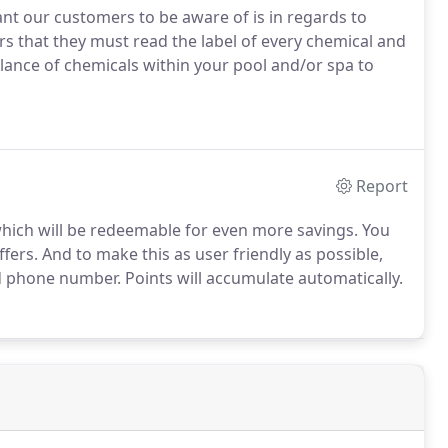
t our customers to be aware of is in regards to
 that they must read the label of every chemical and
alance of chemicals within your pool and/or spa to
Report
hich will be redeemable for even more savings. You
offers. And to make this as user friendly as possible,
d phone number. Points will accumulate automatically.