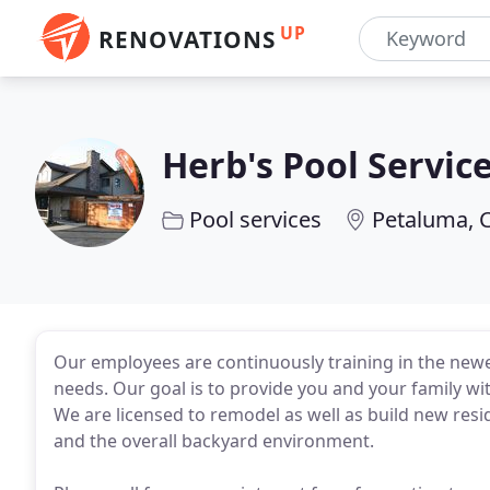
UP
RENOVATIONS
Herb's Pool Servic
Pool services
Petaluma, 
Our employees are continuously training in the new
needs. Our goal is to provide you and your family wit
We are licensed to remodel as well as build new resi
and the overall backyard environment.