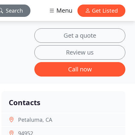
Menu
Search
Get Listed
Get a quote
Review us
Call now
Contacts
Petaluma, CA
94952