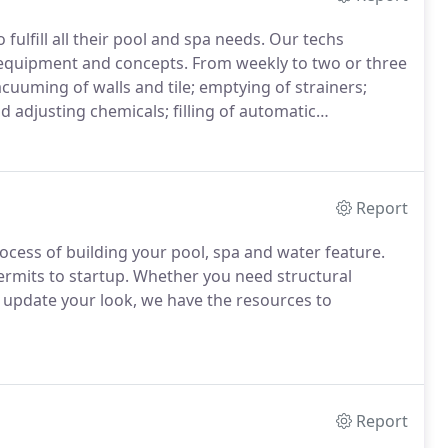
fulfill all their pool and spa needs. Our techs
 equipment and concepts. From weekly to two or three
cuuming of walls and tile; emptying of strainers;
 adjusting chemicals; filling of automatic
Report
ocess of building your pool, spa and water feature.
rmits to startup. Whether you need structural
to update your look, we have the resources to
Report