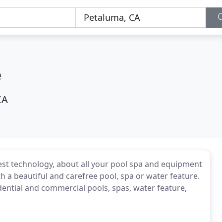
e
CA
est technology, about all your pool spa and equipment
h a beautiful and carefree pool, spa or water feature.
dential and commercial pools, spas, water feature,