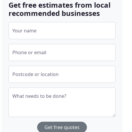
Get free estimates from local
recommended businesses
Your name
Phone or email
Postcode or location
What needs to be done?
Get free quotes