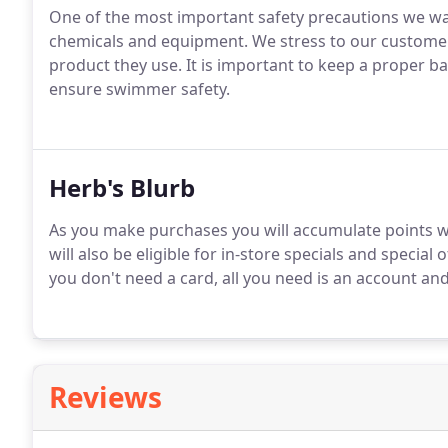
One of the most important safety precautions we wan
chemicals and equipment. We stress to our customers
product they use. It is important to keep a proper b
ensure swimmer safety.
Herb's Blurb
As you make purchases you will accumulate points w
will also be eligible for in-store specials and special 
you don't need a card, all you need is an account an
Reviews