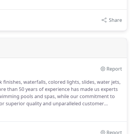
Share
Report
inishes, waterfalls, colored lights, slides, water jets,
ore than 50 years of experience has made us experts
 swimming pools and spas, while our commitment to
or superior quality and unparalleled customer
Report