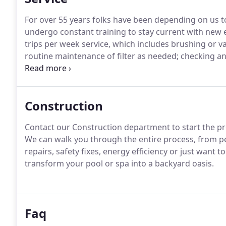
For over 55 years folks have been depending on us to 
undergo constant training to stay current with new
trips per week service, which includes brushing or va
routine maintenance of filter as needed; checking and
chlorinators.
Construction
Contact our Construction department to start the pr
We can walk you through the entire process, from pe
repairs, safety fixes, energy efficiency or just want 
transform your pool or spa into a backyard oasis.
Faq