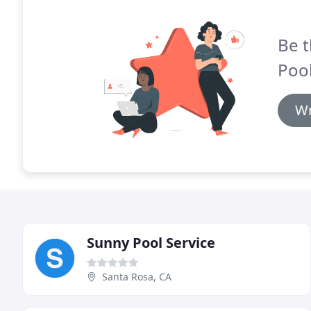
Be t
Pool
Wr
Sunny Pool Service
Santa Rosa, CA