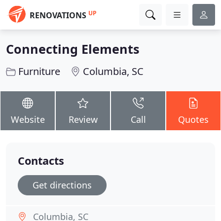
UP
RENOVATIONS
Connecting Elements
Furniture
Columbia, SC
Website
Review
Call
Quotes
Contacts
Get directions
Columbia, SC