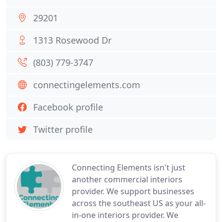
29201
1313 Rosewood Dr
(803) 779-3747
connectingelements.com
Facebook profile
Twitter profile
Connecting Elements isn't just
another commercial interiors
provider. We support businesses
across the southeast US as your all-
in-one interiors provider. We