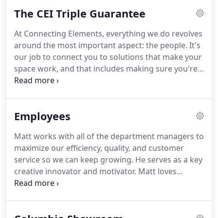
visit your office space, get a feel for your business
The CEI Triple Guarantee
and your needs and be there for you to discuss all
of your questions and concerns every step along
At Connecting Elements, everything we do revolves
the way.
around the most important aspect: the people. It's
our job to connect you to solutions that make your
space work, and that includes making sure you're
100% confident that you will receive our very best
from every member of our team, every time. What
we quote is what you pay.
Employees
Matt works with all of the department managers to
maximize our efficiency, quality, and customer
service so we can keep growing. He serves as a key
creative innovator and motivator. Matt loves
helping a client get from a blank, unproductive
space to a functional, attractive work place. For
him, the process of listening to their needs and