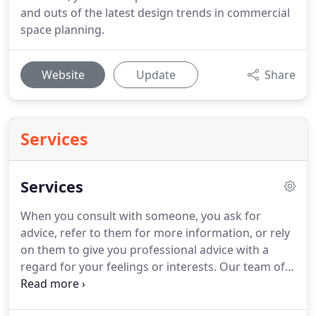
and outs of the latest design trends in commercial
space planning.
Website
Update
Share
Services
Services
When you consult with someone, you ask for
advice, refer to them for more information, or rely
on them to give you professional advice with a
regard for your feelings or interests. Our team of
office furniture sales and space planning and
design professionals will happily meet with you,