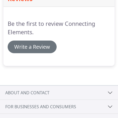
Be the first to review Connecting
Elements.
Write a Review
ABOUT AND CONTACT
FOR BUSINESSES AND CONSUMERS