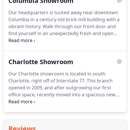
Columbia Showroom
problems then working together to find an
effective solution is gratifying.
Our headquarters is tucked away near downtown
Columbia in a century-old brick mill building with a
vibrant history. Walk through our front door and
find yourself in an unexpectedly fresh and open
modern office space that elicits positivity and
comfort, and encourages teamwork while still
keeping tabs on privacy.
Charlotte Showroom
Our Charlotte showroom is located in south
Charlotte, right off of Interstate 77. This branch
opened in 2009, and after outgrowing our first
office space, recently moved into a spacious new
office filled with the newest designs in commercial
furnishings. Matt, Scott, Angie, Ben, Travis, Joni,
and Natalie all welcome you to make an
appointment to come see them!
Reviews