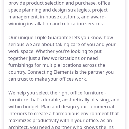
provide product selection and purchase, office
space planning and design strategies, project
management, in-house customs, and award-
winning installation and relocation services.
Our unique Triple Guarantee lets you know how
serious we are about taking care of you and your
work space. Whether you're looking to put
together just a few workstations or need
furnishings for multiple locations across the
country, Connecting Elements is the partner you
can trust to make your offices work.
We help you select the right office furniture -
furniture that's durable, aesthetically pleasing, and
within budget. Plan and design your commercial
interiors to create a harmonious environment that
maximizes productivity within your office. As an
architect, you need a partner who knows the ins