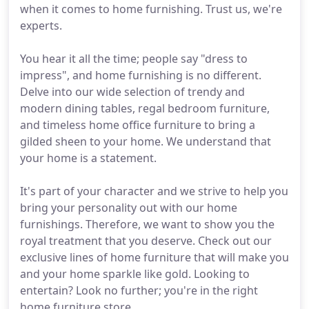
when it comes to home furnishing. Trust us, we're
experts.
You hear it all the time; people say "dress to
impress", and home furnishing is no different.
Delve into our wide selection of trendy and
modern dining tables, regal bedroom furniture,
and timeless home office furniture to bring a
gilded sheen to your home. We understand that
your home is a statement.
It's part of your character and we strive to help you
bring your personality out with our home
furnishings. Therefore, we want to show you the
royal treatment that you deserve. Check out our
exclusive lines of home furniture that will make you
and your home sparkle like gold. Looking to
entertain? Look no further; you're in the right
home furniture store.