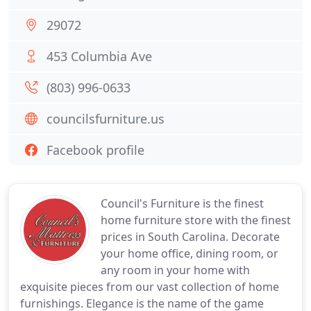
29072
453 Columbia Ave
(803) 996-0633
councilsfurniture.us
Facebook profile
Council's Furniture is the finest
home furniture store with the finest
prices in South Carolina. Decorate
your home office, dining room, or
any room in your home with
exquisite pieces from our vast collection of home
furnishings. Elegance is the name of the game