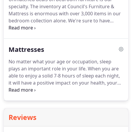
specialty. The inventory at Council's Furniture &
Mattress is enormous with over 3,000 items in our
bedroom collection alone. We're sure to have
bedroom furnishings you'll love at prices you'll love
even more. Shop highly tasteful headboards, posh
California king sizebeds and stylish canopy beds,
Mattresses
and more furniture for your bedroom that's easy
on the eyes and even easier on your wallet.
No matter what your age or occupation, sleep
plays an important role in your life. When you are
able to enjoy a solid 7-8 hours of sleep each night,
it will have a positive impact on your health, your
mind, and your overall well-being. If you have been
struggling to get the restful sleep that your body
needs, then perhaps it is time to make a change.
Reviews