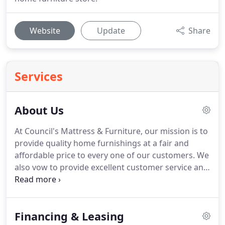
Website
Update
Share
Services
About Us
At Council's Mattress & Furniture, our mission is to
provide quality home furnishings at a fair and
affordable price to every one of our customers. We
also vow to provide excellent customer service and
finely-crafted, reliable products. All our furniture
comes from trusted brands, which is why we stand
by our products 100%.
Financing & Leasing