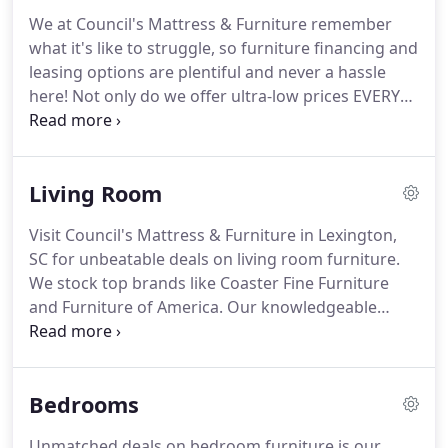
We at Council's Mattress & Furniture remember
what it's like to struggle, so furniture financing and
leasing options are plentiful and never a hassle
here! Not only do we offer ultra-low prices EVERY
day. Council's knows how to smooth the way for
hard-working households like yours to buy now
and pay later!
Living Room
Visit Council's Mattress & Furniture in Lexington,
SC for unbeatable deals on living room furniture.
We stock top brands like Coaster Fine Furniture
and Furniture of America. Our knowledgeable
team of furniture professionals is eager to help
you find the right furniture for the right price.
Never has living room furniture been so advanced;
Bedrooms
what a time to be in a living room.
Unmatched deals on bedroom furniture is our