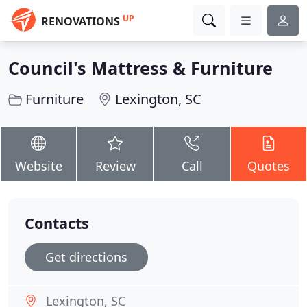
UP
RENOVATIONS
Council's Mattress & Furniture
Furniture
Lexington, SC
Website
Review
Call
Quotes
Contacts
Get directions
Lexington, SC