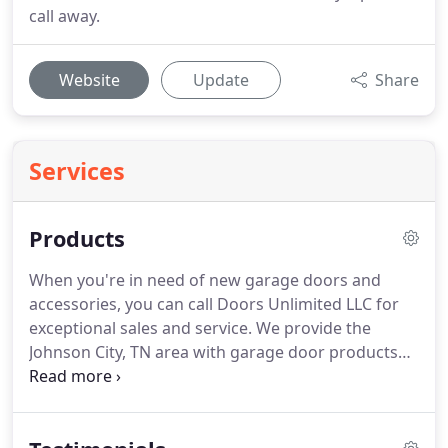
call away.
Website
Update
Share
Services
Products
When you're in need of new garage doors and
accessories, you can call Doors Unlimited LLC for
exceptional sales and service. We provide the
Johnson City, TN area with garage door products
that cater to residential and commercial clients. All
our products are American made and
manufactured offered at very competitive rates.