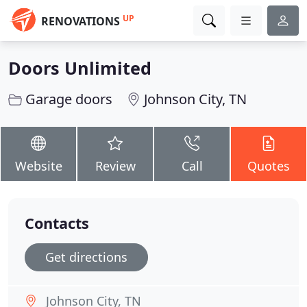
UP
RENOVATIONS
Doors Unlimited
Garage doors
Johnson City, TN
Website
Review
Call
Quotes
Contacts
Get directions
Johnson City, TN