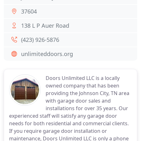
37604
138 L P Auer Road
(423) 926-5876
unlimiteddoors.org
Doors Unlimited LLC is a locally
owned company that has been
providing the Johnson City, TN area
with garage door sales and
installations for over 35 years. Our
experienced staff will satisfy any garage door
needs for both residential and commercial clients.
If you require garage door installation or
maintenance, Doors Unlimited LLC is only a phone