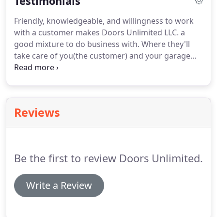
Testimonials
Friendly, knowledgeable, and willingness to work
with a customer makes Doors Unlimited LLC. a
good mixture to do business with. Where they'll
take care of you(the customer) and your garage
door needs. Take it from myself; a recent customer.
Keep up the good work. While the price wasn't
exactly unfair, it felt like a bit much considering the
repair took 15 minutes.
Reviews
Be the first to review Doors Unlimited.
Write a Review