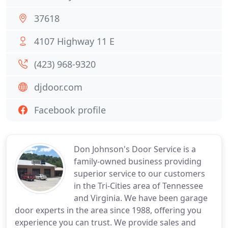
37618
4107 Highway 11 E
(423) 968-9320
djdoor.com
Facebook profile
Don Johnson's Door Service is a
family-owned business providing
superior service to our customers
in the Tri-Cities area of Tennessee
and Virginia. We have been garage
door experts in the area since 1988, offering you
experience you can trust. We provide sales and