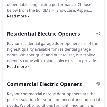
dependable long-lasting performance. Choose
below from the BuildMark, ShowCase, Aspen,
RockCreeke and StyleView series. Panel Options -
Aspen panels come in a 1-3/8" (AP138) or a 2"
(AP200) option and can be Raised Colonail,
Residential Electric Openers
Recessed Colonail Grooved, Raised Ranch,
Recessed Ranch Grooved, Mixed Panel (Raised or
Raynor residential garage door openers are of the
Recessed), Plank (Beadline), or Flush.
highest quality available for residential garage
doors. Whisper quiet and built to last, our trolley
openers come with a single piece t-rail to provide
years of reliable service. Prodigy II Jackshaft
Operators are an innovative side mount design for
freeing up ceiling space.
Commercial Electric Openers
Raynor commercial garage door openers are the
perfect solution for your commercial and industrial
needs. We offer solutions for light, medium, and