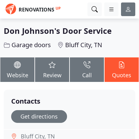
UP
RENOVATIONS
Don Johnson's Door Service
Garage doors
Bluff City, TN
Website
Review
Call
Quotes
Contacts
Get directions
Bluff City, TN