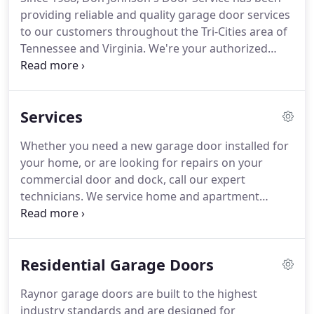
providing reliable and quality garage door services
to our customers throughout the Tri-Cities area of
Tennessee and Virginia. We're your authorized
Raynor garage door dealer. We install, repair and
sell garage doors, openers, dock equipment and
more.
Services
Whether you need a new garage door installed for
your home, or are looking for repairs on your
commercial door and dock, call our expert
technicians. We service home and apartment
complexes with garage door sales, repair and
installation needs. Whether you have new
construction or are replacing an existing door, we
Residential Garage Doors
have the expertise to complete even the most
challenging projects.
Raynor garage doors are built to the highest
industry standards and are designed for