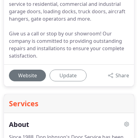
service to residential, commercial and industrial
garage doors, loading docks, truck doors, aircraft
hangers, gate operators and more.
Give us a call or stop by our showroom! Our
company is committed to providing outstanding
repairs and installations to ensure your complete
satisfaction.
Website
Update
Share
Services
About
Since 1988, Don Johnson's Door Service has been