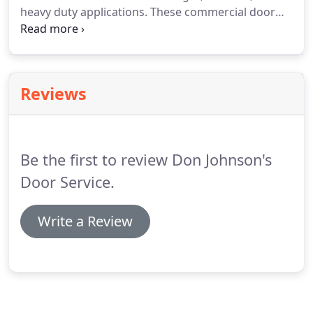
heavy duty applications. These commercial door
openers operate in normal to extreme
environments. LCD (Liquid Crystal Display) - The 16
character LCD display allows for easy
programming with an intuitive set up menu.
Reviews
Be the first to review Don Johnson's
Door Service.
Write a Review