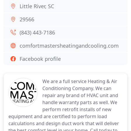
Little River, SC
29566
(843) 443-7186
comfortmastersheatingandcooling.com
Facebook profile
We are a full service Heating & Air
Conditioning Company. We can
repair any brand of HVAC unit and
handle warranty parts as well. We
perform retrofit installs of new
equipment and are certified to perform load
calculations and design duct work that will deliver
the best comfort level in your home. Call today to