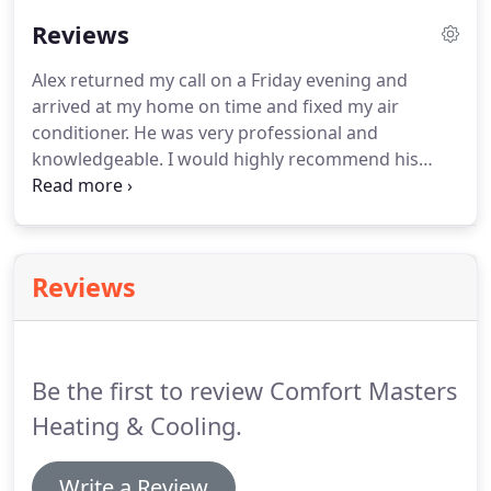
14. I've had the great fortune of working in a place
Reviews
that put me around many different situations and
learning experiences.
Alex returned my call on a Friday evening and
arrived at my home on time and fixed my air
conditioner. He was very professional and
knowledgeable. I would highly recommend his
company to friends. Alex came same day to
evaluate my AC problem, even though I gave him
the option to wait until a weekday.
Reviews
Be the first to review Comfort Masters
Heating & Cooling.
Write a Review