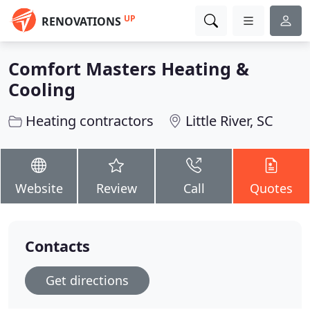
UP
RENOVATIONS
Comfort Masters Heating &
Cooling
Heating contractors
Little River, SC
Website
Review
Call
Quotes
Contacts
Get directions