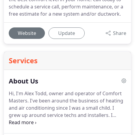
schedule a service call, perform maintenance, or a
free estimate for a new system and/or ductwork.
Website
Update
Share
Services
About Us
Hi, I'm Alex Todd, owner and operator of Comfort
Masters. I've been around the business of heating
and air conditioning since I was a small child. I
grew up around service techs and installers. I
consider that I officially started working and
learning heating and air conditioning at the age of