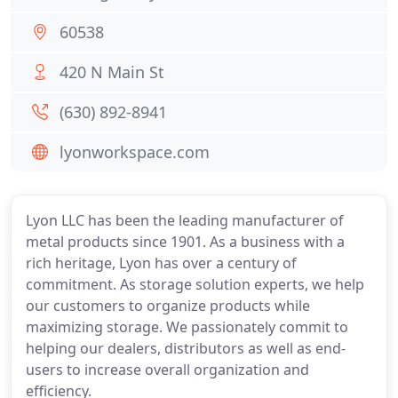
60538
420 N Main St
(630) 892-8941
lyonworkspace.com
Lyon LLC has been the leading manufacturer of
metal products since 1901. As a business with a
rich heritage, Lyon has over a century of
commitment. As storage solution experts, we help
our customers to organize products while
maximizing storage. We passionately commit to
helping our dealers, distributors as well as end-
users to increase overall organization and
efficiency.