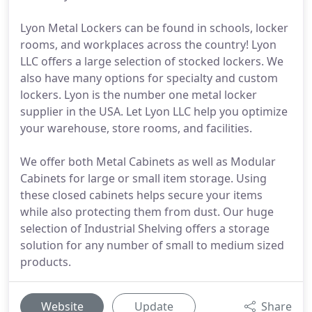
Lyon Metal Lockers can be found in schools, locker
rooms, and workplaces across the country! Lyon
LLC offers a large selection of stocked lockers. We
also have many options for specialty and custom
lockers. Lyon is the number one metal locker
supplier in the USA. Let Lyon LLC help you optimize
your warehouse, store rooms, and facilities.
We offer both Metal Cabinets as well as Modular
Cabinets for large or small item storage. Using
these closed cabinets helps secure your items
while also protecting them from dust. Our huge
selection of Industrial Shelving offers a storage
solution for any number of small to medium sized
products.
Website
Update
Share