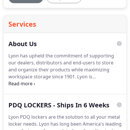
Services
About Us
Lyon has upheld the commitment of supporting
our dealers, distributors and end-users to store
and organize their products while maximizing
workspace storage since 1901. Lyon is
GREENGUARD Gold Certified and LEED Focused!
Lyon's dedication to Going Green and providing
products that support safe and healthy indoor
PDQ LOCKERS - Ships In 6 Weeks
environments.
Lyon PDQ lockers are the solution to all your metal
locker needs. Lyon has long been America's leading