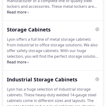
manufacturer of a complete line of quality steel
lockers and accessories. These metal lockers are
perfect for either middle school or high school. A
great fit for gym locker rooms too. We have a huge
selection of tiers and sizes in both 1 wide and 3
Storage Cabinets
wide lockers.
Lyon offers a full line of metal storage cabinets
from industrial to office storage solutions. We also
offer safety storage cabinets. With our huge
selection, you will find the perfect storage solution.
You can lock all of our cabinets for added security.
Lyon makes these metal cabinets in different sizes.
Industrial Storage Cabinets
Lyon has a huge selection of industrial storage
cabinets. These heavy-duty welded 14-gauge steel
cabinets come in different sizes and layouts. The