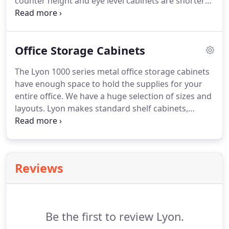
counter height and eye level cabinets are shorter
than our standard heavy-duty steel storage
cabinets but with the same strength. We weld
these cabinets using high quality steel to ensure
Office Storage Cabinets
their toughness.
The Lyon 1000 series metal office storage cabinets
have enough space to hold the supplies for your
entire office. We have a huge selection of sizes and
layouts. Lyon makes standard shelf cabinets,
wardrobe, and combination cabinets. Our counter
height cabinets have the same features as our
regular cabinets but in a shorter size.
Reviews
Be the first to review Lyon.