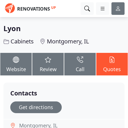
UP
RENOVATIONS
Lyon
Cabinets
Montgomery, IL
Website
Review
Call
Quotes
Contacts
Get directions
Montgomery, IL