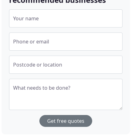
Your name
Phone or email
Postcode or location
What needs to be done?
Get free quotes