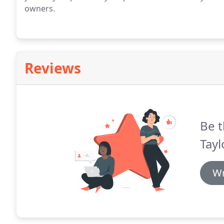
owners.
Reviews
Be t
Tay
Wr