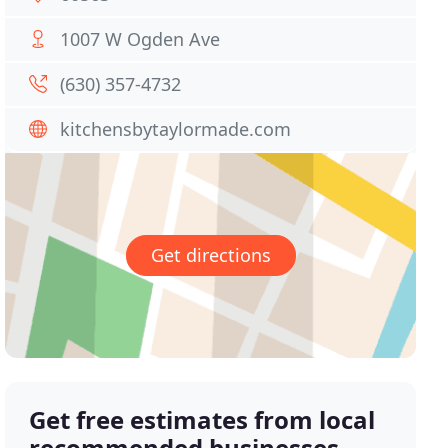
1007 W Ogden Ave
(630) 357-4732
kitchensbytaylormade.com
Get directions
Get free estimates from local
recommended businesses