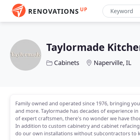
UP
RENOVATIONS
Taylormade Kitche
Cabinets
Naperville, IL
Family owned and operated since 1976, bringing you 
and more. Taylormade has decades of experience in 
of expert craftsmen, there's no wonder we have thou
In addition to custom cabinetry and cabinet refacing
do our own installations without subcontractors to 