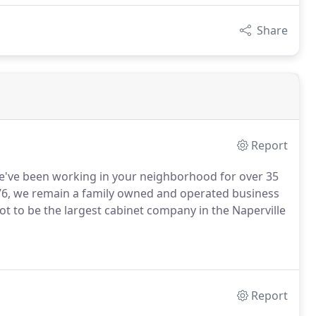
Share
Report
e've been working in your neighborhood for over 35
76, we remain a family owned and operated business
not to be the largest cabinet company in the Naperville
Report