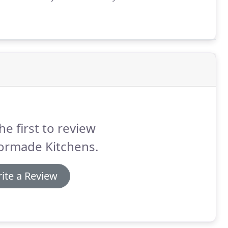
he first to review
lormade Kitchens.
ite a Review