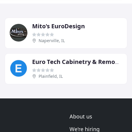
Mito's EuroDesign
Naperville, IL
Euro Tech Cabinetry & Remodel
Plainfield, IL
About us
We're hiring