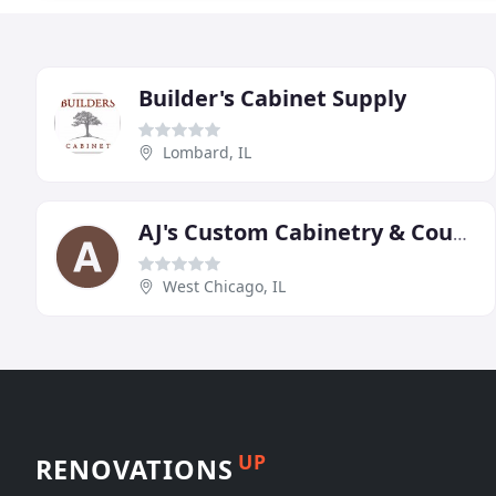
Builder's Cabinet Supply
Lombard, IL
AJ's Custom Cabinetry & Counter Tops
West Chicago, IL
UP
RENOVATIONS