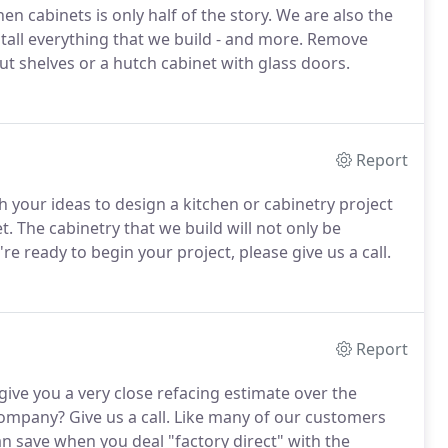
en cabinets is only half of the story. We are also the
stall everything that we build - and more. Remove
lout shelves or a hutch cabinet with glass doors.
Report
h your ideas to design a kitchen or cabinetry project
t. The cabinetry that we build will not only be
e ready to begin your project, please give us a call.
Report
ive you a very close refacing estimate over the
ompany? Give us a call. Like many of our customers
 save when you deal "factory direct" with the