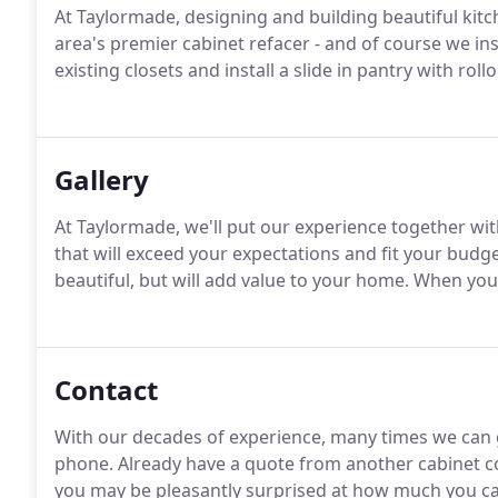
At Taylormade, designing and building beautiful kitch
area's premier cabinet refacer - and of course we in
existing closets and install a slide in pantry with rol
Gallery
At Taylormade, we'll put our experience together wit
that will exceed your expectations and fit your budge
beautiful, but will add value to your home. When you'r
Contact
With our decades of experience, many times we can g
phone. Already have a quote from another cabinet c
you may be pleasantly surprised at how much you can