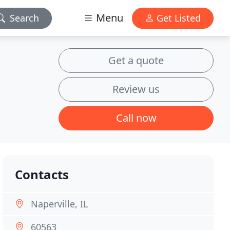
Menu
Search
Get Listed
Get a quote
Review us
Call now
Contacts
Naperville, IL
60563