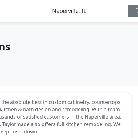
ns
the absolute best in custom cabinetry, countertops,
kitchen & bath design and remodeling. With a team
sands of satisfied customers in the Naperville area.
, Taylormade also offers full kitchen remodeling. We
keep costs down.