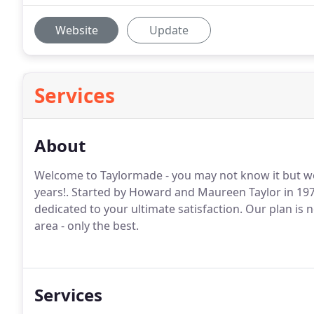
Website
Update
Services
About
Welcome to Taylormade - you may not know it but w
years!. Started by Howard and Maureen Taylor in 19
dedicated to your ultimate satisfaction. Our plan is 
area - only the best.
Services