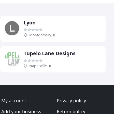
Lyon
Montgomery, IL
Tupelo Lane Designs
Naperville, IL
My account
Privacy policy
Add your business
Return policy