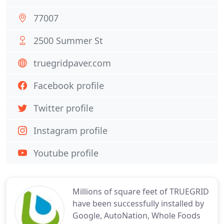
77007
2500 Summer St
truegridpaver.com
Facebook profile
Twitter profile
Instagram profile
Youtube profile
Millions of square feet of TRUEGRID
have been successfully installed by
Google, AutoNation, Whole Foods