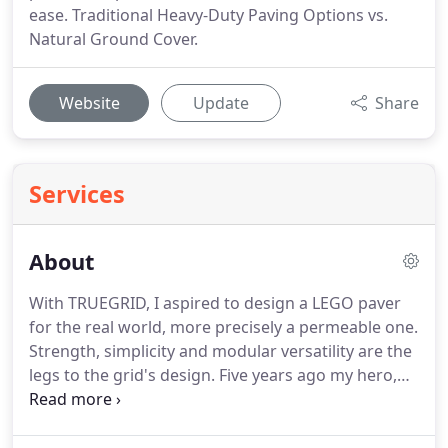
ease. Traditional Heavy-Duty Paving Options vs.
Natural Ground Cover.
Website
Update
Share
Services
About
With TRUEGRID, I aspired to design a LEGO paver
for the real world, more precisely a permeable one.
Strength, simplicity and modular versatility are the
legs to the grid's design. Five years ago my hero,
my nine year old son Hudson, battled and survived
cancer. His younger brother, my other hero and
son, was born 10 weeks before his brother's