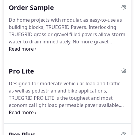
Order Sample
diagnosis.
Do home projects with modular, as easy-to-use as
building blocks, TRUEGRID Pavers. Interlocking
TRUEGRID grass or gravel filled pavers allow storm
water to drain immediately. No more gravel
sweeping, rutted muddy grass, mosquito-breeding
pooling water, or hot asphalt. A cooler, natural and
permeable surface that is appealing and
Pro Lite
functional.
Designed for moderate vehicular load and traffic
as well as pedestrian and bike applications,
TRUEGRID PRO LITE is the toughest and most
economical light load permeable paver available.
TRUEGRID PRO LITE has super compression
strength and flexibility, so you don't just get a
natural, environmentally friendly product, you get
Pro Plus
a robust paver tough enough for cars and trucks