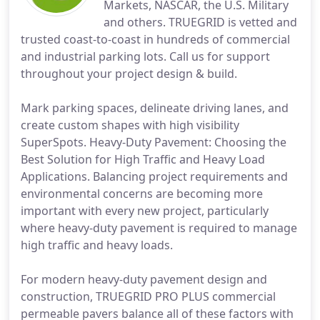
Markets, NASCAR, the U.S. Military
and others. TRUEGRID is vetted and
trusted coast-to-coast in hundreds of commercial
and industrial parking lots. Call us for support
throughout your project design & build.
Mark parking spaces, delineate driving lanes, and
create custom shapes with high visibility
SuperSpots. Heavy-Duty Pavement: Choosing the
Best Solution for High Traffic and Heavy Load
Applications. Balancing project requirements and
environmental concerns are becoming more
important with every new project, particularly
where heavy-duty pavement is required to manage
high traffic and heavy loads.
For modern heavy-duty pavement design and
construction, TRUEGRID PRO PLUS commercial
permeable pavers balance all of these factors with