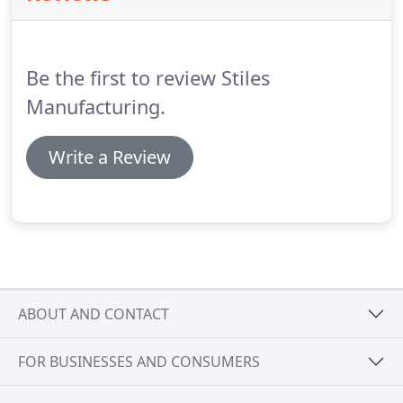
Be the first to review Stiles
Manufacturing.
Write a Review
ABOUT AND CONTACT
FOR BUSINESSES AND CONSUMERS