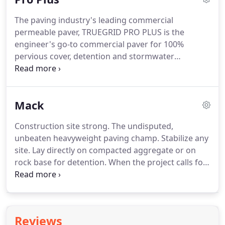
that hugs the earth.
The paving industry's leading commercial
permeable paver, TRUEGRID PRO PLUS is the
engineer's go-to commercial paver for 100%
pervious cover, detention and stormwater
management. Proven and trusted in millions of
square feet of heavy-use commercial parking lots.
Easy-to-install, virtually maintenance-free.
Mack
Construction site strong. The undisputed,
unbeaten heavyweight paving champ. Stabilize any
site. Lay directly on compacted aggregate or on
rock base for detention. When the project calls for
extreme loads and conditions, the only option is
TRUEGRID MACK. Patent Pending super strong
double-wall I-beam construction, earth gripping
teeth.
Reviews