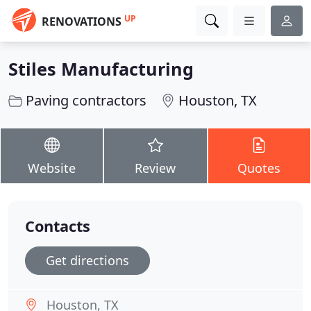
UP
RENOVATIONS
Stiles Manufacturing
Paving contractors
Houston, TX
Website
Review
Quotes
Contacts
Get directions
Houston, TX