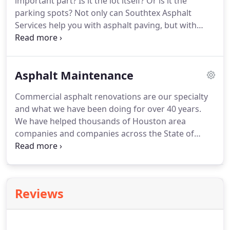
important part? Is it the lot itself? Or is it the
parking spots? Not only can Southtex Asphalt
Services help you with asphalt paving, but with
asphalt striping as well! It doesn't matter if you're
building a brand new lot, repairing an older one, or
just need your striping renewed.
Asphalt Maintenance
Commercial asphalt renovations are our specialty
and what we have been doing for over 40 years.
We have helped thousands of Houston area
companies and companies across the State of
Texas with their asphalt projects. We don't cut
corners on our work. Every single project is done
with precision and quality.
Reviews