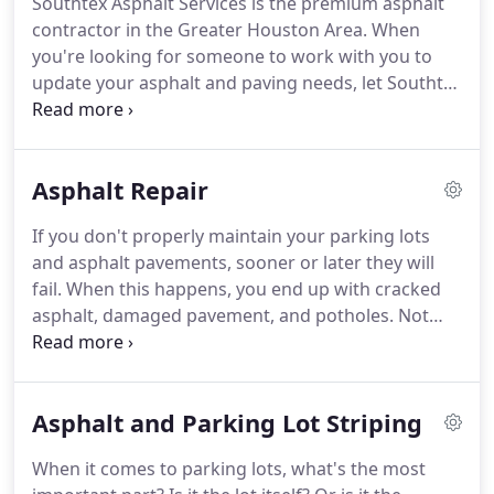
Southtex Asphalt Services is the premium asphalt
contractor in the Greater Houston Area. When
you're looking for someone to work with you to
update your asphalt and paving needs, let Southtex
Asphalt Services show you why we're the only
choice for your asphalt paving needs. Whether it is
new construction, asphalt overlay, or asphalt repair
Asphalt Repair
we believe that we are the right company to
partner with you for the right solution.
If you don't properly maintain your parking lots
and asphalt pavements, sooner or later they will
fail. When this happens, you end up with cracked
asphalt, damaged pavement, and potholes. Not
only do these issues look bad, they can prove to be
dangerous as well. Swerving to avoid potholes can
lead to collisions and damaged asphalt can be a
Asphalt and Parking Lot Striping
tripping hazard that might lead to customers
injuring themselves.
When it comes to parking lots, what's the most