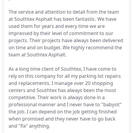
The service and attention to detail from the team
at Southtex Asphalt has been fantastic. We have
used them for years and every time we are
impressed by their level of commitment to our
projects. Their projects have always been delivered
on time and on budget. We highly recommend the
team at Southtex Asphalt.
As a long time client of Southtex, I have come to
rely on this company for all my parking lot repairs
and replacements. I manage over 20 shopping
centers and Southtex has always been the most
competitive. Their work is always done in a
professional manner and I never have to "babysit"
the job. I can depend on the job getting finished
when promised and they never have to go back
and "fix" anything.