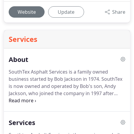
Website
Update
Share
Services
About
SouthTex Asphalt Services is a family owned
business started by Bob Jackson in 1974. SouthTex
is now owned and operated by Bob's son, Andy
Jackson, who joined the company in 1997 after
graduating from Texas A&M University. SouthTex
Asphalt Services focuses on all asphalt paving
related projects from maintenance to new
Services
installation on commercial and industrial
properties.