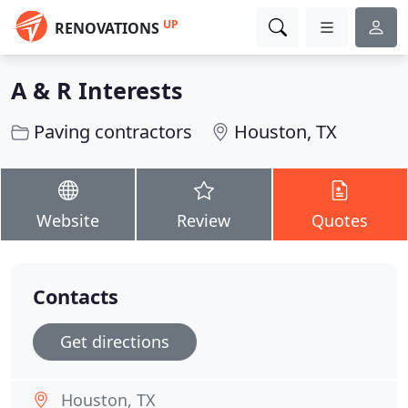
UP
RENOVATIONS
A & R Interests
Paving contractors
Houston, TX
Website
Review
Quotes
Contacts
Get directions
Houston, TX