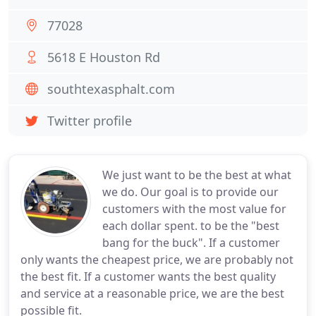
77028
5618 E Houston Rd
southtexasphalt.com
Twitter profile
We just want to be the best at what
we do. Our goal is to provide our
customers with the most value for
each dollar spent. to be the "best
bang for the buck". If a customer
only wants the cheapest price, we are probably not
the best fit. If a customer wants the best quality
and service at a reasonable price, we are the best
possible fit.