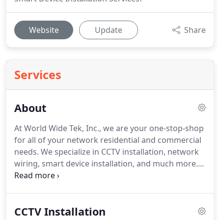
Website
Update
Share
Services
About
At World Wide Tek, Inc., we are your one-stop-shop
for all of your network residential and commercial
needs. We specialize in CCTV installation, network
wiring, smart device installation, and much more.
We have been in business since 2017 and our goal
is to provide honest and outstanding service
through dedication, hard work, attention to detail,
CCTV Installation
and integrity.