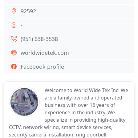
92592
-
(951) 638-3538
worldwidetek.com
Facebook profile
Welcome to World Wide Tek Inc! We
are a family-owned and operated
business with over 16 years of
experience in the industry. We
specialize in providing high-quality
CCTV, network wiring, smart device services,
security camera installation, ring doorbell