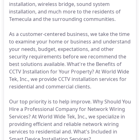
installation, wireless bridge, sound system
installation, and much more to the residents of
Temecula and the surrounding communities.
As a customer-centered business, we take the time
to examine your home or business and understand
your needs, budget, expectations, and other
security requirements before we recommend the
best solutions available. What're the Benefits of
CCTV Installation for Your Property? At World Wide
Tek, Inc., we provide CCTV installation services for
residential and commercial clients.
Our top priority is to help improve. Why Should You
Hire a Professional Company for Network Wiring
Services? At World Wide Tek, Inc., we specialize in
providing efficient and reliable network wiring
services to residential and. What's Included in
Smart Device Installation Services?