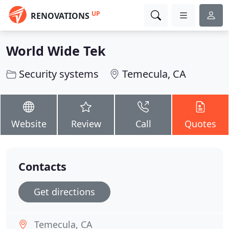
UP
RENOVATIONS
World Wide Tek
Security systems
Temecula, CA
Website
Review
Call
Quotes
Contacts
Get directions
Temecula, CA