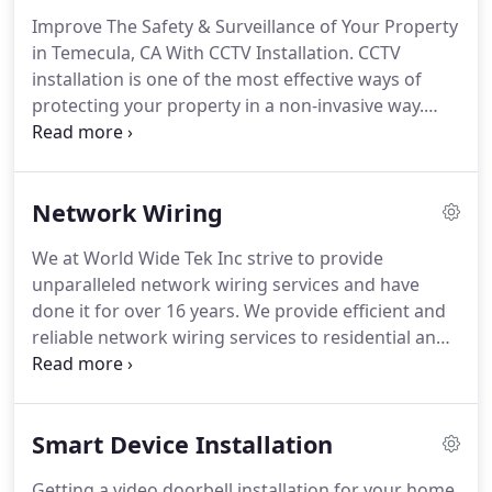
Improve The Safety & Surveillance of Your Property
in Temecula, CA With CCTV Installation. CCTV
installation is one of the most effective ways of
protecting your property in a non-invasive way.
Whether you need home CCTV installation or
commercial CCTV installation, we have you
covered. Unlike most CCTV installation companies,
Network Wiring
we will go above and beyond to provide an all-
inclusive installation service.
We at World Wide Tek Inc strive to provide
unparalleled network wiring services and have
done it for over 16 years. We provide efficient and
reliable network wiring services to residential and
commercial customers, always making sure to
meet their particular needs. Our team of
technicians will recommend to you the best
Smart Device Installation
options that are cost-effective and long-lasting,
improving the efficiency of your local network.
Getting a video doorbell installation for your home