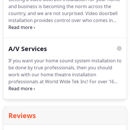
and business is becoming the norm across the
country, and we are not surprised. Video doorbell
installation provides control over who comes in
and out of your property, and you can get the
information streamed directly to your smartphone
or any other device, like a computer, tablet, or even
A/V Services
a HUB installed directly in your home.
If you want your home sound system installation to
be done by true professionals, then you should
work with our home theatre installation
professionals at World Wide Tek Inc! For over 16
years we have performed countless home theatre
systems installations, ensuring to provide state-of-
the-art sound systems equipment for our
customers.
Reviews