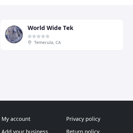
World Wide Tek
Temecula, CA
My account
Privacy policy
Add your business
Return policy