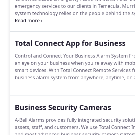
emergency services to our clients in Temecula, Murri
system technology relies on the people behind the sy
emergency.
Total Connect App for Business
Control and Connect Your Business Alarm System Fr
an eye on your business when you're away with mo
smart devices. With Total Connect Remote Services 
business alarm system from anywhere, anytime, on a
Business Security Cameras
A-Bell Alarms provides fully integrated security soluti
assets, staff, and customers. We use Total Connect I
and most advanced business security camera system