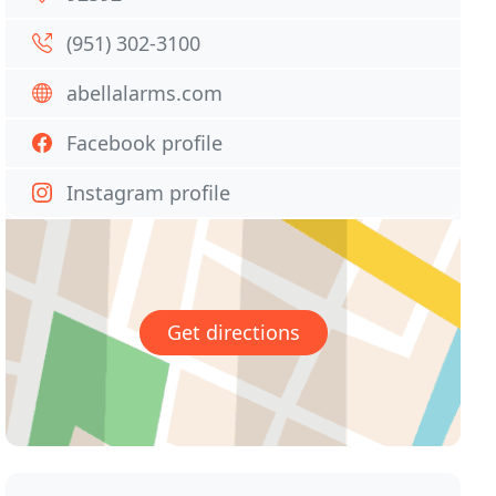
(951) 302-3100
abellalarms.com
Facebook profile
Instagram profile
Get directions