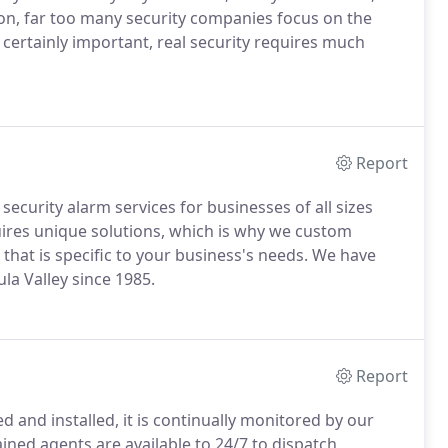
ion, far too many security companies focus on the
e certainly important, real security requires much
Report
ecurity alarm services for businesses of all sizes
ires unique solutions, which is why we custom
 that is specific to your business's needs. We have
la Valley since 1985.
Report
 and installed, it is continually monitored by our
ned agents are available to 24/7 to dispatch