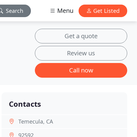
Menu
Search
Get Listed
Get a quote
Review us
Call now
Contacts
Temecula, CA
92592