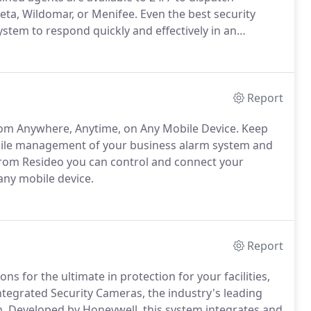
eta, Wildomar, or Menifee. Even the best security
stem to respond quickly and effectively in an
Report
om Anywhere, Anytime, on Any Mobile Device. Keep
bile management of your business alarm system and
from Resideo you can control and connect your
ny mobile device.
Report
ons for the ultimate in protection for your facilities,
ntegrated Security Cameras, the industry's leading
. Developed by Honeywell, this system integrates and