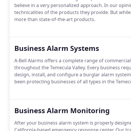
believe in a very personalized approach. In our opin
technicalities of the products they provide. But whil
more than state-of-the-art products.
Business Alarm Systems
A-Bell Alarms offers a complete range of commercial s
throughout the Temecula Valley. Every business requ
design, install, and configure a burglar alarm system
been protecting businesses of all types in the Temecu
Business Alarm Monitoring
After your business alarm system is properly designed
California-based emergency response center. Our trai