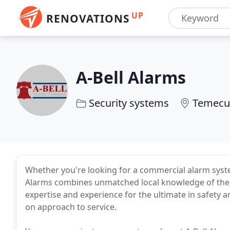
UP
RENOVATIONS
A-Bell Alarms
Security systems
Temecul
Whether you're looking for a commercial alarm syste
Alarms combines unmatched local knowledge of the T
expertise and experience for the ultimate in safety 
on approach to service.