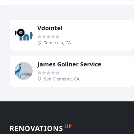
Vdointel
Temecula, CA
James Gollner Service
San Clemente, CA
UP
RENOVATIONS