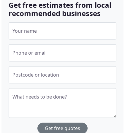
Get free estimates from local
recommended businesses
Your name
Phone or email
Postcode or location
What needs to be done?
Get free quotes