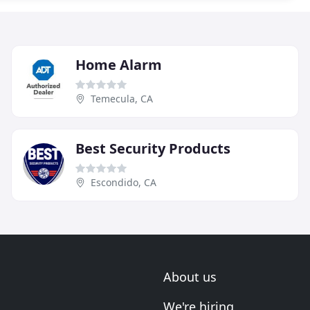
Home Alarm
Temecula, CA
Best Security Products
Escondido, CA
About us
We're hiring