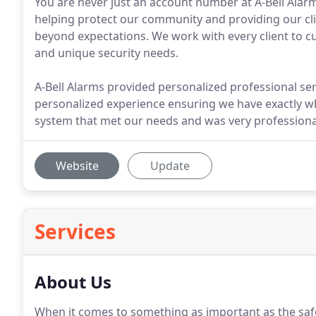
You are never just an account number at A-Bell Alarm
helping protect our community and providing our cli
beyond expectations. We work with every client to 
and unique security needs.
A-Bell Alarms provided personalized professional serv
personalized experience ensuring we have exactly w
system that met our needs and was very professional
Website
Update
Services
About Us
When it comes to something as important as the safe