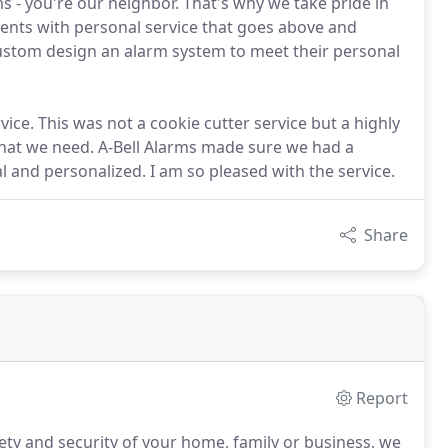
s - you're our neighbor. That's why we take pride in
ents with personal service that goes above and
custom design an alarm system to meet their personal
ice. This was not a cookie cutter service but a highly
hat we need. A-Bell Alarms made sure we had a
 and personalized. I am so pleased with the service.
Share
Report
ty and security of your home, family or business, we