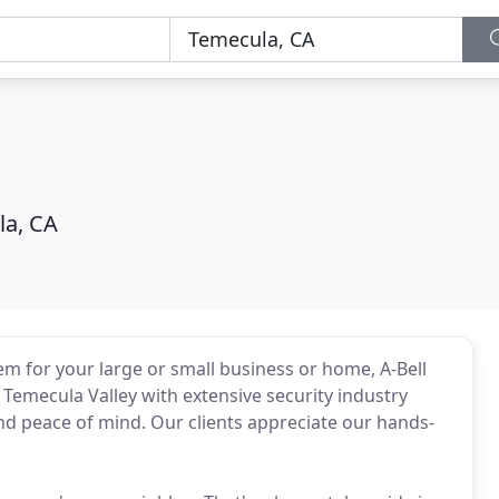
a, CA
m for your large or small business or home, A-Bell
emecula Valley with extensive security industry
and peace of mind. Our clients appreciate our hands-