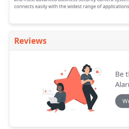
connects easily with the widest range of applications
Reviews
Be t
Alar
Wr