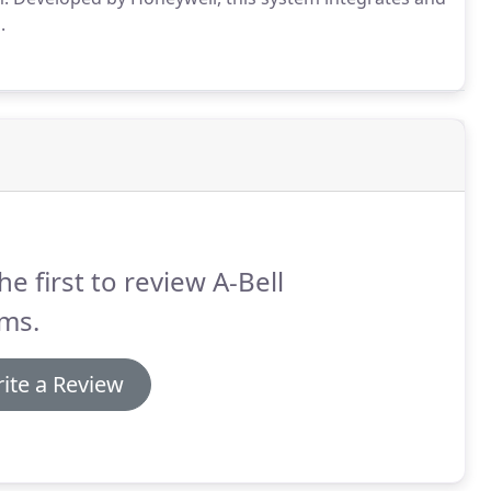
.
he first to review A-Bell
ms.
ite a Review