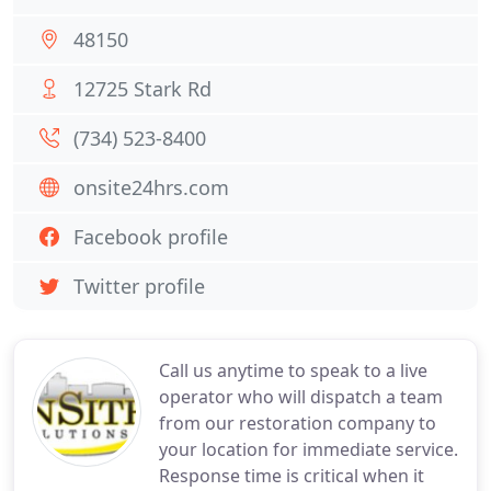
48150
12725 Stark Rd
(734) 523-8400
onsite24hrs.com
Facebook profile
Twitter profile
Call us anytime to speak to a live
operator who will dispatch a team
from our restoration company to
your location for immediate service.
Response time is critical when it