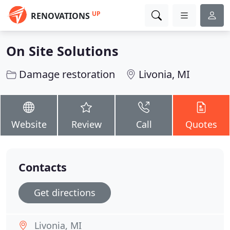
UP
RENOVATIONS
On Site Solutions
Damage restoration
Livonia, MI
Website
Review
Call
Quotes
Contacts
Get directions
Livonia, MI