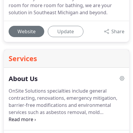
room for more room for bathing, we are your
solution in Southeast Michigan and beyond.
Website
Update
Share
Services
About Us
OnSite Solutions specialties include general
contracting, renovations, emergency mitigation,
barrier-free modifications and environmental
services such as asbestos removal, mold
remediation and lead abatement. Our skilled
construction crews are available 24/7 and are