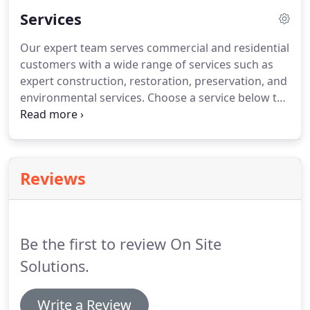
supported by our tech savvy office staff and our
Services
experienced managerial team.
Our expert team serves commercial and residential
customers with a wide range of services such as
expert construction, restoration, preservation, and
environmental services. Choose a service below to
learn more about what we can do for you! Contact
OnSite Solutions in Livonia, Michigan today for a
consultation on services that we provide and how
we can help you!
Reviews
Be the first to review On Site
Solutions.
Write a Review