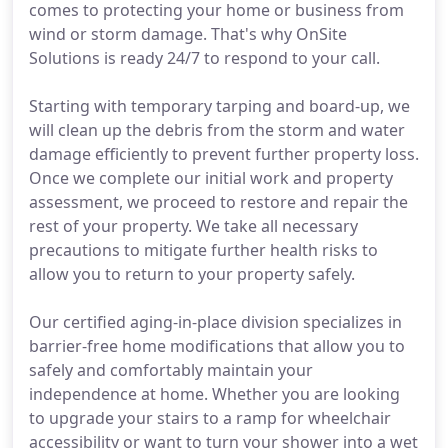
comes to protecting your home or business from
wind or storm damage. That's why OnSite
Solutions is ready 24/7 to respond to your call.
Starting with temporary tarping and board-up, we
will clean up the debris from the storm and water
damage efficiently to prevent further property loss.
Once we complete our initial work and property
assessment, we proceed to restore and repair the
rest of your property. We take all necessary
precautions to mitigate further health risks to
allow you to return to your property safely.
Our certified aging-in-place division specializes in
barrier-free home modifications that allow you to
safely and comfortably maintain your
independence at home. Whether you are looking
to upgrade your stairs to a ramp for wheelchair
accessibility or want to turn your shower into a wet