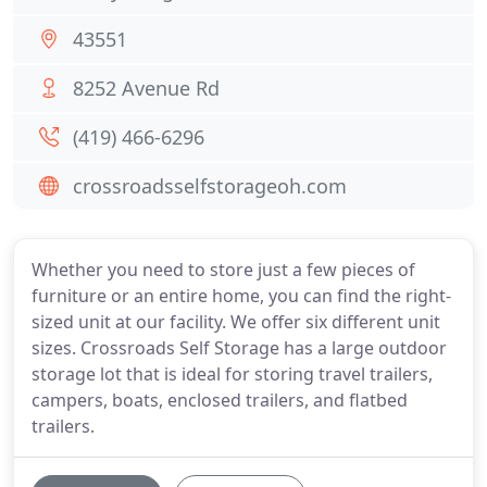
43551
8252 Avenue Rd
(419) 466-6296
crossroadsselfstorageoh.com
Whether you need to store just a few pieces of
furniture or an entire home, you can find the right-
sized unit at our facility. We offer six different unit
sizes. Crossroads Self Storage has a large outdoor
storage lot that is ideal for storing travel trailers,
campers, boats, enclosed trailers, and flatbed
trailers.