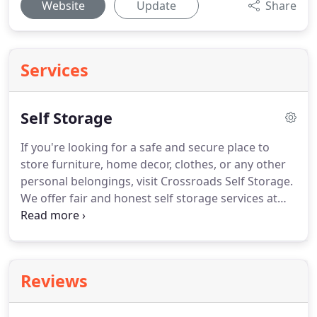
Website
Update
Share
Services
Self Storage
If you're looking for a safe and secure place to
store furniture, home decor, clothes, or any other
personal belongings, visit Crossroads Self Storage.
We offer fair and honest self storage services at
reasonable prices. Our well-maintained storage
facility is conveniently located at 8252 Avenue Rd in
Perrysburg, OH.
Reviews