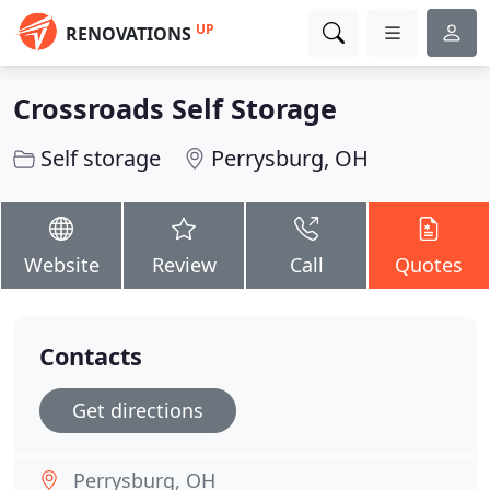
UP
RENOVATIONS
Crossroads Self Storage
Self storage
Perrysburg, OH
Website
Review
Call
Quotes
Contacts
Get directions
Perrysburg, OH