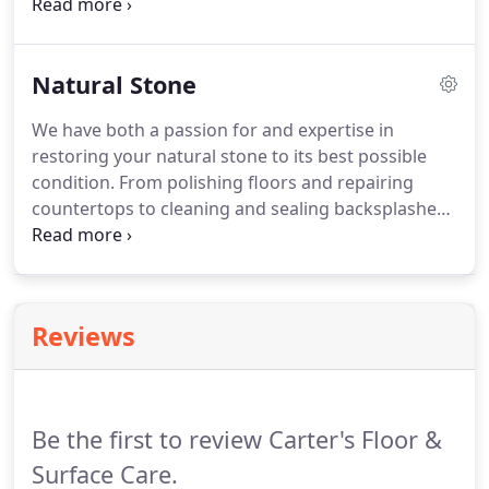
and commercial property owners choose Carter's
Floor and Surface Care. Natural stone floors,
countertops, bar tops, island tops, and vanities are
Natural Stone
incredibly elegant and durable, but they do need
professional attention from time to time.
We have both a passion for and expertise in
restoring your natural stone to its best possible
condition. From polishing floors and repairing
countertops to cleaning and sealing backsplashes,
island tops and bar tops, we can get your home or
business showroom ready. When it comes to
bathtub surrounds, walls, and showers, our expert
technicians know how to deep clean and sanitize
Reviews
so your surfaces sparkle once again.
Be the first to review Carter's Floor &
Surface Care.