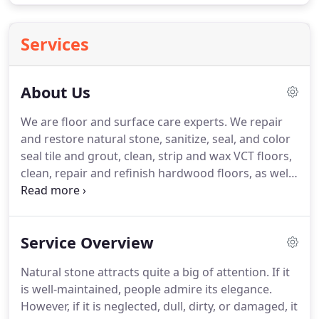
Services
About Us
We are floor and surface care experts. We repair
and restore natural stone, sanitize, seal, and color
seal tile and grout, clean, strip and wax VCT floors,
clean, repair and refinish hardwood floors, as well
as deep clean and protect carpets, rugs, and
upholstery. Our technicians are trained and
certified and stay on top of their game through
Service Overview
continuing ed.
Natural stone attracts quite a big of attention. If it
is well-maintained, people admire its elegance.
However, if it is neglected, dull, dirty, or damaged, it