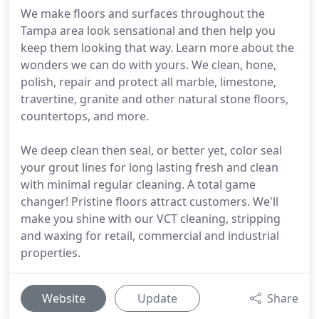
We make floors and surfaces throughout the
Tampa area look sensational and then help you
keep them looking that way. Learn more about the
wonders we can do with yours. We clean, hone,
polish, repair and protect all marble, limestone,
travertine, granite and other natural stone floors,
countertops, and more.
We deep clean then seal, or better yet, color seal
your grout lines for long lasting fresh and clean
with minimal regular cleaning. A total game
changer! Pristine floors attract customers. We'll
make you shine with our VCT cleaning, stripping
and waxing for retail, commercial and industrial
properties.
Website
Update
Share