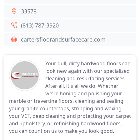
33578
(813) 787-3920
cartersfloorandsurfacecare.com
Your dull, dirty hardwood floors can
look new again with our specialized
cleaning and resurfacing services.
After all, it's all we do. Whether
we're honing and polishing your
marble or travertine floors, cleaning and sealing
your granite countertops, stripping and waxing
your VCT, deep cleaning and protecting your carpet
and upholstery, or refinishing hardwood floors,
you can count on us to make you look good.