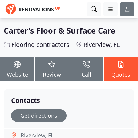
UP
RENOVATIONS
Carter's Floor & Surface Care
Flooring contractors
Riverview, FL
Website
Review
Call
Quotes
Contacts
Get directions
Riverview, FL