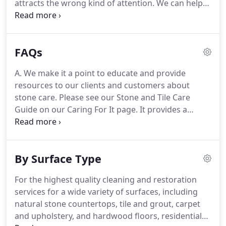
attracts the wrong kind of attention. We can help
ensure your marble, limestone, travertine, and
granite floors, countertops, shower walls, and
other surfaces create a positive impression for
FAQs
family, guests, and patrons.
A. We make it a point to educate and provide
resources to our clients and customers about
stone care. Please see our Stone and Tile Care
Guide on our Caring For It page. It provides a
wealth of information pertaining to caring for your
stone. We also publish regular tips and articles. If
you find yourself dealing with a stain issue, refer to
By Surface Type
our interactive stain guide.
For the highest quality cleaning and restoration
services for a wide variety of surfaces, including
natural stone countertops, tile and grout, carpet
and upholstery, and hardwood floors, residential