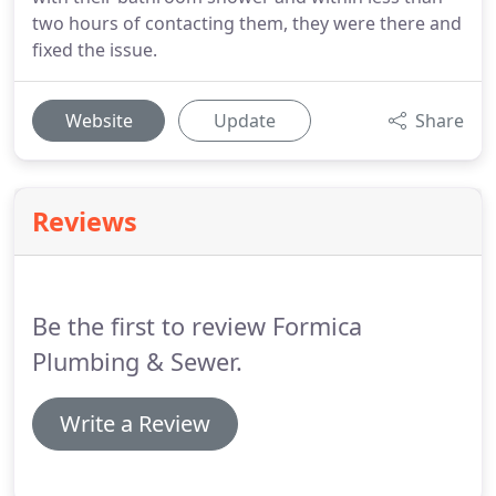
two hours of contacting them, they were there and
fixed the issue.
Website
Update
Share
Reviews
Be the first to review Formica
Plumbing & Sewer.
Write a Review