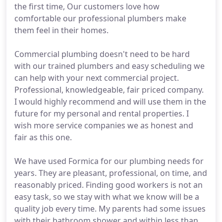
the first time, Our customers love how
comfortable our professional plumbers make
them feel in their homes.
Commercial plumbing doesn't need to be hard
with our trained plumbers and easy scheduling we
can help with your next commercial project.
Professional, knowledgeable, fair priced company.
I would highly recommend and will use them in the
future for my personal and rental properties. I
wish more service companies we as honest and
fair as this one.
We have used Formica for our plumbing needs for
years. They are pleasant, professional, on time, and
reasonably priced. Finding good workers is not an
easy task, so we stay with what we know will be a
quality job every time. My parents had some issues
with their bathroom shower and within less than