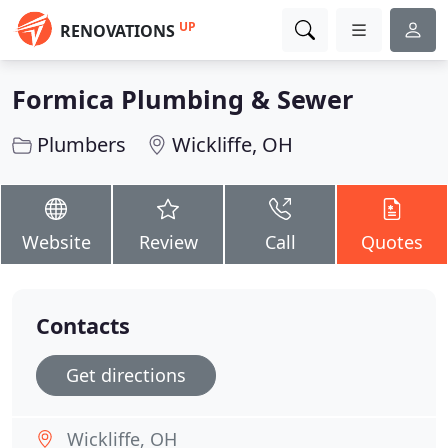
UP
RENOVATIONS
Formica Plumbing & Sewer
Plumbers
Wickliffe, OH
Website
Review
Call
Quotes
Contacts
Get directions
Wickliffe, OH