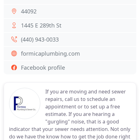
44092
1445 E 289th St
(440) 943-0033
formicaplumbing.com
Facebook profile
If you are moving and need sewer
repairs, call us to schedule an
appointment or to set up a free
estimate. If you are hearing a
"gurgling" noise, that is a good
indicator that your sewer needs attention. Not only
do we have the know how to get the job done right