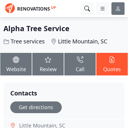
UP
RENOVATIONS
Alpha Tree Service
Tree services
Little Mountain, SC
Website
Review
Call
Quotes
Contacts
Get directions
Little Mountain, SC