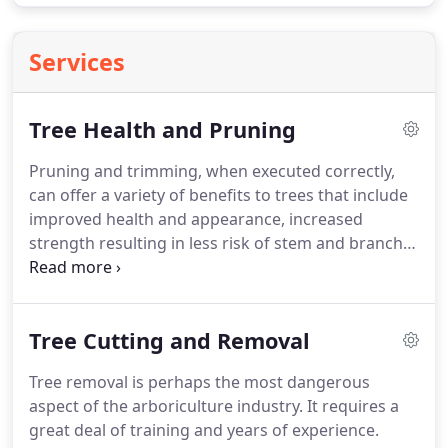
Services
Tree Health and Pruning
Pruning and trimming, when executed correctly,
can offer a variety of benefits to trees that include
improved health and appearance, increased
strength resulting in less risk of stem and branch
breakage, enhanced views, and increased
flowering. When done incorrectly, however,
trimming and pruning can cause significant tree
Tree Cutting and Removal
stress, weakened structure, increased
susceptibility to infection, and even decline.
Tree removal is perhaps the most dangerous
aspect of the arboriculture industry. It requires a
great deal of training and years of experience.