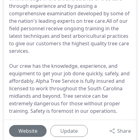
through experience and by passing a
comprehensive examination developed by some of
the nation's leading experts on tree care.All of our
field personnel receive ongoing training in the
latest techniques and best arboricultural practices
to give our customers the highest quality tree care
services.
Our crew has the knowledge, experience, and
equipment to get your job done quickly, safely, and
affordably. Alpha Tree Service is fully insured and
licensed to work throughout the South Carolina
midlands and beyond. Tree service can be
extremely dangerous for those without proper
training. Safety is foremost in our operations.
Website
Update
Share