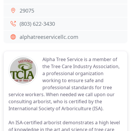
29075
(803) 622-3430
alphatreeservicellc.com
Alpha Tree Service is a member of
the Tree Care Industry Association,
a professional organization
working to ensure safe and
professional standards for tree
service workers. When needed we call upon our
consulting arborist, who is certified by the
International Society of Arboriculture (ISA).
An ISA-certified arborist demonstrates a high level
of knowledge in the art and science of tree care