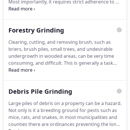
Most importantly, it requires strict adherence to all
industry safety standards. Here at Alpha Tree
Service we are highly trained in the practice of tree
cutting and removal.
Forestry Grinding
Clearing, cutting, and removing brush, such as
briers, brush piles, small trees, and undesirable
undergrowth in wooded areas, can be very time
consuming, and difficult. This is generally a task
most people do not want to tackle on their own. At
Alpha Tree Service we have the resources and
equipment to handle this kind of project, We are
Debris Pile Grinding
able to transform your property from an
overgrown mess into a tidy, uncluttered area.
Large piles of debris on a property can be a hazard.
Not only is it a breeding ground for pests such as
mice, rats, and snakes, in most municipalities and
counties there are ordinances preventing the long