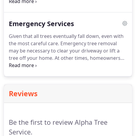
term storage of debris piles. Alpha Tree Service can
help you with any piles you might have
accumulating as we have the tools and know how
Emergency Services
to safely remove the debris and put it to use by
recycling the material.
Given that all trees eventually fall down, even with
the most careful care. Emergency tree removal
may be necessary to clear your driveway or lift a
tree off your home. At other times, homeowners
face the particularly dangerous situation of a tree
that has begun to fall, but has not yet reached the
ground.
Reviews
Be the first to review Alpha Tree
Service.