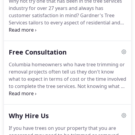
Why not try one that has been in the tree services
industry for over 27 years and always has
customer satisfaction in mind? Gardner's Tree
Services tailors to every aspect of residential and
commercial tree services in Columbia, SC and
surrounding areas. We stand behind our tree
removal 100% and our references can speak for
Free Consultation
themselves.
Columbia homeowners who have tree trimming or
removal projects often tell us they don't know
what to expect in terms of cost or the time involved
to complete the tree services. Not knowing what to
expect can be very stressful for a homeowner. Our
goal is to make the tree services process as
effortless and comfortable for you as possible.
Why Hire Us
If you have trees on your property that you are