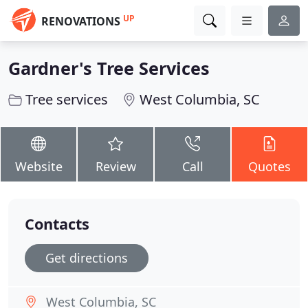
UP
RENOVATIONS
Gardner's Tree Services
Tree services
West Columbia, SC
Website
Review
Call
Quotes
Contacts
Get directions
West Columbia, SC