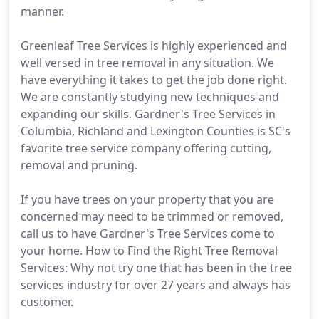
manner.
Greenleaf Tree Services is highly experienced and
well versed in tree removal in any situation. We
have everything it takes to get the job done right.
We are constantly studying new techniques and
expanding our skills. Gardner's Tree Services in
Columbia, Richland and Lexington Counties is SC's
favorite tree service company offering cutting,
removal and pruning.
If you have trees on your property that you are
concerned may need to be trimmed or removed,
call us to have Gardner's Tree Services come to
your home. How to Find the Right Tree Removal
Services: Why not try one that has been in the tree
services industry for over 27 years and always has
customer.