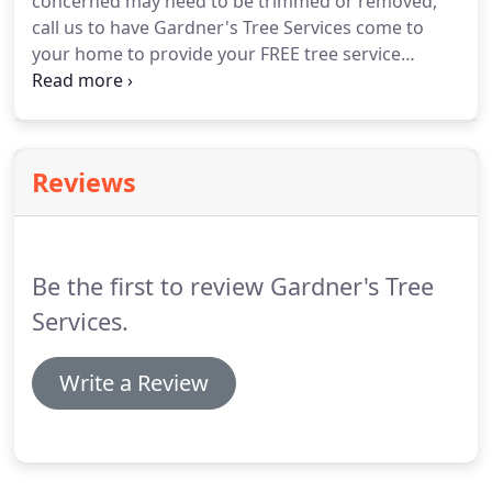
concerned may need to be trimmed or removed,
call us to have Gardner's Tree Services come to
your home to provide your FREE tree service
evaluation. We will offer advice on which trees can
be trimmed, and which should be removed before
potential harm to your property.
Reviews
Be the first to review Gardner's Tree
Services.
Write a Review