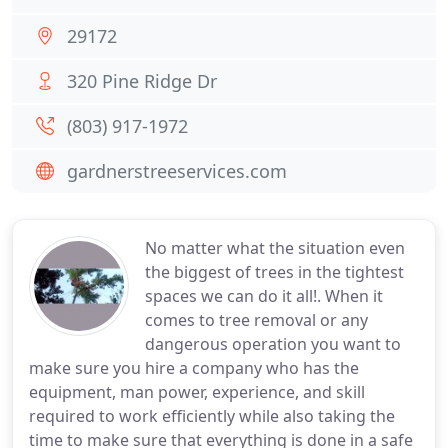
29172
320 Pine Ridge Dr
(803) 917-1972
gardnerstreeservices.com
No matter what the situation even
the biggest of trees in the tightest
spaces we can do it all!. When it
comes to tree removal or any
dangerous operation you want to
make sure you hire a company who has the
equipment, man power, experience, and skill
required to work efficiently while also taking the
time to make sure that everything is done in a safe