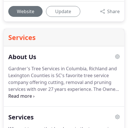
Website
Update
Share
Services
About Us
Gardner's Tree Services in Columbia, Richland and
Lexington Counties is SC's favorite tree service
company offering cutting, removal and pruning
services with over 27 years experience. The Owner
- Erick Gardner personally oversees every job to
make sure you are 100% satisfied. Whether it's tree
cutting, tree pruning, debris removal, stump
Services
removal or help with your insurance claim and any
other tree service needed.