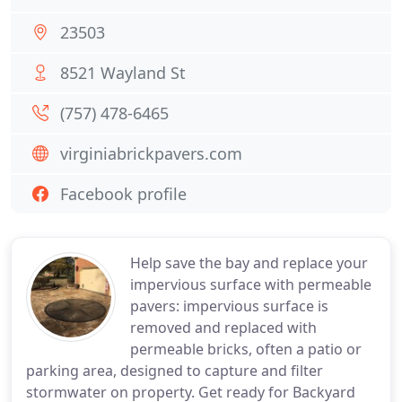
23503
8521 Wayland St
(757) 478-6465
virginiabrickpavers.com
Facebook profile
Help save the bay and replace your
impervious surface with permeable
pavers: impervious surface is
removed and replaced with
permeable bricks, often a patio or
parking area, designed to capture and filter
stormwater on property. Get ready for Backyard