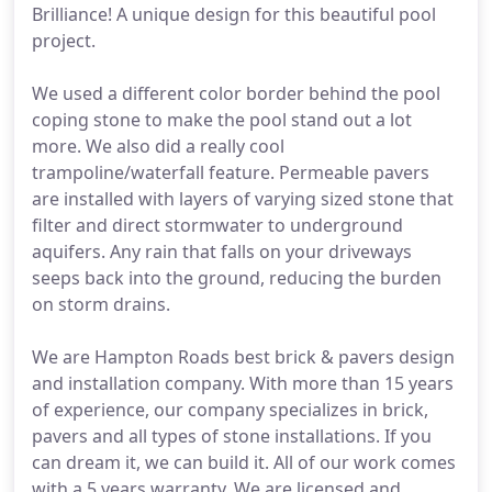
Brilliance! A unique design for this beautiful pool
project.
We used a different color border behind the pool
coping stone to make the pool stand out a lot
more. We also did a really cool
trampoline/waterfall feature. Permeable pavers
are installed with layers of varying sized stone that
filter and direct stormwater to underground
aquifers. Any rain that falls on your driveways
seeps back into the ground, reducing the burden
on storm drains.
We are Hampton Roads best brick & pavers design
and installation company. With more than 15 years
of experience, our company specializes in brick,
pavers and all types of stone installations. If you
can dream it, we can build it. All of our work comes
with a 5 years warranty. We are licensed and