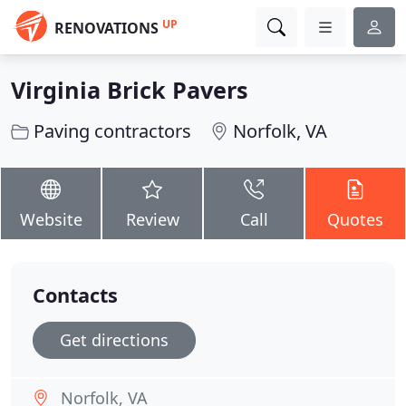
UP
RENOVATIONS
Virginia Brick Pavers
Paving contractors
Norfolk, VA
Website
Review
Call
Quotes
Contacts
Get directions
Norfolk, VA