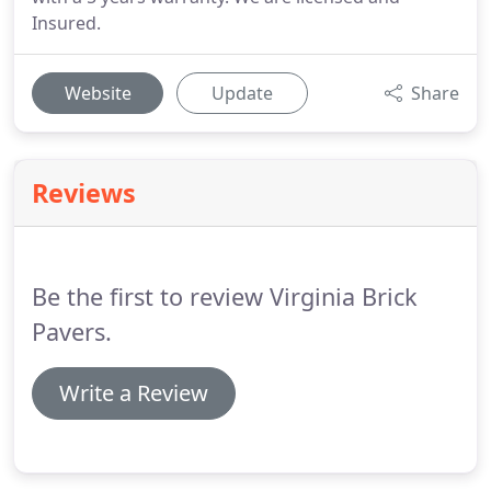
Insured.
Website
Update
Share
Reviews
Be the first to review Virginia Brick
Pavers.
Write a Review