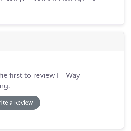
he first to review Hi-Way
ng.
ite a Review