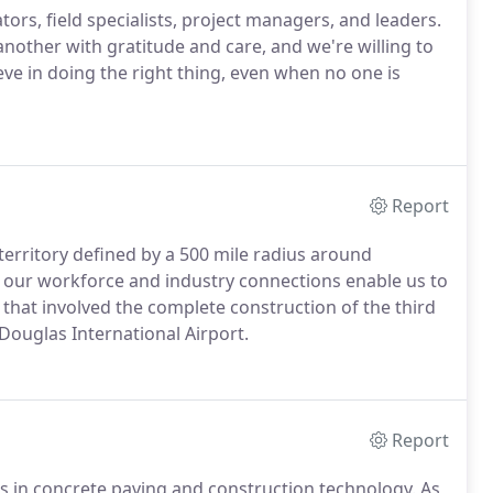
tors, field specialists, project managers, and leaders.
another with gratitude and care, and we're willing to
ieve in doing the right thing, even when no one is
Report
territory defined by a 500 mile radius around
, our workforce and industry connections enable us to
that involved the complete construction of the third
Douglas International Airport.
Report
rs in concrete paving and construction technology. As