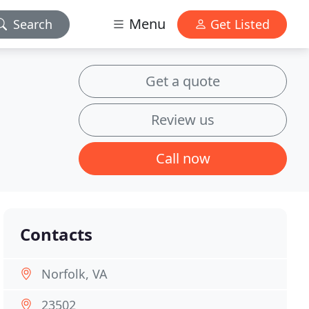
Menu
Search
Get Listed
Get a quote
Review us
Call now
Contacts
Norfolk, VA
23502