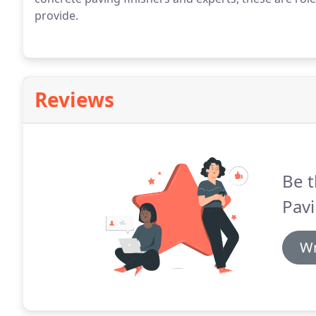
provide.
Reviews
Be t
Pavi
Wr