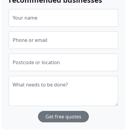
Your name
Phone or email
Postcode or location
What needs to be done?
Get free quotes