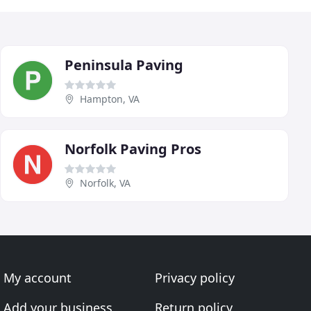
Peninsula Paving
Hampton, VA
Norfolk Paving Pros
Norfolk, VA
My account
Privacy policy
Add your business
Return policy