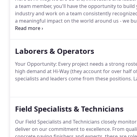
a team member, you'll have the opportunity to build 
industry and work on a team consistently recognized 
a meaningful impact on the world around us - we bu
places.
Laborers & Operators
Your Opportunity: Every project needs a strong rost
high demand at Hi-Way (they account for over half o
specialists and leaders come from these positions. L
Field Specialists & Technicians
Our Field Specialists and Technicians closely monit
deliver on our commitment to excellence. From quali
concrete paving finishers and experts, these are rol