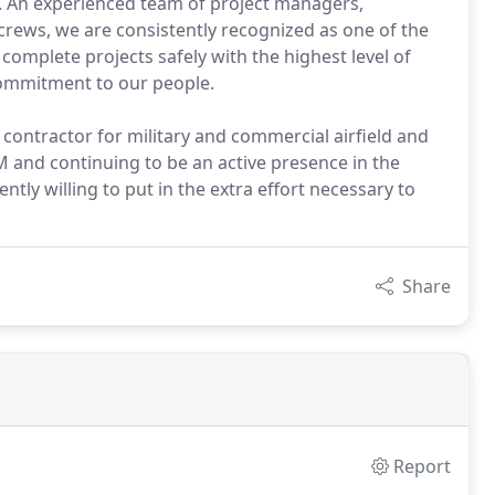
rs. An experienced team of project managers,
crews, we are consistently recognized as one of the
complete projects safely with the highest level of
commitment to our people.
 contractor for military and commercial airfield and
 and continuing to be an active presence in the
ntly willing to put in the extra effort necessary to
Share
Report