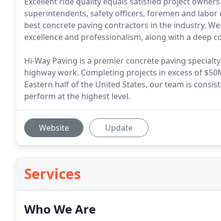
Excellent ride quality equals satisfied project owne
superintendents, safety officers, foremen and labor 
best concrete paving contractors in the industry. We 
excellence and professionalism, along with a deep 
Hi-Way Paving is a premier concrete paving specialty
highway work. Completing projects in excess of $50M
Eastern half of the United States, our team is consiste
perform at the highest level.
Website
Update
Services
Who We Are