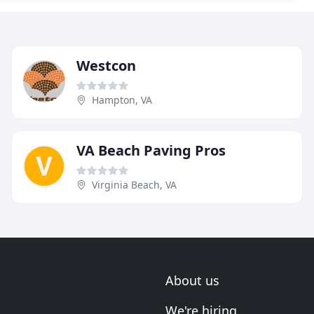
Westcon
Hampton, VA
VA Beach Paving Pros
Virginia Beach, VA
About us
We're hiring