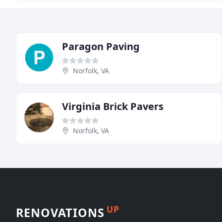
Paragon Paving
Norfolk, VA
Virginia Brick Pavers
Norfolk, VA
UP
RENOVATIONS