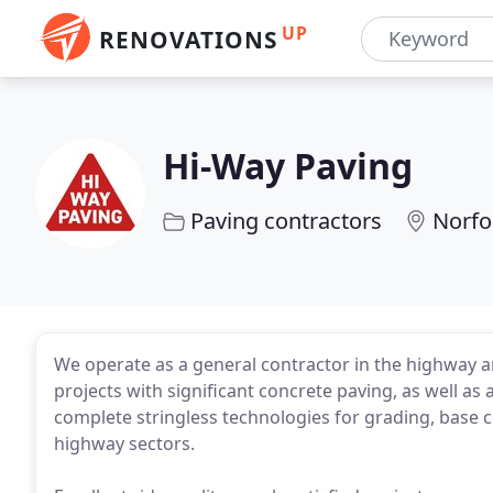
UP
RENOVATIONS
Hi-Way Paving
Paving contractors
Norfo
We operate as a general contractor in the highway an
projects with significant concrete paving, as well as 
complete stringless technologies for grading, base c
highway sectors.