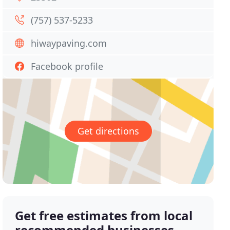
(757) 537-5233
hiwaypaving.com
Facebook profile
Get directions
Get free estimates from local
recommended businesses