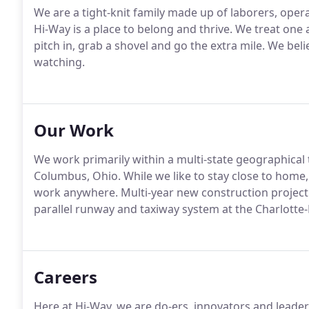
We are a tight-knit family made up of laborers, opera
Hi-Way is a place to belong and thrive. We treat one 
pitch in, grab a shovel and go the extra mile. We bel
watching.
Our Work
We work primarily within a multi-state geographical 
Columbus, Ohio. While we like to stay close to home
work anywhere. Multi-year new construction project 
parallel runway and taxiway system at the Charlotte-
Careers
Here at Hi-Way, we are do-ers, innovators and leade