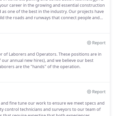
your career in the growing and essential construction
as one of the best in the industry. Our projects have
ild the roads and runways that connect people and
Report
er of Laborers and Operators. These positions are in
f our annual new hires), and we believe our best
aborers are the "hands" of the operation.
Report
or and fine tune our work to ensure we meet specs and
ty control technicians and surveyors to our team of
es that require expertise that both experiences