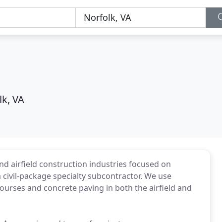
lk, VA
d airfield construction industries focused on
a civil-package specialty subcontractor. We use
ourses and concrete paving in both the airfield and