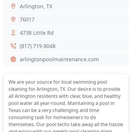
Arlington, TX
76017
4738 Little Rd
(817) 719-8048
arlingtonpoolmaintenance.com
We are your source for local swimming pool
cleaning for Arlington, TX. Our desire is to provide
all Arlington residents with clear, blue, and healthy
pool water all year-round. Maintaining a pool in
Texas can be a very challenging and time
consuming task for homeowners to do
themselves. Our pool techs take away all the hassle
and worry with our weekly pool cleaning plans.