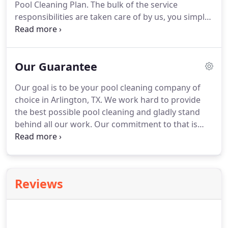
Pool Cleaning Plan. The bulk of the service
responsibilities are taken care of by us, you simply
need to run your pool equipment, maintain the
correct water level, net/vacuum, and contact us of
any pool problems or concerns.
Our Guarantee
Our goal is to be your pool cleaning company of
choice in Arlington, TX. We work hard to provide
the best possible pool cleaning and gladly stand
behind all our work. Our commitment to that is
rooted in our 100% satisfaction guarantee. We also
offer additional guarantees on our maintenance
and pool cleaning plans for your peace of mind.
Reviews