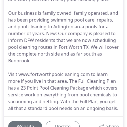
Our business is family owned, family operated, and
has been providing swimming pool care, repairs,
and pool cleaning to Arlington area pools for a
number of years. New: Our company is pleased to
inform DFW residents that we are now scheduling
pool cleaning routes in Fort Worth TX. We will cover
the complete north side and as far south as
Benbrook.
Visit www.fortworthpoolcleaning.com to learn
more if you live in that area. The Full Cleaning Plan
has a 23 Point Pool Cleaning Package which covers
service work on everything from pool chemicals to
vacuuming and netting. With the Full Plan, you get
all that a standard pool needs on an ongoing basis.
Website
Update
Share