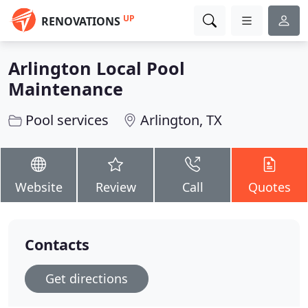
UP
RENOVATIONS
Arlington Local Pool
Maintenance
Pool services
Arlington, TX
Website
Review
Call
Quotes
Contacts
Get directions