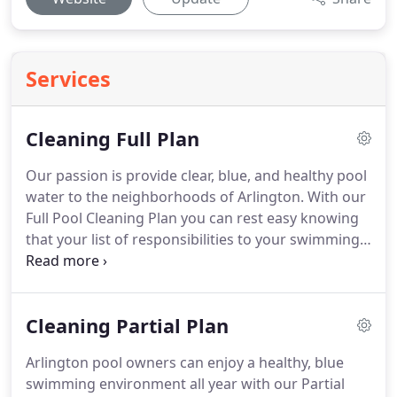
Services
Cleaning Full Plan
Our passion is provide clear, blue, and healthy pool
water to the neighborhoods of Arlington. With our
Full Pool Cleaning Plan you can rest easy knowing
that your list of responsibilities to your swimming
pool is very short. You simply maintain the correct
water level, let the pool equipment run, and
contact us of any problems - we'll do the rest.
Cleaning Partial Plan
Arlington pool owners can enjoy a healthy, blue
swimming environment all year with our Partial