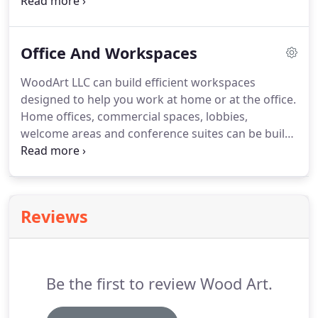
wainscoting and organization systems are a
specialty at WoodArt LLC. View some of our work
below and begin dreaming how a custom entryway
Office And Workspaces
can add warmth and functionality to your home.
WoodArt LLC can build efficient workspaces
designed to help you work at home or at the office.
Home offices, commercial spaces, lobbies,
welcome areas and conference suites can be built
with your personal touch. We're here to offer
options and address your storage needs. Quality
custom cabinetry from WoodArt LLC has a place in
your home or business office.
Reviews
Be the first to review Wood Art.