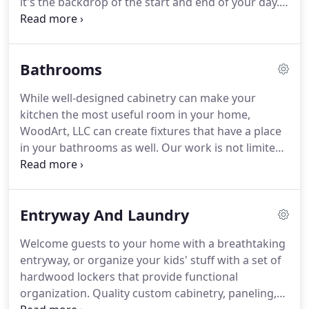
it's the backdrop of the start and end of your day.
Why not make it a functional space built for life to
happen? WoodArt LLC builds quality custom
kitchens for homes everywhere from our home in
Bathrooms
Lancaster County, PA.
While well-designed cabinetry can make your
kitchen the most useful room in your home,
WoodArt, LLC can create fixtures that have a place
in your bathrooms as well. Our work is not limited
to one room, but can bring serenity and
functionality to one of the most personal rooms in
your home. Consider a custom bathroom vanity, a
Entryway And Laundry
set of lockers or a functional organization solution
for your home.
Welcome guests to your home with a breathtaking
entryway, or organize your kids' stuff with a set of
hardwood lockers that provide functional
organization. Quality custom cabinetry, paneling,