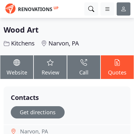
UP
RENOVATIONS
Wood Art
Kitchens
Narvon, PA
Website
Review
Call
Quotes
Contacts
Get directions
Narvon, PA