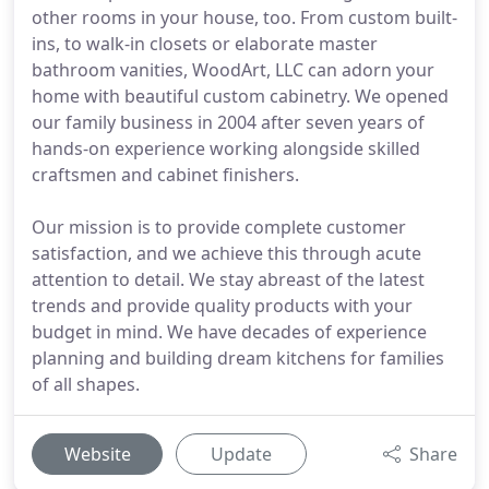
other rooms in your house, too. From custom built-
ins, to walk-in closets or elaborate master
bathroom vanities, WoodArt, LLC can adorn your
home with beautiful custom cabinetry. We opened
our family business in 2004 after seven years of
hands-on experience working alongside skilled
craftsmen and cabinet finishers.
Our mission is to provide complete customer
satisfaction, and we achieve this through acute
attention to detail. We stay abreast of the latest
trends and provide quality products with your
budget in mind. We have decades of experience
planning and building dream kitchens for families
of all shapes.
Website
Update
Share