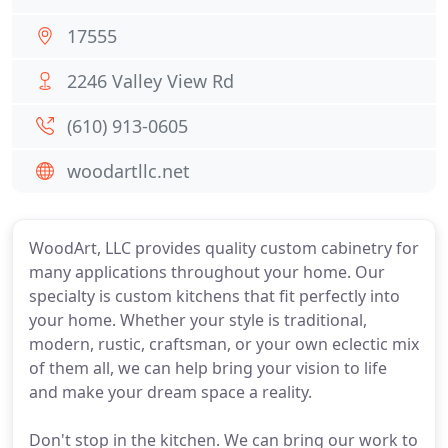
17555
2246 Valley View Rd
(610) 913-0605
woodartllc.net
WoodArt, LLC provides quality custom cabinetry for
many applications throughout your home. Our
specialty is custom kitchens that fit perfectly into
your home. Whether your style is traditional,
modern, rustic, craftsman, or your own eclectic mix
of them all, we can help bring your vision to life
and make your dream space a reality.
Don't stop in the kitchen. We can bring our work to