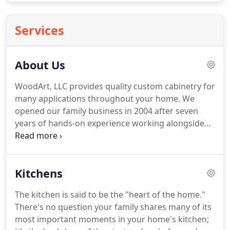
Services
About Us
WoodArt, LLC provides quality custom cabinetry for
many applications throughout your home. We
opened our family business in 2004 after seven
years of hands-on experience working alongside
skilled craftsmen and cabinet finishers. Our
mission is to provide complete customer
satisfaction, and we achieve this through acute
Kitchens
attention to detail.
The kitchen is said to be the "heart of the home."
There's no question your family shares many of its
most important moments in your home's kitchen;