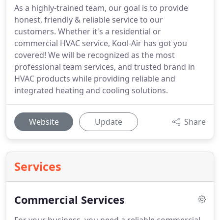
As a highly-trained team, our goal is to provide
honest, friendly & reliable service to our
customers. Whether it's a residential or
commercial HVAC service, Kool-Air has got you
covered! We will be recognized as the most
professional team services, and trusted brand in
HVAC products while providing reliable and
integrated heating and cooling solutions.
Website
Update
Share
Services
Commercial Services