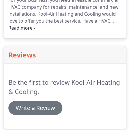
For your business, you need a reliable commercial
HVAC company for repairs, maintenance, and new
installations. Kool-Air Heating and Cooling would
love to offer you the best service. Have a HVAC
emergency? Our team will identify the problem and
find a prompt solution to keep your business
running. We guarantee fast, same-day HVAC
system repairs.
Reviews
Be the first to review Kool-Air Heating
& Cooling.
Write a Review