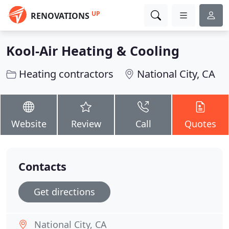
UP
RENOVATIONS
Kool-Air Heating & Cooling
Heating contractors
National City, CA
Website
Review
Call
Quotes
Contacts
Get directions
National City, CA