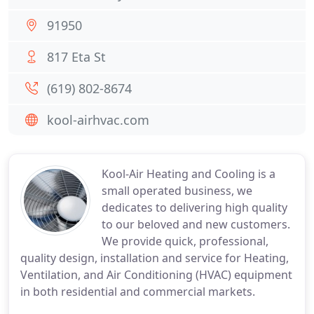
91950
817 Eta St
(619) 802-8674
kool-airhvac.com
Kool-Air Heating and Cooling is a
small operated business, we
dedicates to delivering high quality
to our beloved and new customers.
We provide quick, professional,
quality design, installation and service for Heating,
Ventilation, and Air Conditioning (HVAC) equipment
in both residential and commercial markets.