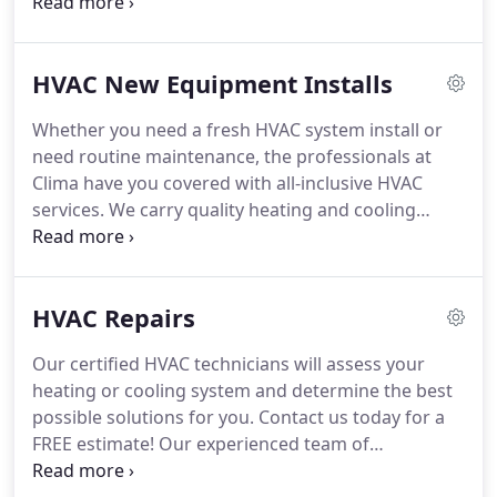
the job is. Our HVAC professionals perform
thorough maintenance and exceptional installs
time and time again. We offer energy efficient
HVAC New Equipment Installs
furnaces and air conditioners that are easy on the
environment and save you money.
Whether you need a fresh HVAC system install or
need routine maintenance, the professionals at
Clima have you covered with all-inclusive HVAC
services. We carry quality heating and cooling
systems, and we stand behind the products we
offer. Whether you are looking for a fresh install or
need to replace an out-dated system, the
HVAC Repairs
experienced team of HVAC professionals at Clima
will assess your needs and provide you with a FREE
Our certified HVAC technicians will assess your
estimate.
heating or cooling system and determine the best
possible solutions for you. Contact us today for a
FREE estimate! Our experienced team of
technicians have been in the business for over ten