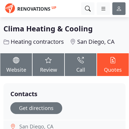
UP
RENOVATIONS
Clima Heating & Cooling
Heating contractors
San Diego, CA
Website
Review
Call
Quotes
Contacts
Get directions
San Diego, CA