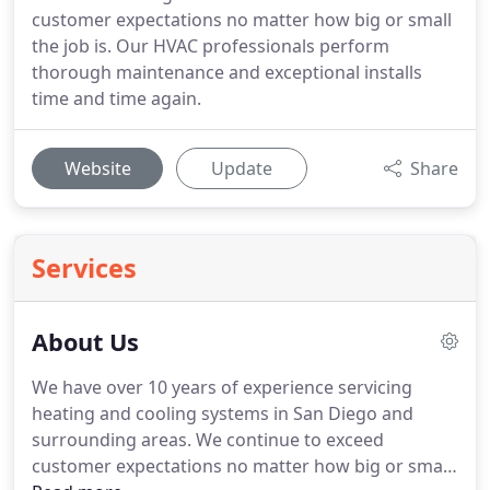
customer expectations no matter how big or small
the job is. Our HVAC professionals perform
thorough maintenance and exceptional installs
time and time again.
Website
Update
Share
Services
About Us
We have over 10 years of experience servicing
heating and cooling systems in San Diego and
surrounding areas. We continue to exceed
customer expectations no matter how big or small