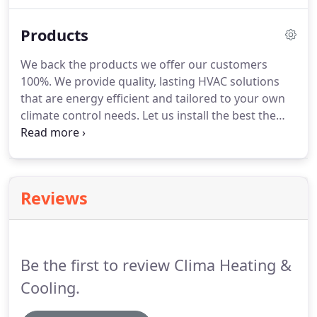
years to offer you the best in HVAC repair. We know
how to effectively troubleshoot and diagnose
Products
heating and cooling system problems.
We back the products we offer our customers
100%. We provide quality, lasting HVAC solutions
that are energy efficient and tailored to your own
climate control needs. Let us install the best the
HVAC market has to offer. We are proud to carry
Rheem products, and all of our technicians are able
to handle any Rheem system you may require.
Reviews
Be the first to review Clima Heating &
Cooling.