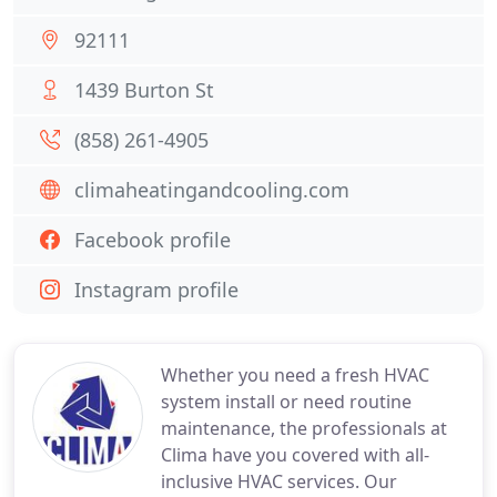
92111
1439 Burton St
(858) 261-4905
climaheatingandcooling.com
Facebook profile
Instagram profile
Whether you need a fresh HVAC
system install or need routine
maintenance, the professionals at
Clima have you covered with all-
inclusive HVAC services. Our