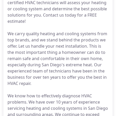
certified HVAC technicians will assess your heating
or cooling system and determine the best possible
solutions for you. Contact us today for a FREE
estimate!
We carry quality heating and cooling systems from
top brands, and we stand behind the products we
offer. Let us handle your next installation. This is
the most important thing a homeowner can do to
remain safe and comfortable in their own home,
especially during San Diego's extreme heat. Our
experienced team of technicians have been in the
business for over ten years to offer you the best in
HVAC repair.
We know how to effectively diagnose HVAC
problems. We have over 10 years of experience
servicing heating and cooling systems in San Diego
and surrounding areas. We continue to exceed