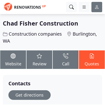
UP
RENOVATIONS
Chad Fisher Construction
Construction companies
Burlington,
WA
Website
Review
Call
Quotes
Contacts
Get directions