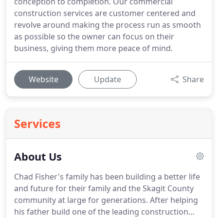
conception to completion. Our commercial
construction services are customer centered and
revolve around making the process run as smooth
as possible so the owner can focus on their
business, giving them more peace of mind.
Website
Update
Share
Services
About Us
Chad Fisher's family has been building a better life
and future for their family and the Skagit County
community at large for generations. After helping
his father build one of the leading construction