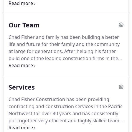
firms in the Northwest, Chad pursued his own
dream. In 2010, Chad opened Chad Fisher
Construction in Burlington Washington and began
Our Team
working alongside the next generation of Fishers,
his two sons, Dan and Duke.
Chad Fisher and family has been building a better
life and future for their family and the community
at large for generations. After helping his father
build one of the leading construction firms in the
Northwest, Chad pursued his own dream. In 2010,
Chad opened Chad Fisher Construction and began
working alongside the next generation of Fishers,
Services
his two sons, Dan and Duke.
Chad Fisher Construction has been providing
contracting and construction services in the Pacific
Northwest for over 40 years and has consistently
put together very efficient and highly skilled teams
that best fit each project.