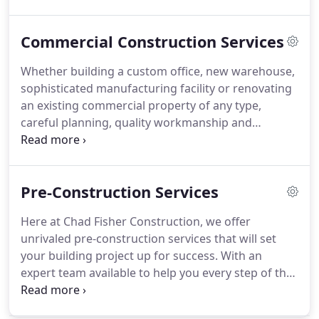
Commercial Construction Services
Whether building a custom office, new warehouse,
sophisticated manufacturing facility or renovating
an existing commercial property of any type,
careful planning, quality workmanship and
extreme attention to detail are needed at all times.
At Chad Fisher Construction, we offer our clients a
customer-centered approach to delivering our
Pre-Construction Services
construction services on time and on budget.
Here at Chad Fisher Construction, we offer
unrivaled pre-construction services that will set
your building project up for success. With an
expert team available to help you every step of the
way, we'll make sure that planning, and then
building your project is flawless from start to end.