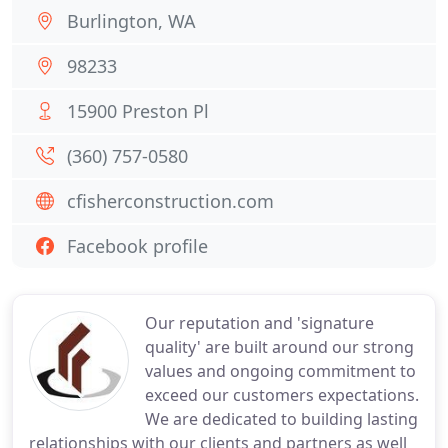
Burlington, WA
98233
15900 Preston Pl
(360) 757-0580
cfisherconstruction.com
Facebook profile
Our reputation and 'signature
quality' are built around our strong
values and ongoing commitment to
exceed our customers expectations.
We are dedicated to building lasting
relationships with our clients and partners as well