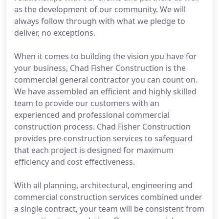
as the development of our community. We will
always follow through with what we pledge to
deliver, no exceptions.
When it comes to building the vision you have for
your business, Chad Fisher Construction is the
commercial general contractor you can count on.
We have assembled an efficient and highly skilled
team to provide our customers with an
experienced and professional commercial
construction process. Chad Fisher Construction
provides pre-construction services to safeguard
that each project is designed for maximum
efficiency and cost effectiveness.
With all planning, architectural, engineering and
commercial construction services combined under
a single contract, your team will be consistent from