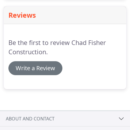
No matter what you are working on, new
construction projects can be extremely exciting.
Reviews
Be the first to review Chad Fisher
Construction.
Write a Review
ABOUT AND CONTACT