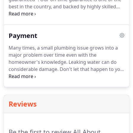
best in the country, and backed by highly skilled
plumbers that are expertly trained and
experienced to exceed your expectations. Simply
put, when you choose All About Plumbing for all
Payment
your plumbing problems, you can?t lose.
Many times, a small plumbing issue grows into a
major problem over time even with the
homeowner's knowledge. Leaking water can do
considerable damage. Don't let that happen to you!
If you are delaying a plumbing repair job because
of the lack of funds to hire a plumber, contact us
for options. We accept cash, checks and credit
cards, and we will also work together with your
Reviews
bank to help secure plumbing financing to
complete your work.
Be the first to review All About