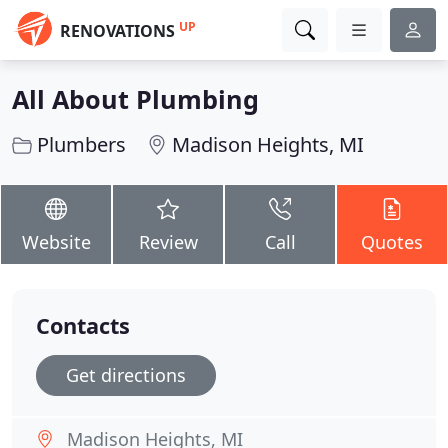
UP
RENOVATIONS
All About Plumbing
Plumbers
Madison Heights, MI
Website
Review
Call
Quotes
Contacts
Get directions
Madison Heights, MI