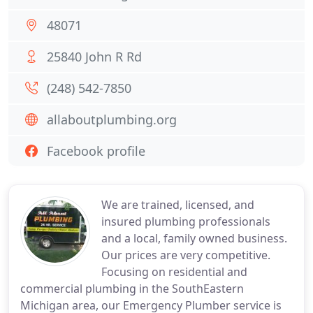
48071
25840 John R Rd
(248) 542-7850
allaboutplumbing.org
Facebook profile
We are trained, licensed, and
insured plumbing professionals
and a local, family owned business.
Our prices are very competitive.
Focusing on residential and
commercial plumbing in the SouthEastern
Michigan area, our Emergency Plumber service is