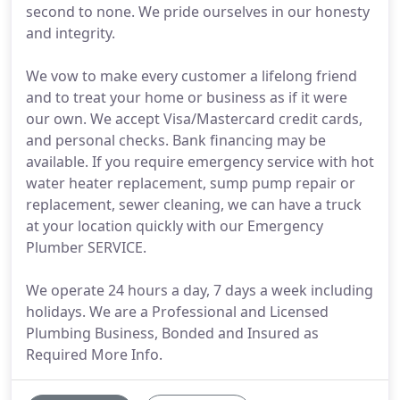
second to none. We pride ourselves in our honesty
and integrity.
We vow to make every customer a lifelong friend
and to treat your home or business as if it were
our own. We accept Visa/Mastercard credit cards,
and personal checks. Bank financing may be
available. If you require emergency service with hot
water heater replacement, sump pump repair or
replacement, sewer cleaning, we can have a truck
at your location quickly with our Emergency
Plumber SERVICE.
We operate 24 hours a day, 7 days a week including
holidays. We are a Professional and Licensed
Plumbing Business, Bonded and Insured as
Required More Info.