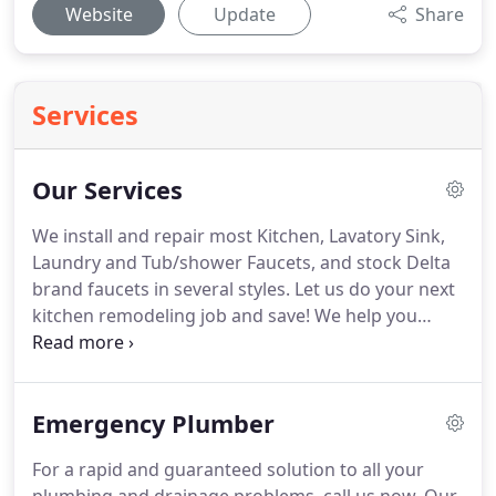
Website
Update
Share
Services
Our Services
We install and repair most Kitchen, Lavatory Sink,
Laundry and Tub/shower Faucets, and stock Delta
brand faucets in several styles. Let us do your next
kitchen remodeling job and save! We help you
select layout and materials, replace any defective
or old water pipes and drains, and more.
Emergency Plumber
For a rapid and guaranteed solution to all your