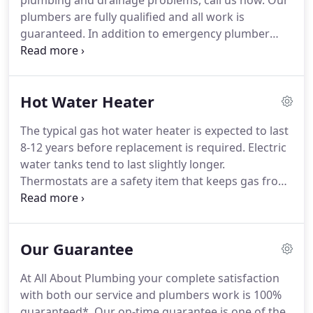
plumbing and drainage problems, call us now. Our
plumbers are fully qualified and all work is
guaranteed. In addition to emergency plumber
repair services, we do kitchen and bathroom
installations. All drainage problems including
blockages, high pressure drain jetting, manual
Hot Water Heater
rodding, excavation work.
The typical gas hot water heater is expected to last
8-12 years before replacement is required. Electric
water tanks tend to last slightly longer.
Thermostats are a safety item that keeps gas from
running when there is no flame burning it. They
are easily and inexpensively replaced. If your tank
tries to light then shuts off, this is the first place we
Our Guarantee
look.
At All About Plumbing your complete satisfaction
with both our service and plumbers work is 100%
guaranteed*. Our on-time guarantee is one of the