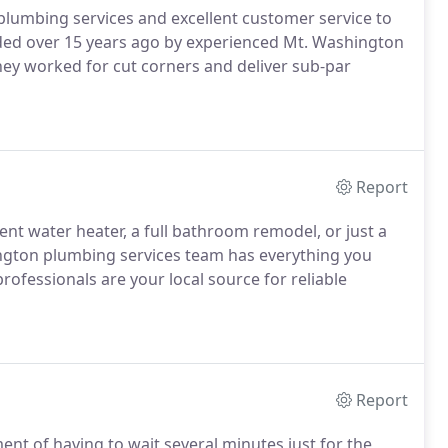
 plumbing services and excellent customer service to
nded over 15 years ago by experienced Mt. Washington
ey worked for cut corners and deliver sub-par
Report
nt water heater, a full bathroom remodel, or just a
ington plumbing services team has everything you
ofessionals are your local source for reliable
Report
t of having to wait several minutes just for the