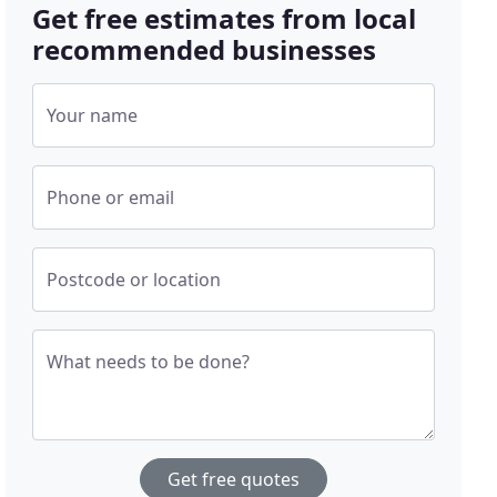
Get free estimates from local
recommended businesses
Your name
Phone or email
Postcode or location
What needs to be done?
Get free quotes