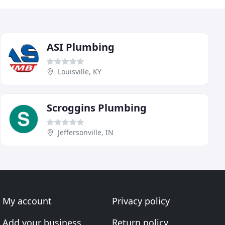
ASI Plumbing
Louisville, KY
Scroggins Plumbing
Jeffersonville, IN
My account
Privacy policy
Add your business
Return policy