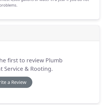
 problems.
he first to review Plumb
t Service & Rooting.
ite a Review