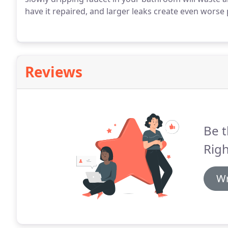
have it repaired, and larger leaks create even worse
Reviews
Be t
Righ
Wr