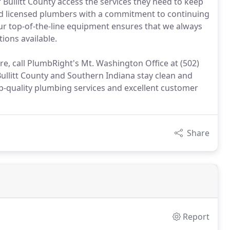
r Bullitt County access the services they need to keep
and licensed plumbers with a commitment to continuing
our top-of-the-line equipment ensures that we always
tions available.
e, call PlumbRight's Mt. Washington Office at (502)
ullitt County and Southern Indiana stay clean and
op-quality plumbing services and excellent customer
Share
Report