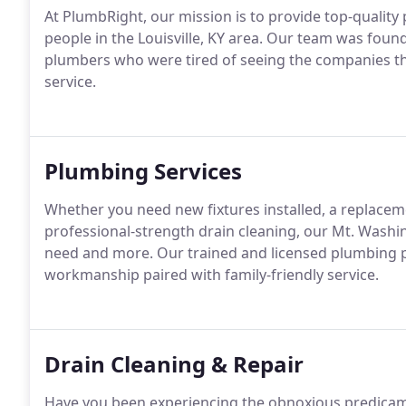
At PlumbRight, our mission is to provide top-quality
people in the Louisville, KY area. Our team was fou
plumbers who were tired of seeing the companies th
service.
Plumbing Services
Whether you need new fixtures installed, a replaceme
professional-strength drain cleaning, our Mt. Wash
need and more. Our trained and licensed plumbing pr
workmanship paired with family-friendly service.
Drain Cleaning & Repair
Have you been experiencing the obnoxious predicamen