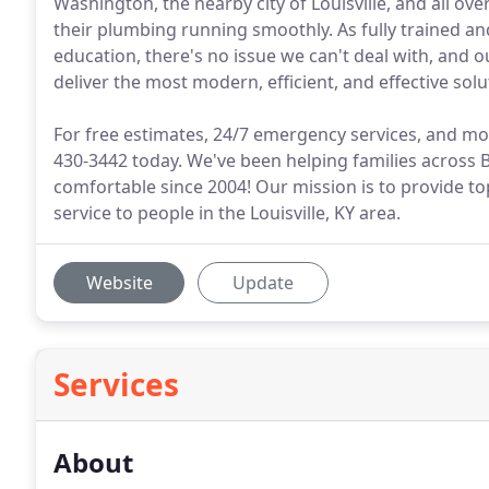
Washington, the nearby city of Louisville, and all ove
their plumbing running smoothly. As fully trained 
education, there's no issue we can't deal with, and 
deliver the most modern, efficient, and effective solu
For free estimates, 24/7 emergency services, and mor
430-3442 today. We've been helping families across B
comfortable since 2004! Our mission is to provide t
service to people in the Louisville, KY area.
Website
Update
Services
About