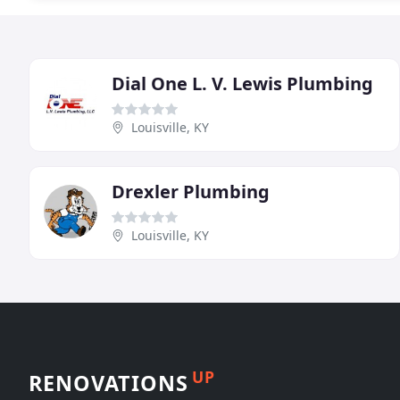
Dial One L. V. Lewis Plumbing
Louisville, KY
Drexler Plumbing
Louisville, KY
UP
RENOVATIONS