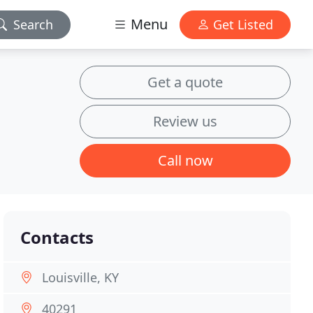
Menu
Search
Get Listed
Get a quote
Review us
Call now
Contacts
Louisville, KY
40291