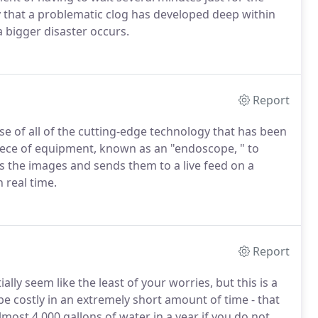
ely that a problematic clog has developed deep within
a bigger disaster occurs.
Report
 of all of the cutting-edge technology that has been
 piece of equipment, known as an "endoscope, " to
s the images and sends them to a live feed on a
 real time.
Report
lly seem like the least of your worries, but this is a
be costly in an extremely short amount of time - that
most 4,000 gallons of water in a year if you do not