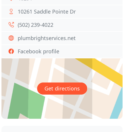
10261 Saddle Pointe Dr
(502) 239-4022
plumbrightservices.net
Facebook profile
Get directions