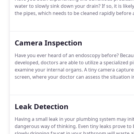
water to slowly sink down your drain? If so, it is lik
the pipes, which needs to be cleaned rapidly before 
Camera Inspection
Have you ever heard of an endoscopy before? Because
developed, doctors are able to utilize a specialized
examine your internal organs. A tiny camera capture
screen, where your doctor can assess the situation in
Leak Detection
Having a small leak in your plumbing system may initia
dangerous way of thinking. Even tiny leaks prove to 
slowly dripping faucet in your bathroom will waste al