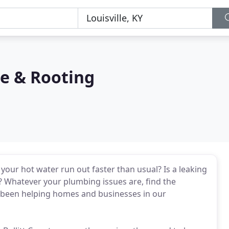
ce & Rooting
your hot water run out faster than usual? Is a leaking
 Whatever your plumbing issues are, find the
e been helping homes and businesses in our