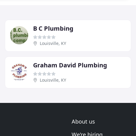
B C Plumbing
Louisville, KY
Graham David Plumbing
Louisville, KY
About us
We're hiring