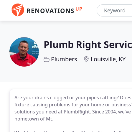
UP
RENOVATIONS
Plumb Right Servi
Plumbers
Louisville, KY
Are your drains clogged or your pipes rattling? Does 
fixture causing problems for your home or business?
solutions you need at PlumbRight. Since 2004, we'v
hometown of Mt.