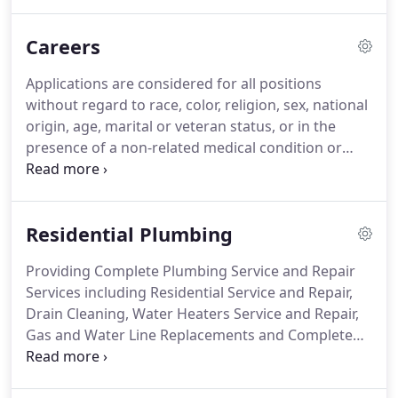
professional, certified, knowledgeable and
trustworthy plumber look no further!
Careers
Applications are considered for all positions
without regard to race, color, religion, sex, national
origin, age, marital or veteran status, or in the
presence of a non-related medical condition or
handicap. Start with your present job or last job.
Include military assignments and other volunteer
activities.
Residential Plumbing
Providing Complete Plumbing Service and Repair
Services including Residential Service and Repair,
Drain Cleaning, Water Heaters Service and Repair,
Gas and Water Line Replacements and Complete
Bathroom Remodeling Since 1957. At Tony's
Plumbing we are dedicated to providing top-of-the-