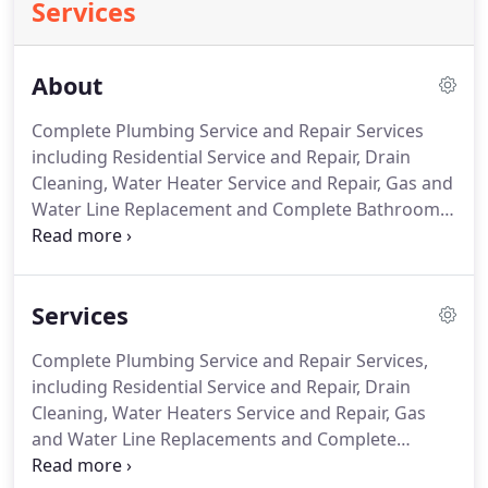
Services
About
Complete Plumbing Service and Repair Services
including Residential Service and Repair, Drain
Cleaning, Water Heater Service and Repair, Gas and
Water Line Replacement and Complete Bathroom
Remodeling. If you are looking for a trustworthy,
professional, certified, trained and knowledgeable
plumber, look no further.
Services
Complete Plumbing Service and Repair Services,
including Residential Service and Repair, Drain
Cleaning, Water Heaters Service and Repair, Gas
and Water Line Replacements and Complete
Bathroom Remodeling. If you are in need of a