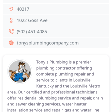
40217
1022 Goss Ave
(502) 451-4085
tonysplumbingcompany.com
Tony's Plumbing is a premier
plumbing contractor offering
complete plumbing repair and
service to clients in Louisville
Kentucky and the Louisville Metro
area. Our certified and professional technicians
offer residential plumbing service and repair, drain
and sewer cleaning services, water heater
installation service and repair, gas and water line