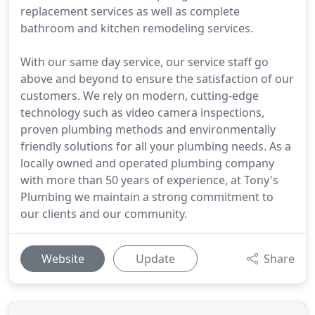
replacement services as well as complete
bathroom and kitchen remodeling services.
With our same day service, our service staff go
above and beyond to ensure the satisfaction of our
customers. We rely on modern, cutting-edge
technology such as video camera inspections,
proven plumbing methods and environmentally
friendly solutions for all your plumbing needs. As a
locally owned and operated plumbing company
with more than 50 years of experience, at Tony's
Plumbing we maintain a strong commitment to
our clients and our community.
Website
Update
Share