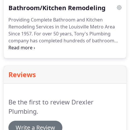
line, professional plumbing services by our
Bathroom/Kitchen Remodeling
certified master plumbers.
Providing Complete Bathroom and Kitchen
Remodeling Services in the Louisville Metro Area
Since 1957. For over 50 years, Tony's Plumbing
company has completed hundreds of bathroom
and kitchen remodeling jobs for satisfied
customers throughout the Louisville Metro area.
Reviews
Be the first to review Drexler
Plumbing.
Write a Review