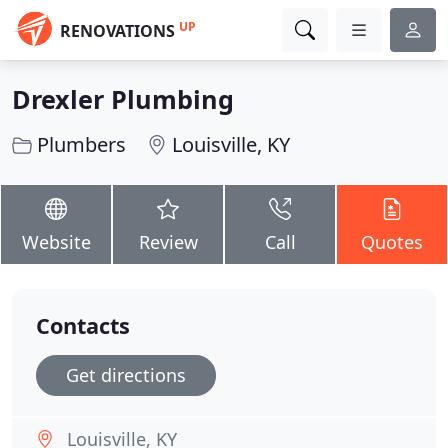
UP
RENOVATIONS
Drexler Plumbing
Plumbers
Louisville, KY
Website
Review
Call
Quotes
Contacts
Get directions
Louisville, KY