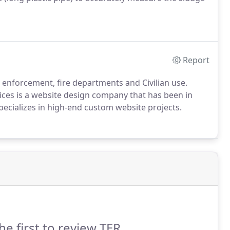
Report
enforcement, fire departments and Civilian use.
vices is a website design company that has been in
specializes in high-end custom website projects.
he first to review TER