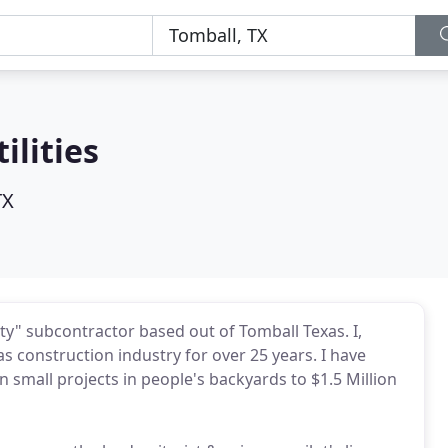
ilities
TX
lity" subcontractor based out of Tomball Texas. I,
as construction industry for over 25 years. I have
 small projects in people's backyards to $1.5 Million