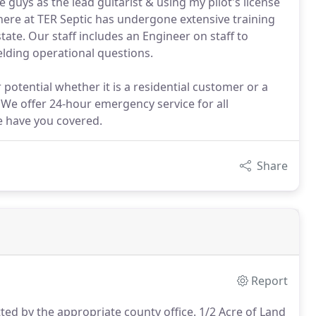
 guys as the lead guitarist & using my pilot's license
 here at TER Septic has undergone extensive training
ate. Our staff includes an Engineer on staff to
elding operational questions.
 potential whether it is a residential customer or a
 We offer 24-hour emergency service for all
e have you covered.
Share
Report
ted by the appropriate county office. 1/2 Acre of Land