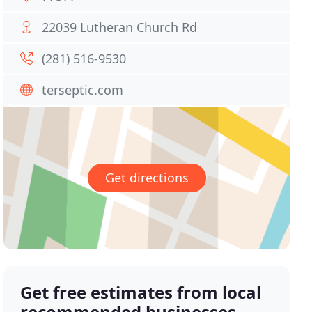
22039 Lutheran Church Rd
(281) 516-9530
terseptic.com
Get directions
Get free estimates from local
recommended businesses