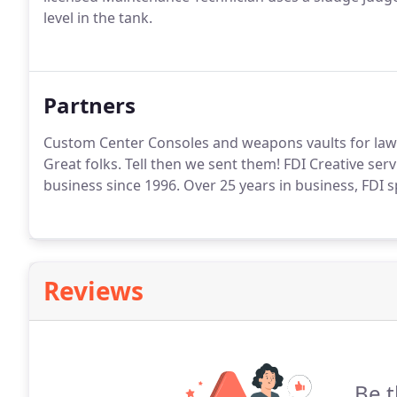
level in the tank.
Partners
Custom Center Consoles and weapons vaults for law 
Great folks. Tell then we sent them! FDI Creative ser
business since 1996. Over 25 years in business, FDI 
Reviews
Be t