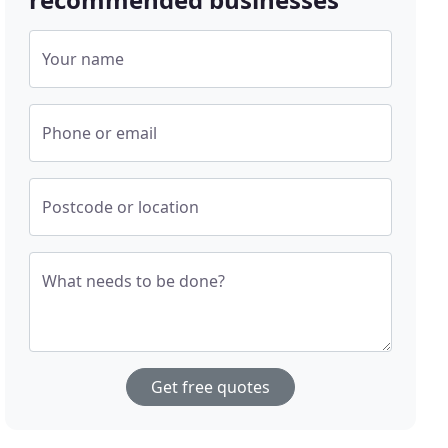
Your name
Phone or email
Postcode or location
What needs to be done?
Get free quotes