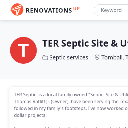
UP
RENOVATIONS
TER Septic Site & Ut
Septic services
Tomball, 
TER Septic: is a local family owned "Septic, Site & Uti
Thomas Ratliff Jr. (Owner), have been serving the Tex
followed in my family's footsteps. I've now worked on
dollar projects.