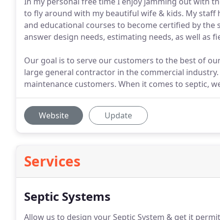
In my personal free time I enjoy jamming out with the
to fly around with my beautiful wife & kids. My staff
and educational courses to become certified by the st
answer design needs, estimating needs, as well as fi
Our goal is to serve our customers to the best of our
large general contractor in the commercial industry.
maintenance customers. When it comes to septic, w
Website
Update
Services
Septic Systems
Allow us to design your Septic System & get it permit