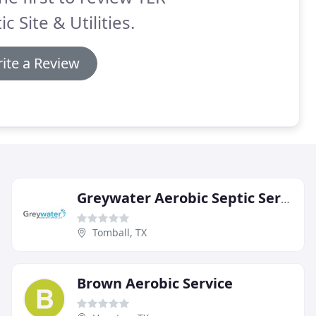
ic Site & Utilities.
ite a Review
Greywater Aerobic Septic Services
Tomball, TX
Brown Aerobic Service