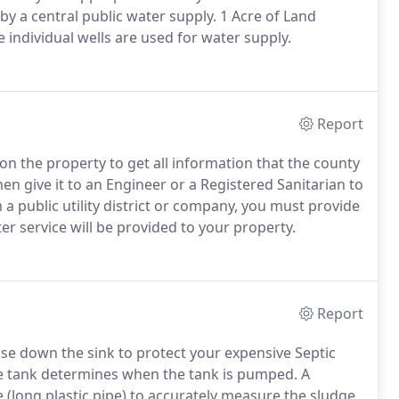
 by a central public water supply. 1 Acre of Land
e individual wells are used for water supply.
Report
on the property to get all information that the county
Then give it to an Engineer or a Registered Sanitarian to
om a public utility district or company, you must provide
er service will be provided to your property.
Report
se down the sink to protect your expensive Septic
he tank determines when the tank is pumped. A
(long plastic pipe) to accurately measure the sludge