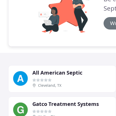
Sept
Wr
All American Septic
Cleveland, TX
Gatco Treatment Systems