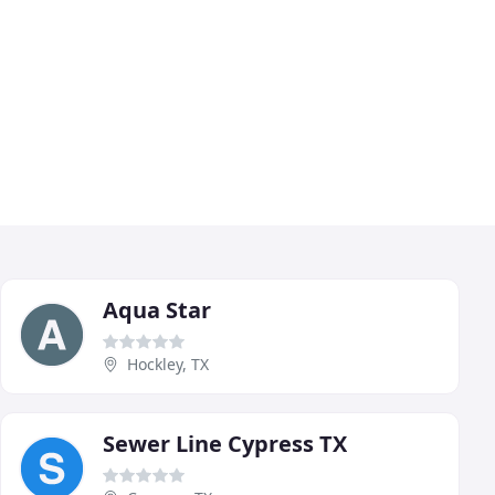
Aqua Star
Hockley, TX
Sewer Line Cypress TX