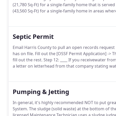
(21,780 Sq-Ft) for a single-family home that is served
(43,560 Sq-Ft) for a single-family home in areas wher
Septic Permit
Email Harris County to pull an open records request 
has on file. Fill out the [OSSF Permit Application] -> 
fill out the rest. Step 12: ____ If you receivewater fr
a letter on letterhead from that company stating wat
Pumping & Jetting
In general, it's highly recommended NOT to put grea
System. The sludge (solid waste) at the bottom of t
licensed Maintenance Technician uses a sludge judge 