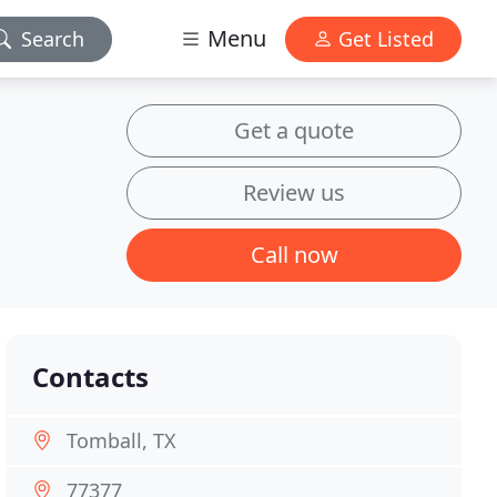
Menu
Search
Get Listed
Get a quote
Review us
Call now
Contacts
Tomball, TX
77377