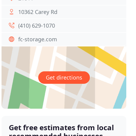
10362 Carey Rd
(410) 629-1070
fc-storage.com
Get directions
Get free estimates from local
recommended businesses