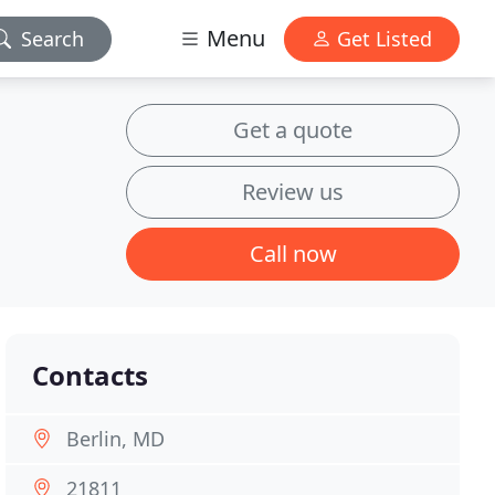
Menu
Search
Get Listed
Get a quote
Review us
Call now
Contacts
Berlin, MD
21811