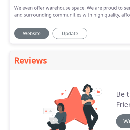
We even offer warehouse space! We are proud to serv
and surrounding communities with high quality, affor
Website
Update
Reviews
Be t
Frie
Wr