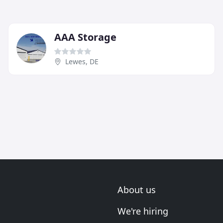
AAA Storage
Lewes, DE
About us
We're hiring