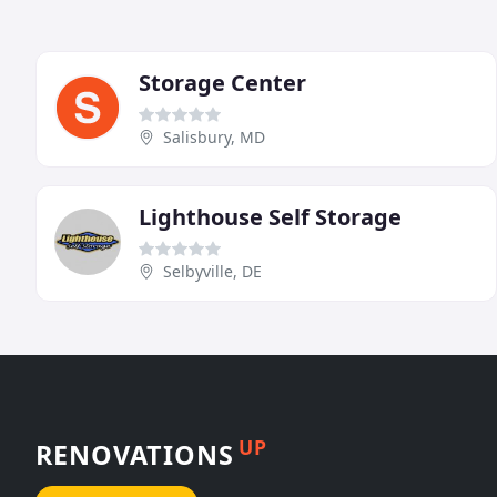
Storage Center
Salisbury, MD
Lighthouse Self Storage
Selbyville, DE
UP
RENOVATIONS