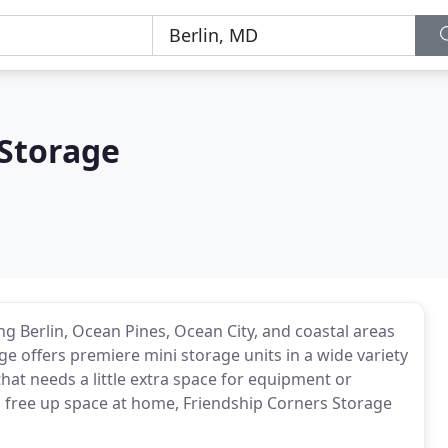
 Storage
ng Berlin, Ocean Pines, Ocean City, and coastal areas
e offers premiere mini storage units in a wide variety
hat needs a little extra space for equipment or
to free up space at home, Friendship Corners Storage