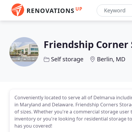
UP
RENOVATIONS
Friendship Corner
Self storage
Berlin, MD
Conveniently located to serve all of Delmarva includi
in Maryland and Delaware. Friendship Corners Storag
of sizes. Whether you're a commercial storage user t
inventory or you're looking for residential storage 
has you covered!