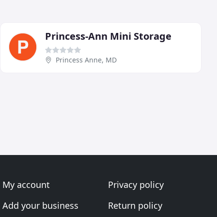
Princess-Ann Mini Storage
Princess Anne, MD
My account
Privacy policy
Add your business
Return policy