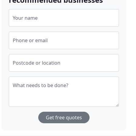
Your name
Phone or email
Postcode or location
What needs to be done?
Get free quotes