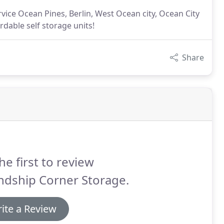
ice Ocean Pines, Berlin, West Ocean city, Ocean City
dable self storage units!
Share
he first to review
ndship Corner Storage.
ite a Review