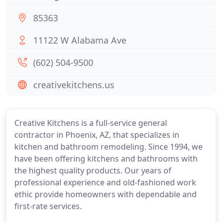
85363
11122 W Alabama Ave
(602) 504-9500
creativekitchens.us
Creative Kitchens is a full-service general
contractor in Phoenix, AZ, that specializes in
kitchen and bathroom remodeling. Since 1994, we
have been offering kitchens and bathrooms with
the highest quality products. Our years of
professional experience and old-fashioned work
ethic provide homeowners with dependable and
first-rate services.