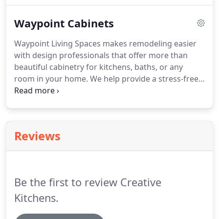
through the last five decades to become the United
Waypoint Cabinets
State's fifth largest cabinetry producer.
Waypoint Living Spaces makes remodeling easier
with design professionals that offer more than
beautiful cabinetry for kitchens, baths, or any
room in your home. We help provide a stress-free
remodeling process that supports you every step
of the way. Use this space to give your visitors an
overview of what you sell, the services your
business provides, or other information, such as
Reviews
the kinds of events in which your business
participates.
Be the first to review Creative
Kitchens.