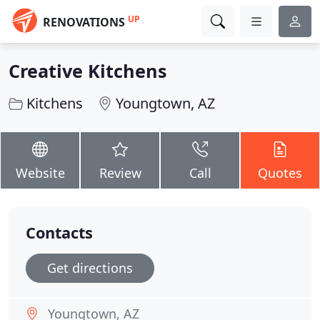
UP
RENOVATIONS
Creative Kitchens
Kitchens
Youngtown, AZ
Website
Review
Call
Quotes
Contacts
Get directions
Youngtown, AZ