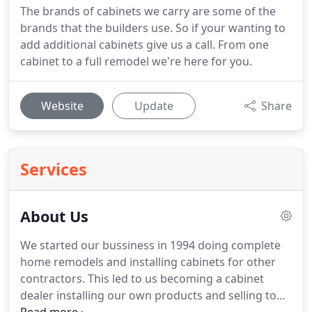
The brands of cabinets we carry are some of the
brands that the builders use. So if your wanting to
add additional cabinets give us a call. From one
cabinet to a full remodel we're here for you.
Website
Update
Share
Services
About Us
We started our bussiness in 1994 doing complete
home remodels and installing cabinets for other
contractors. This led to us becoming a cabinet
dealer installing our own products and selling to