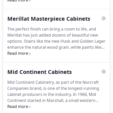
other contractors. Our experience is very heplful.
We are kitchen remodelers not just cabinet
installers. We know what to look for in your project
Merillat Masterpiece Cabinets
so we take the suprises out of the construction
equation.
The perfect finish can bring a room to life, and
Merillat has just added dozens of beautiful new
options. Stains like the new Husk and Golden Lager
enhance the natural wood grain, while paints like
the new Greyloft and Midnight offer saturated
color. And finish techniques like the new Vintage
Patina highlight style details for even more ways to
Mid Continent Cabinets
personalize.
Mid Continent Cabinetry, as part of the Norcraft
Companies brand, is one of the longest-running
cabinet producers in the industry. In 1966, Mid
Continent started in Marshall, a small western
Minnesota town. Starting as a small regional
manufacturer, Mid Continent Cabinetry has grown