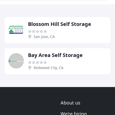
Blossom Hill Self Storage
San Jose, CA
Bay Area Self Storage
Redwood City, CA
About us
We're hiring