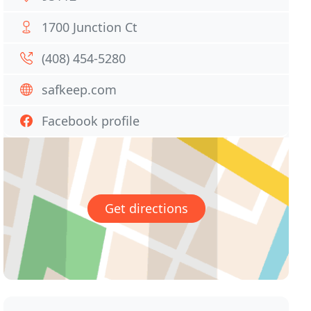
1700 Junction Ct
(408) 454-5280
safkeep.com
Facebook profile
Get directions