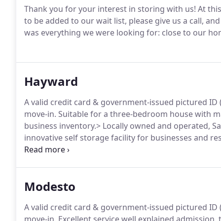
Thank you for your interest in storing with us! At thi
to be added to our wait list, please give us a call, an
was everything we were looking for: close to our ho
Hayward
A valid credit card & government-issued pictured ID (d
move-in. Suitable for a three-bedroom house with ma
business inventory.> Locally owned and operated, Sa
innovative self storage facility for businesses and r
Bay.
Modesto
A valid credit card & government-issued pictured ID (d
move-in. Excellent service well explained admission,