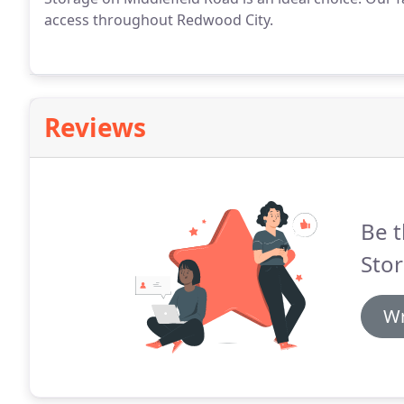
access throughout Redwood City.
Reviews
Be t
Stor
Wr