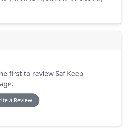
he first to review Saf Keep
age.
ite a Review