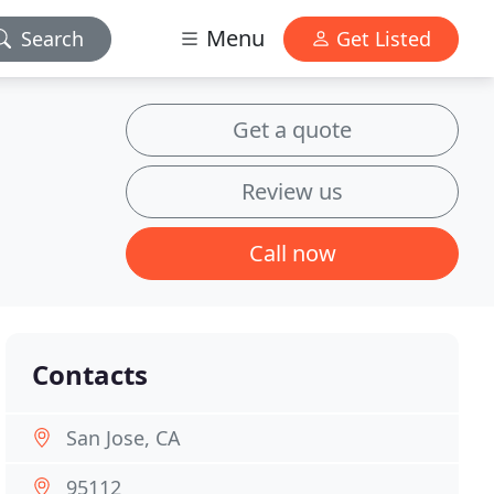
Menu
Search
Get Listed
Get a quote
Review us
Call now
Contacts
San Jose, CA
95112