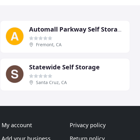
Automall Parkway Self Storage
Fremont, CA
Statewide Self Storage
Santa Cruz, CA
My account
Privacy policy
Add your business
Return policy