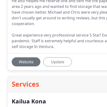
He also helped me reserve one and sent me the pa
area 2 years ago and wanted to find storage that w
have chosen better. Michael and Chris were very ple
don't usually get around to writing reviews, but th
cooperation.
Great experience very professional service 5 Star! Ex
pandemic. Staff is extremely helpful and courteous
self storage In Ventura.
Website
Update
Services
Kailua Kona