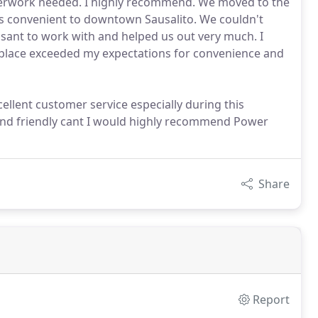
perwork needed. I highly recommend. We moved to the
as convenient to downtown Sausalito. We couldn't
asant to work with and helped us out very much. I
is place exceeded my expectations for convenience and
cellent customer service especially during this
 and friendly cant I would highly recommend Power
Share
Report