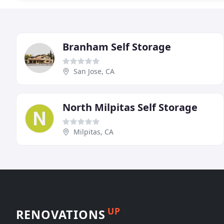
Branham Self Storage
San Jose, CA
North Milpitas Self Storage
Milpitas, CA
UP
RENOVATIONS