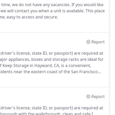
s time, we do not have any vacancies. If you would like
d we will contact you when a unit is available. This place
me, easy to access and secure.
Report
river's license, state ID, or passport) are required at
jor appliances, boxes and storage racks are ideal for
f Keep Storage in Hayward, CA, is a convenient,
esidents near the eastern coast of the San Francisco
Report
river's license, state ID, or passport) are required at
 thorough with the walkthrough, clean and safe I