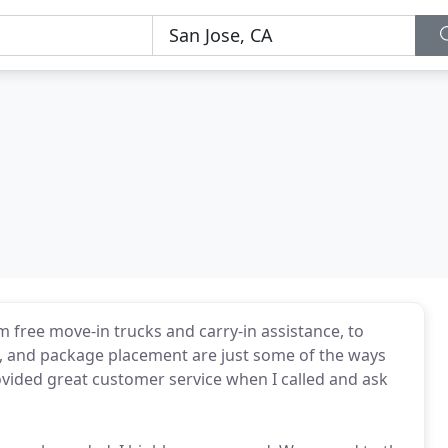
 free move-in trucks and carry-in assistance, to
ng, and package placement are just some of the ways
ovided great customer service when I called and ask