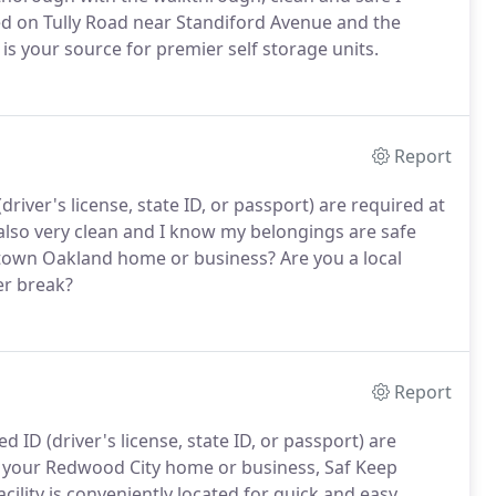
d on Tully Road near Standiford Avenue and the
 is your source for premier self storage units.
Report
river's license, state ID, or passport) are required at
s also very clean and I know my belongings are safe
wntown Oakland home or business? Are you a local
er break?
Report
 ID (driver's license, state ID, or passport) are
r your Redwood City home or business, Saf Keep
cility is conveniently located for quick and easy