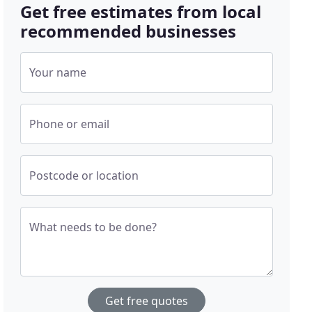
Get free estimates from local
recommended businesses
Your name
Phone or email
Postcode or location
What needs to be done?
Get free quotes