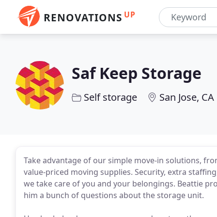
UP
RENOVATIONS
Saf Keep Storage
Self storage
San Jose, CA
Take advantage of our simple move-in solutions, from
value-priced moving supplies. Security, extra staffi
we take care of you and your belongings. Beattie pr
him a bunch of questions about the storage unit.