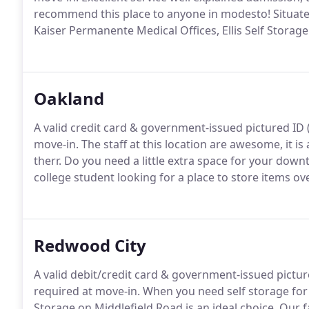
recommend this place to anyone in modesto! Situate
Kaiser Permanente Medical Offices, Ellis Self Storage
Oakland
A valid credit card & government-issued pictured ID (d
move-in. The staff at this location are awesome, it i
therr. Do you need a little extra space for your do
college student looking for a place to store items ov
Redwood City
A valid debit/credit card & government-issued pictured
required at move-in. When you need self storage fo
Storage on Middlefield Road is an ideal choice. Our fa