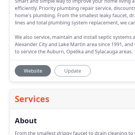
Smart and simple way to improve your home living 
efficiently. Priority plumbing repair service, discou
home's plumbing. From the smallest leaky faucet, dr
lines and total plumbing system replacement, we can
We also service, maintain and install septic systems
Alexander City and Lake Martin area since 1991, and
to service the Auburn, Opelika and Sylacauga areas.
Website
Update
Services
About
From the smallest drippy faucet to drain cleaning to