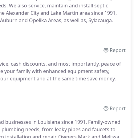
s. We also service, maintain and install septic
e Alexander City and Lake Martin area since 1991,
 Auburn and Opelika Areas, as well as, Sylacauga.
Report
vice, cash discounts, and most importantly, peace of
de your family with enhanced equipment safety,
 of your equipment and at the same time save money.
Report
d businesses in Louisiana since 1991. Family-owned
 plumbing needs, from leaky pipes and faucets to
tem installation and repair. Owners Mark and Melissa