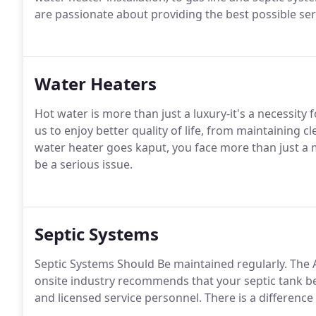
are passionate about providing the best possible serv
Water Heaters
Hot water is more than just a luxury-it's a necessit
us to enjoy better quality of life, from maintaining cl
water heater goes kaput, you face more than just a
be a serious issue.
Septic Systems
Septic Systems Should Be maintained regularly. The
onsite industry recommends that your septic tank b
and licensed service personnel. There is a difference