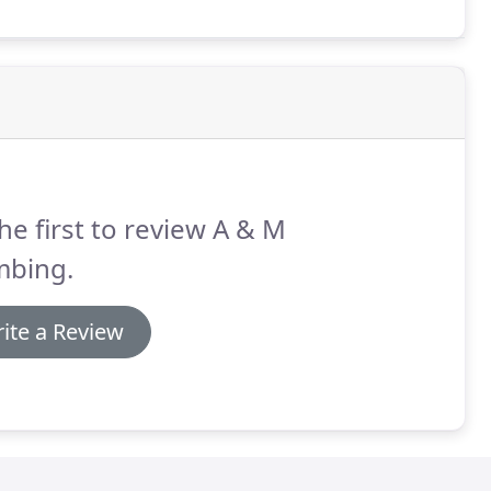
he first to review A & M
mbing.
ite a Review