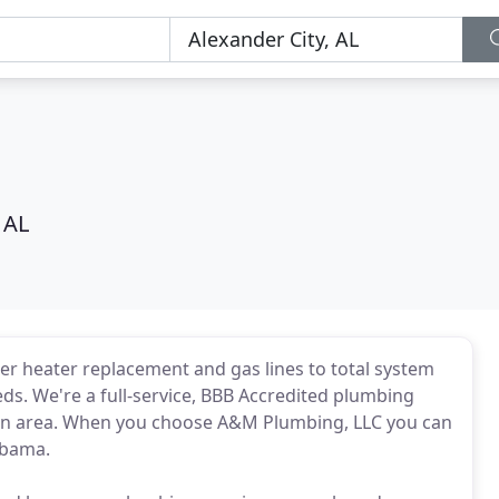
 AL
ter heater replacement and gas lines to total system
ds. We're a full-service, BBB Accredited plumbing
tin area. When you choose A&M Plumbing, LLC you can
labama.