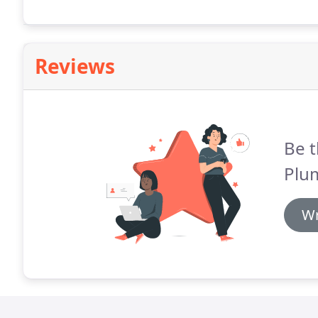
Reviews
Be t
Plu
Wr