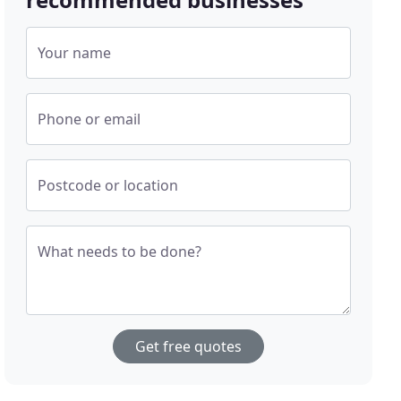
Your name
Phone or email
Postcode or location
What needs to be done?
Get free quotes