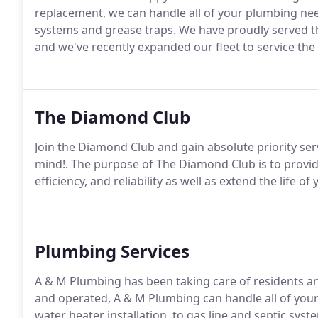
replacement, we can handle all of your plumbing need
systems and grease traps. We have proudly served th
and we've recently expanded our fleet to service the
The Diamond Club
Join the Diamond Club and gain absolute priority ser
mind!. The purpose of The Diamond Club is to provi
efficiency, and reliability as well as extend the life
Plumbing Services
A & M Plumbing has been taking care of residents an
and operated, A & M Plumbing can handle all of your
water heater installation, to gas line and septic sys