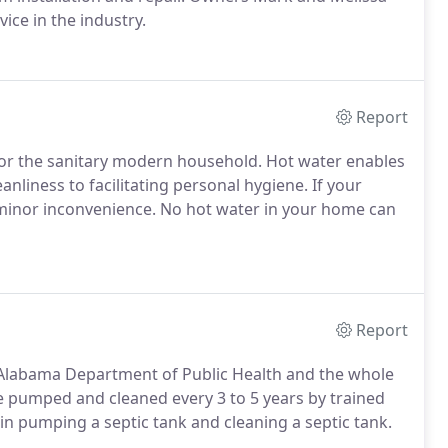
ice in the industry.
Report
y for the sanitary modern household. Hot water enables
eanliness to facilitating personal hygiene. If your
 minor inconvenience. No hot water in your home can
Report
 Alabama Department of Public Health and the whole
e pumped and cleaned every 3 to 5 years by trained
 in pumping a septic tank and cleaning a septic tank.