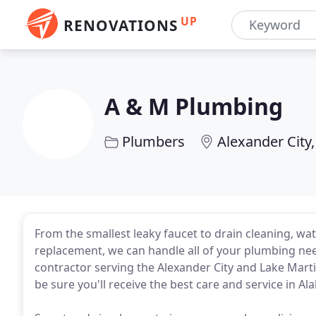
UP
RENOVATIONS
A & M Plumbing
Plumbers
Alexander City,
From the smallest leaky faucet to drain cleaning, wa
replacement, we can handle all of your plumbing nee
contractor serving the Alexander City and Lake Mar
be sure you'll receive the best care and service in A