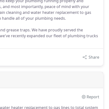
and keep your plumbing running properly and
nts, and most importantly, peace of mind with your
ain cleaning and water heater replacement to gas
 handle all of your plumbing needs.
 and grease traps. We have proudly served the
 we've recently expanded our fleet of plumbing trucks
Share
Report
 water heater replacement to gas lines to total system