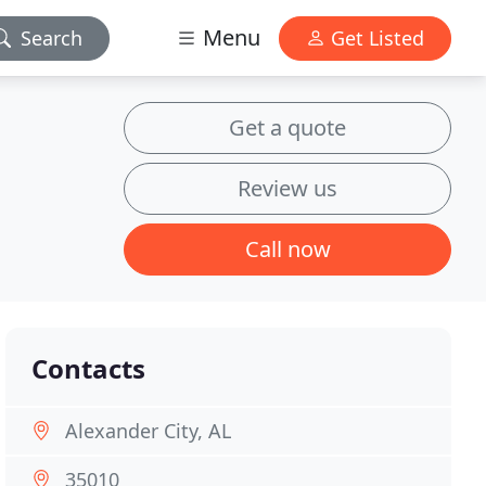
Menu
Search
Get Listed
Get a quote
Review us
Call now
Contacts
Alexander City, AL
35010