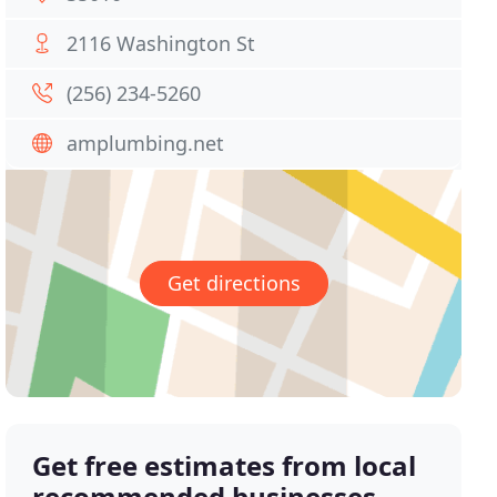
2116 Washington St
(256) 234-5260
amplumbing.net
Get directions
Get free estimates from local
recommended businesses