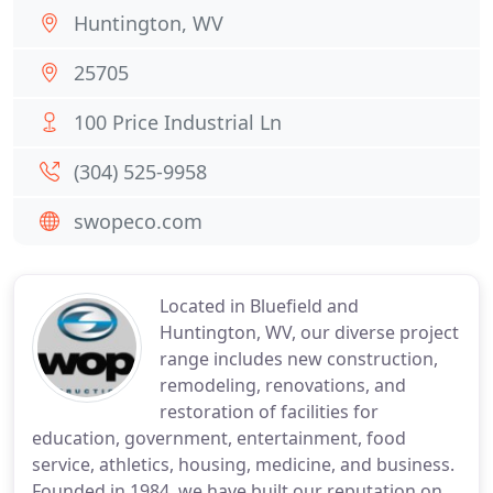
Huntington, WV
25705
100 Price Industrial Ln
(304) 525-9958
swopeco.com
Located in Bluefield and
Huntington, WV, our diverse project
range includes new construction,
remodeling, renovations, and
restoration of facilities for
education, government, entertainment, food
service, athletics, housing, medicine, and business.
Founded in 1984, we have built our reputation on