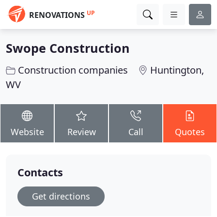
UP
RENOVATIONS
Swope Construction
Construction companies
Huntington,
WV
Website
Review
Call
Quotes
Contacts
Get directions