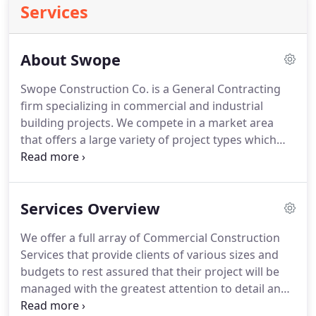
Services
About Swope
Swope Construction Co. is a General Contracting
firm specializing in commercial and industrial
building projects. We compete in a market area
that offers a large variety of project types which
include new construction and major renovation of
hospitals, schools, offices, industrial work, metal
buildings, hotels and site development.
Services Overview
We offer a full array of Commercial Construction
Services that provide clients of various sizes and
budgets to rest assured that their project will be
managed with the greatest attention to detail and
collaboration by the Industries Leading