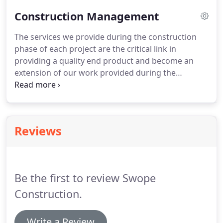
team this method provides unified
Construction Management
recommendations, which adds value and a more
controlled budget for the owner.
The services we provide during the construction
phase of each project are the critical link in
providing a quality end product and become an
extension of our work provided during the
preconstruction phase. The cooperation and team
spirit developed during the design phase is critical
in continuing into the construction phase.
Reviews
Be the first to review Swope
Construction.
Write a Review