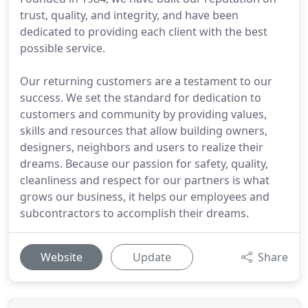
trust, quality, and integrity, and have been
dedicated to providing each client with the best
possible service.
Our returning customers are a testament to our
success. We set the standard for dedication to
customers and community by providing values,
skills and resources that allow building owners,
designers, neighbors and users to realize their
dreams. Because our passion for safety, quality,
cleanliness and respect for our partners is what
grows our business, it helps our employees and
subcontractors to accomplish their dreams.
Website
Update
Share