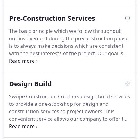
Construction Firm. Swope Construction Co offers
design-build services to provide a one-stop-shop
Pre-Construction Services
for design and construction services to project
owners.
The basic principle which we follow throughout
our involvement during the preconstruction phase
is to always make decisions which are consistent
with the best interests of the project. Our goal is to
represent both the owner and design team during
the development of the plans and specifications to
provide a cost effective project through clear and
Design Build
concise design documents.
Swope Construction Co offers design-build services
to provide a one-stop-shop for design and
construction services to project owners. This
convenient service allows our company to offer the
owner a single point of contact for responsibility.
With the designer and contractor on the same