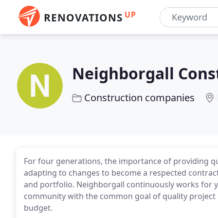
UP
RENOVATIONS
Neighborgall Cons
Construction companies
For four generations, the importance of providing q
adapting to changes to become a respected contracto
and portfolio. Neighborgall continuously works for yo
community with the common goal of quality project 
budget.