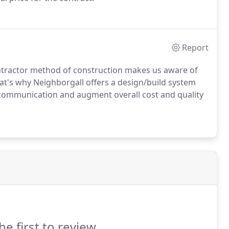
Report
ontractor method of construction makes us aware of
at's why Neighborgall offers a design/build system
communication and augment overall cost and quality
he first to review