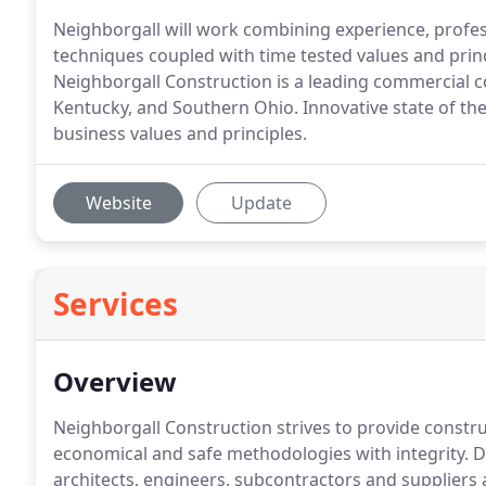
Neighborgall will work combining experience, profe
techniques coupled with time tested values and princ
Neighborgall Construction is a leading commercial c
Kentucky, and Southern Ohio. Innovative state of th
business values and principles.
Website
Update
Services
Overview
Neighborgall Construction strives to provide constru
economical and safe methodologies with integrity. 
architects, engineers, subcontractors and suppliers 