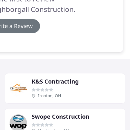
hborgall Construction.
ite a Review
K&S Contracting
Ironton, OH
Swope Construction