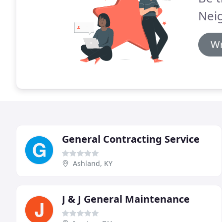
Neig
Wr
General Contracting Service
Ashland, KY
J & J General Maintenance