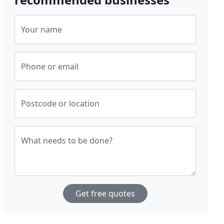
Your name
Phone or email
Postcode or location
What needs to be done?
Get free quotes