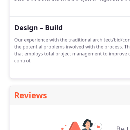
Design – Build
Our experience with the traditional architect/bid/c
the potential problems involved with the process. Th
that employs total project management to improve 
control.
Reviews
Be t