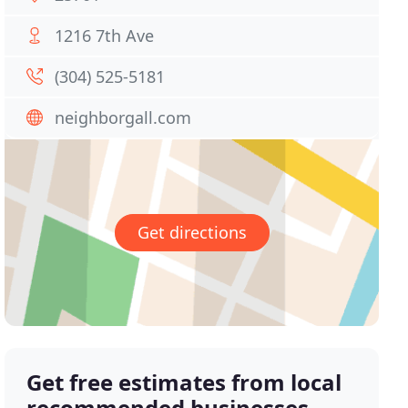
1216 7th Ave
(304) 525-5181
neighborgall.com
Get directions
Get free estimates from local
recommended businesses