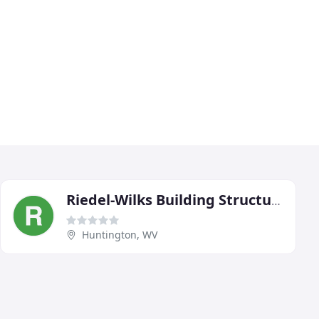
Riedel-Wilks Building Structures
Huntington, WV