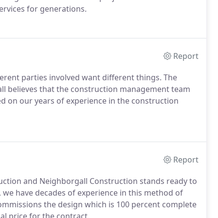
ervices for generations.
Report
ferent parties involved want different things. The
ll believes that the construction management team
ed on our years of experience in the construction
Report
uction and Neighborgall Construction stands ready to
l, we have decades of experience in this method of
commissions the design which is 100 percent complete
al price for the contract.