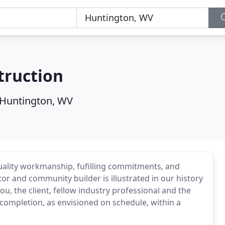
truction
Huntington, WV
uality workmanship, fufilling commitments, and
r and community builder is illustrated in our history
u, the client, fellow industry professional and the
completion, as envisioned on schedule, within a