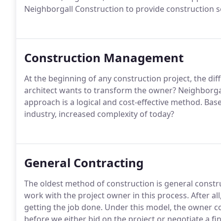
Neighborgall Construction to provide construction s
Construction Management
At the beginning of any construction project, the dif
architect wants to transform the owner? Neighborga
approach is a logical and cost-effective method. Bas
industry, increased complexity of today?
General Contracting
The oldest method of construction is general constr
work with the project owner in this process. After al
getting the job done. Under this model, the owner 
before we either bid on the project or negotiate a fin