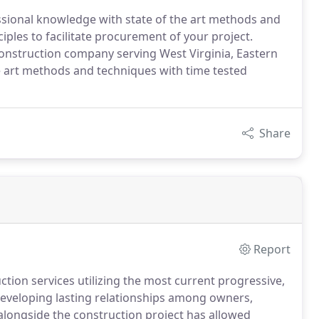
ssional knowledge with state of the art methods and
iples to facilitate procurement of your project.
onstruction company serving West Virginia, Eastern
e art methods and techniques with time tested
Share
Report
ction services utilizing the most current progressive,
Developing lasting relationships among owners,
alongside the construction project has allowed