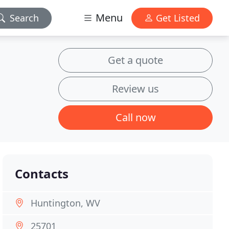
Menu
Search
Get Listed
Get a quote
Review us
Call now
Contacts
Huntington, WV
25701