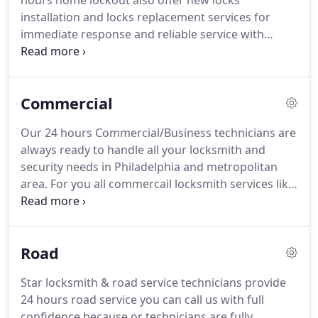
hours home lockout also offer new locks
installation and locks replacement services for
immediate response and reliable service with
affordable cheap rates Call 267-403-7086.
Philadelphia residential locksmith will create a
more secure environment for your home and
Commercial
family and we won't leave your premises until you
are satisfied with our service.
Our 24 hours Commercial/Business technicians are
always ready to handle all your locksmith and
security needs in Philadelphia and metropolitan
area. For you all commercail locksmith services like
lock change new lock Installation repair and rekey
lock, or a replace the outdating locks and security
upgrade, you can count on us to deliver
Road
professional and courteous commercial locksmith
services, when you need it at location.
Star locksmith & road service technicians provide
24 hours road service you can call us with full
confidence because or technicians are fully