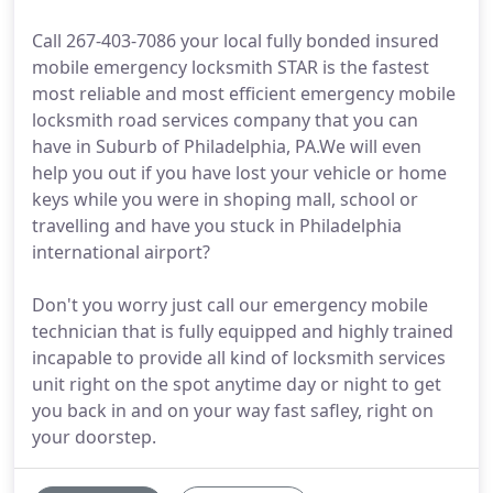
Call 267-403-7086 your local fully bonded insured
mobile emergency locksmith STAR is the fastest
most reliable and most efficient emergency mobile
locksmith road services company that you can
have in Suburb of Philadelphia, PA.We will even
help you out if you have lost your vehicle or home
keys while you were in shoping mall, school or
travelling and have you stuck in Philadelphia
international airport?
Don't you worry just call our emergency mobile
technician that is fully equipped and highly trained
incapable to provide all kind of locksmith services
unit right on the spot anytime day or night to get
you back in and on your way fast safley, right on
your doorstep.