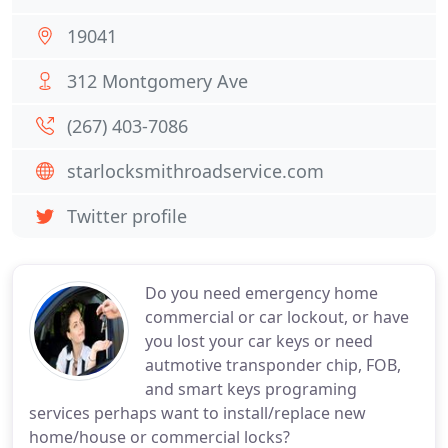
19041
312 Montgomery Ave
(267) 403-7086
starlocksmithroadservice.com
Twitter profile
Do you need emergency home
commercial or car lockout, or have
you lost your car keys or need
autmotive transponder chip, FOB,
and smart keys programing
services perhaps want to install/replace new
home/house or commercial locks?