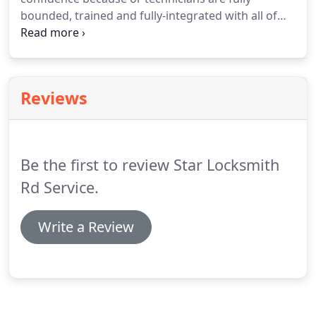
bounded, trained and fully-integrated with all of
the tools they are always ready to take any
challenges we help you day or night and ready to
put you back on the road.
Reviews
Be the first to review Star Locksmith
Rd Service.
Write a Review