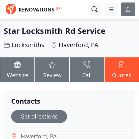
UP
RENOVATIONS
Star Locksmith Rd Service
Locksmiths
Haverford, PA
Website
Review
Call
Quotes
Contacts
Get directions
Haverford, PA