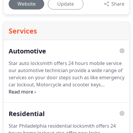
Website
Update
Share
Services
Automotive
Star auto locksmith offers 24 hours mobile service
our automotive technician provide a wide range of
services on your door steps such as like emergency
car lockout, Motorcycle and scooter keys
replacemen, car key replacement, Smart key
duplication & Programming, Laser key & double
sided new car keys cutting such as
Residential
transponder/chip keys, Vats Keys, high security
and tibbe keys.
Star Philadelphia residential locksmith offers 24