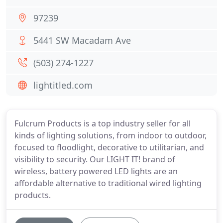
97239
5441 SW Macadam Ave
(503) 274-1227
lightitled.com
Fulcrum Products is a top industry seller for all
kinds of lighting solutions, from indoor to outdoor,
focused to floodlight, decorative to utilitarian, and
visibility to security. Our LIGHT IT! brand of
wireless, battery powered LED lights are an
affordable alternative to traditional wired lighting
products.