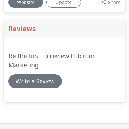
Website
Update
Share
Reviews
Be the first to review Fulcrum
Marketing.
Write a Review