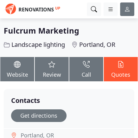
UP
RENOVATIONS
Fulcrum Marketing
Landscape lighting
Portland, OR
Website
Review
Call
Quotes
Contacts
Get directions
Portland, OR