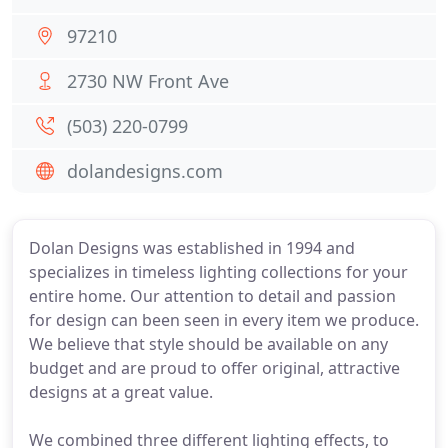
97210
2730 NW Front Ave
(503) 220-0799
dolandesigns.com
Dolan Designs was established in 1994 and
specializes in timeless lighting collections for your
entire home. Our attention to detail and passion
for design can been seen in every item we produce.
We believe that style should be available on any
budget and are proud to offer original, attractive
designs at a great value.
We combined three different lighting effects, to