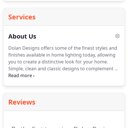
Services
About Us
Dolan Designs offers some of the finest styles and
finishes available in home lighting today, allowing
you to create a distinctive look for your home.
Simple, clean and classic designs to complement a
wide variety of decorating styles are the hallmarks
of Dolan Designs. Our website is arranged so you
can easily find a variety of styles to extend your
decorating theme throughout all the rooms of
Reviews
your home.