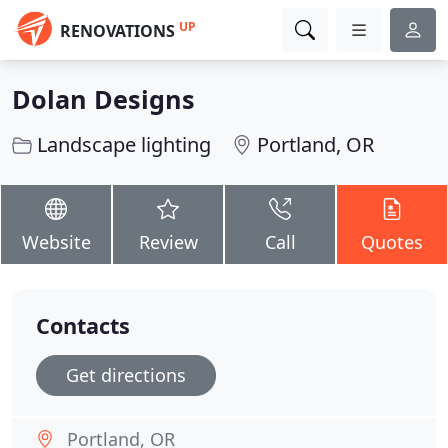
UP
RENOVATIONS
Dolan Designs
Landscape lighting
Portland, OR
Website
Review
Call
Quotes
Contacts
Get directions
Portland, OR