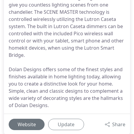
give you countless lighting scenes from one
chandelier. The SCENE MASTER technology is
controlled wirelessly utilizing the Lutron Caseta
system. The built in Lutron Caseta dimmers can be
controlled with the included Pico wireless wall
control or with your tablet, smart phone and other
homekit devices, when using the Lutron Smart
Bridge.
Dolan Designs offers some of the finest styles and
finishes available in home lighting today, allowing
you to create a distinctive look for your home.
Simple, clean and classic designs to complement a
wide variety of decorating styles are the hallmarks
of Dolan Designs.
Website
Update
Share